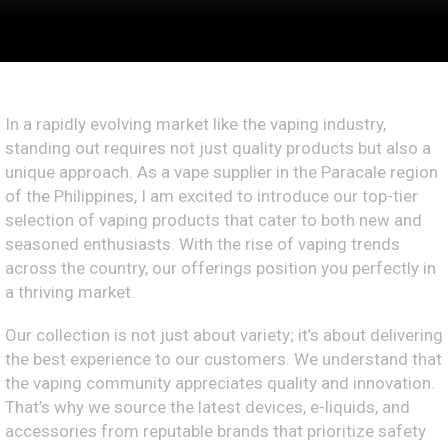
In a rapidly evolving market like the vaping industry,
standing out requires not just quality products but also a
unique approach. As a vape supplier in the Paracale region
of the Philippines, I am excited to introduce our top-tier
selection of vaping products that cater to both new and
seasoned enthusiasts. With the rise of vaping trends
across the country, our offerings position you perfectly in
a thriving market.
Our collection is not just about variety; it’s about delivering
the best experience to our customers. We understand that
the vaping community appreciates quality and innovation.
That’s why we source the latest devices, e-liquids, and
accessories from reputable brands that prioritize safety