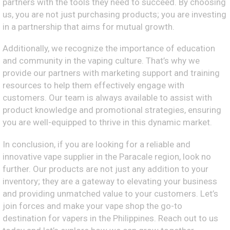
partners with the tools they need to succeed. By choosing
us, you are not just purchasing products; you are investing
in a partnership that aims for mutual growth.
Additionally, we recognize the importance of education
and community in the vaping culture. That’s why we
provide our partners with marketing support and training
resources to help them effectively engage with
customers. Our team is always available to assist with
product knowledge and promotional strategies, ensuring
you are well-equipped to thrive in this dynamic market.
In conclusion, if you are looking for a reliable and
innovative vape supplier in the Paracale region, look no
further. Our products are not just any addition to your
inventory; they are a gateway to elevating your business
and providing unmatched value to your customers. Let’s
join forces and make your vape shop the go-to
destination for vapers in the Philippines. Reach out to us