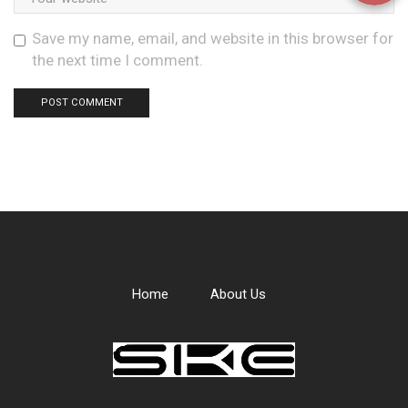
Save my name, email, and website in this browser for
the next time I comment.
Home
About Us