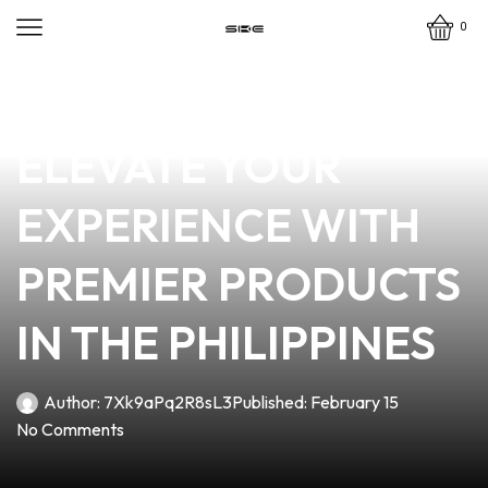
0
news
4 min read
VAPE MASTER:
ELEVATE YOUR
EXPERIENCE WITH
PREMIER PRODUCTS
IN THE PHILIPPINES
Author:
7Xk9aPq2R8sL3
Published:
February 15
No Comments