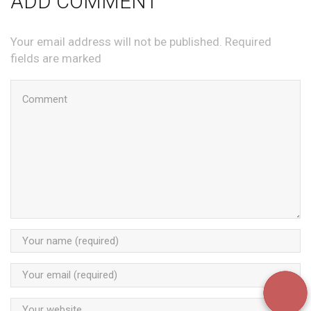
ADD COMMENT
Your email address will not be published. Required
fields are marked