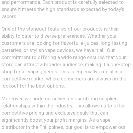
and performance. Each product is carefully selected to
ensure it meets the high standards expected by today’s
vapers.
One of the standout features of our products is their
ability to cater to diverse preferences. Whether your
customers are looking for flavorful e-juices, long-lasting
batteries, or stylish vape devices, we have it all. Our
commitment to offering a wide range ensures that your
store can attract a broader audience, making it a one-stop
shop for all vaping needs. This is especially crucial in a
competitive market where consumers are always on the
lookout for the best options.
Moreover, we pride ourselves on our strong supplier
relationships within the industry. This allows us to offer
competitive pricing and exclusive deals that can
significantly boost your profit margins. As a vape
distributor in the Philippines, our goal is to empower our