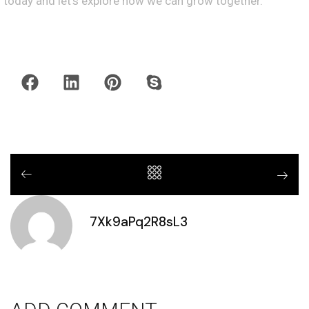
today and let’s explore how we can grow together.
7Xk9aPq2R8sL3