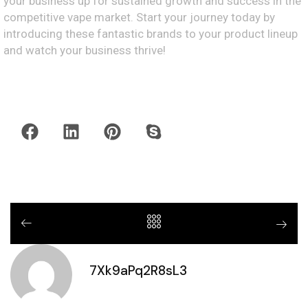
your business up for sustained growth and success in the
competitive vape market. Start your journey today by
introducing these fantastic brands to your product lineup
and watch your business thrive!
7Xk9aPq2R8sL3