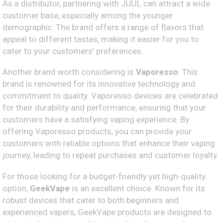
As a distributor, partnering with JUUL can attract a wide
customer base, especially among the younger
demographic. The brand offers a range of flavors that
appeal to different tastes, making it easier for you to
cater to your customers’ preferences.
Another brand worth considering is
Vaporesso
. This
brand is renowned for its innovative technology and
commitment to quality. Vaporesso devices are celebrated
for their durability and performance, ensuring that your
customers have a satisfying vaping experience. By
offering Vaporesso products, you can provide your
customers with reliable options that enhance their vaping
journey, leading to repeat purchases and customer loyalty.
For those looking for a budget-friendly yet high-quality
option,
GeekVape
is an excellent choice. Known for its
robust devices that cater to both beginners and
experienced vapers, GeekVape products are designed to