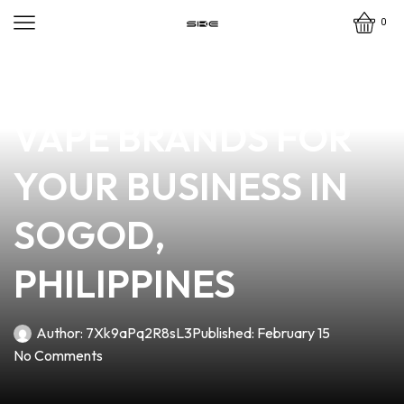
0
news
4 min read
DISCOVER THE BEST
VAPE BRANDS FOR
YOUR BUSINESS IN
SOGOD,
PHILIPPINES
Author:
7Xk9aPq2R8sL3
Published:
February 15
No Comments