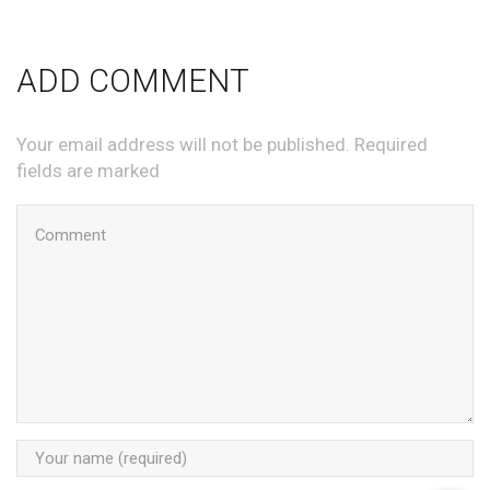
ADD COMMENT
Your email address will not be published. Required
fields are marked