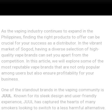
As the vaping industry continues to expand in the
Philippines, finding the right products to offer can be
crucial for your success as a distributor. In the vibrant
market of Sogod, having a diverse selection of high-
quality vape brands can set you apart from the
competition. In this article, we will explore some of the
most reputable vape brands that are not only popular
among users but also ensure profitability for your
business.
One of the standout brands in the vaping community is
JUUL
. Known for its sleek design and user-friendly
experience, JUUL has captured the hearts of many
smokers looking to switch to a less harmful alternative.