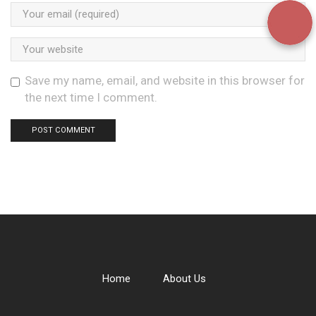
Save my name, email, and website in this browser for
the next time I comment.
Home
About Us