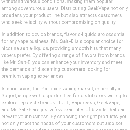
withstand various conditions, making them popular
among adventurous users. Distributing GeekVape not only
broadens your product line but also attracts customers
who seek reliability without compromising on quality.
In addition to device brands, flavor e-liquids are essential
for any vape business.
Mr. Salt-E
is a popular choice for
nicotine salt e-liquids, providing smooth hits that many
vapers prefer. By offering a range of flavors from brands
like Mr. Salt-E, you can enhance your inventory and meet
the demands of discerning customers looking for
premium vaping experiences.
In conclusion, the Philippine vaping market, especially in
Sogod, is ripe with opportunities for distributors willing to
explore reputable brands. JUUL, Vaporesso, GeekVape,
and Mr. Salt-E are just a few examples of brands that can
elevate your business. By choosing the right products, you
not only meet the needs of your customers but also set