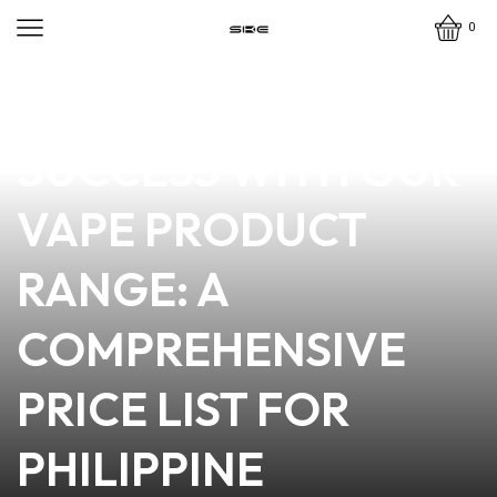
0
news
4 min read
UNLOCKING
SUCCESS WITH OUR
VAPE PRODUCT
RANGE: A
COMPREHENSIVE
PRICE LIST FOR
PHILIPPINE