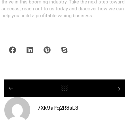
thrive in this booming industry. Take the next step toward
success; reach out to us today and discover how we can
help you build a profitable vaping business.
7Xk9aPq2R8sL3