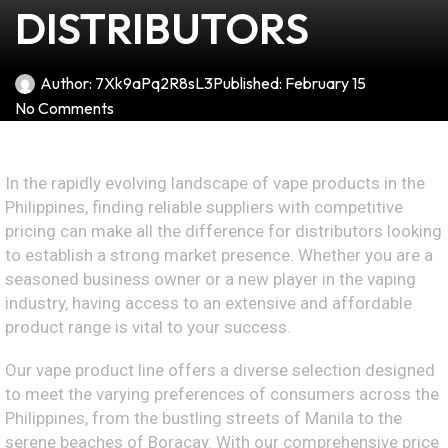
DISTRIBUTORS
Author:
7Xk9aPq2R8sL3
Published:
February 15
No Comments
In the rapidly evolving landscape of vape products in the
Philippines, finding reliable suppliers with competitive
pricing can make all the difference for distributors looking
to establish a strong market presence. Whether you are a
seasoned business owner or a new player in the vaping
industry, having access to an extensive and affordable
product range is vital to your success.
Our vape product line offers a diverse selection designed
to meet the varying preferences of consumers across the
Philippines, from the bustling streets of Manila to the
serene beaches of Boracay. With our comprehensive price