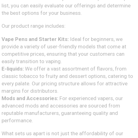
list, you can easily evaluate our offerings and determine
the best options for your business.
Our product range includes:
Vape Pens and Starter Kits:
Ideal for beginners, we
provide a variety of user-friendly models that come at
competitive prices, ensuring that your customers can
easily transition to vaping.
E-liquids:
We offer a vast assortment of flavors, from
classic tobacco to fruity and dessert options, catering to
every palate. Our pricing structure allows for attractive
margins for distributors.
Mods and Accessories:
For experienced vapers, our
advanced mods and accessories are sourced from
reputable manufacturers, guaranteeing quality and
performance.
What sets us apart is not just the affordability of our