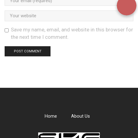
Save my name, email, and website in this browser for
the next time I comment.
Home
About Us