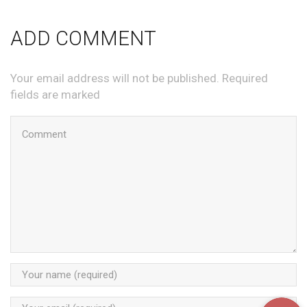
ADD COMMENT
Your email address will not be published. Required
fields are marked