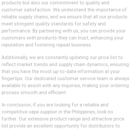
products but also our commitment to quality and
customer satisfaction. We understand the importance of
reliable supply chains, and we ensure that all our products
meet stringent quality standards for safety and
performance. By partnering with us, you can provide your
customers with products they can trust, enhancing your
reputation and fostering repeat business.
Additionally, we are constantly updating our price list to
reflect market trends and supply chain dynamics, ensuring
that you have the most up-to-date information at your
fingertips. Our dedicated customer service team is always
available to assist with any inquiries, making your ordering
process smooth and efficient.
In conclusion, if you are looking for a reliable and
competitive vape supplier in the Philippines, look no
further. Our extensive product range and attractive price
list provide an excellent opportunity for distributors to