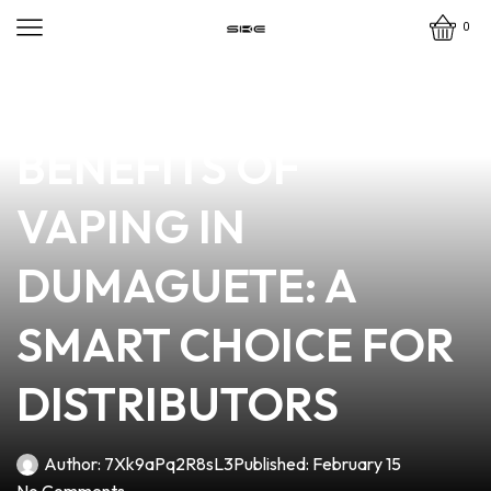
0
news
4 min read
EXPLORING THE
BENEFITS OF
VAPING IN
DUMAGUETE: A
SMART CHOICE FOR
DISTRIBUTORS
Author:
7Xk9aPq2R8sL3
Published:
February 15