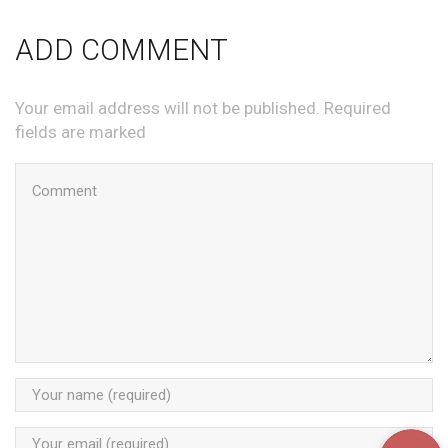
ADD COMMENT
Your email address will not be published. Required
fields are marked