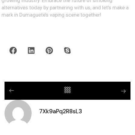
growing industry. Embrace the future of smoking
alternatives today by partnering with us, and let’s make a
mark in Dumaguete’s vaping scene together!
7Xk9aPq2R8sL3