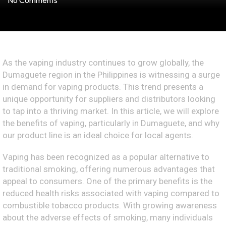
No Comments
As the vaping industry continues to grow globally, the
Dumaguete region in the Philippines is witnessing a surge
in demand for vaping products. This trend presents a
unique opportunity for suppliers and distributors looking
to tap into a thriving market. In this article, we will explore
the benefits of vaping, particularly in Dumaguete, and why
our product line is an ideal choice for local agents.
Vaping has been recognized as a popular alternative to
traditional smoking, offering numerous advantages that
appeal to consumers. One of the primary benefits is the
reduced health risks associated with vaping compared to
combustible tobacco products. With growing awareness
about the adverse effects of smoking, many individuals