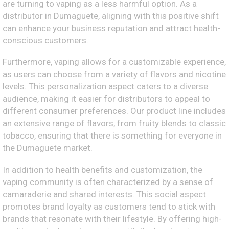
are turning to vaping as a less harmful option. As a
distributor in Dumaguete, aligning with this positive shift
can enhance your business reputation and attract health-
conscious customers.
Furthermore, vaping allows for a customizable experience,
as users can choose from a variety of flavors and nicotine
levels. This personalization aspect caters to a diverse
audience, making it easier for distributors to appeal to
different consumer preferences. Our product line includes
an extensive range of flavors, from fruity blends to classic
tobacco, ensuring that there is something for everyone in
the Dumaguete market.
In addition to health benefits and customization, the
vaping community is often characterized by a sense of
camaraderie and shared interests. This social aspect
promotes brand loyalty as customers tend to stick with
brands that resonate with their lifestyle. By offering high-