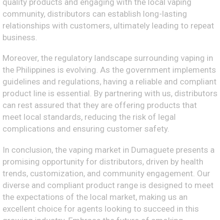
quality products and engaging with the local vaping
community, distributors can establish long-lasting
relationships with customers, ultimately leading to repeat
business.
Moreover, the regulatory landscape surrounding vaping in
the Philippines is evolving. As the government implements
guidelines and regulations, having a reliable and compliant
product line is essential. By partnering with us, distributors
can rest assured that they are offering products that
meet local standards, reducing the risk of legal
complications and ensuring customer safety.
In conclusion, the vaping market in Dumaguete presents a
promising opportunity for distributors, driven by health
trends, customization, and community engagement. Our
diverse and compliant product range is designed to meet
the expectations of the local market, making us an
excellent choice for agents looking to succeed in this