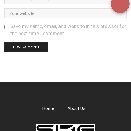
Save my name, email, and website in this browser for
the next time I comment.
Home
About Us