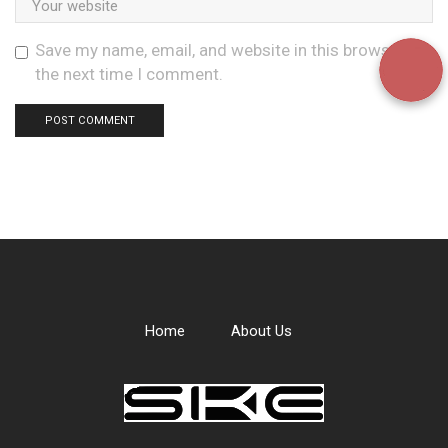
Save my name, email, and website in this browser for
the next time I comment.
Home
About Us