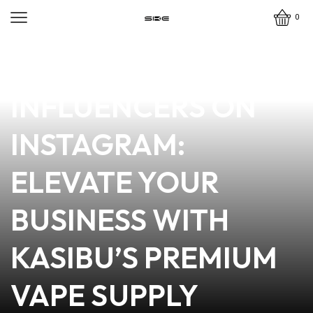
0
news
4 min read
TOP VAPE MODEL
INFLUENCERS ON
INSTAGRAM:
ELEVATE YOUR
BUSINESS WITH
KASIBU’S PREMIUM
VAPE SUPPLY