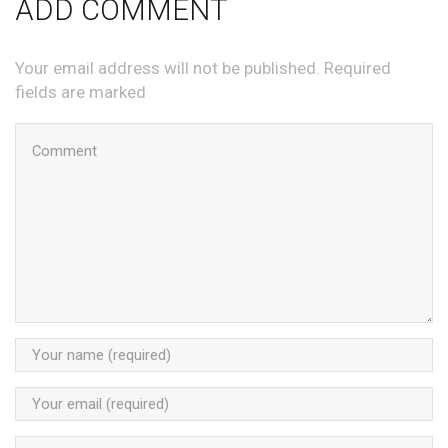
ADD COMMENT
Your email address will not be published. Required
fields are marked