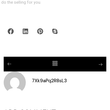
do the selling for you.
7Xk9aPq2R8sL3