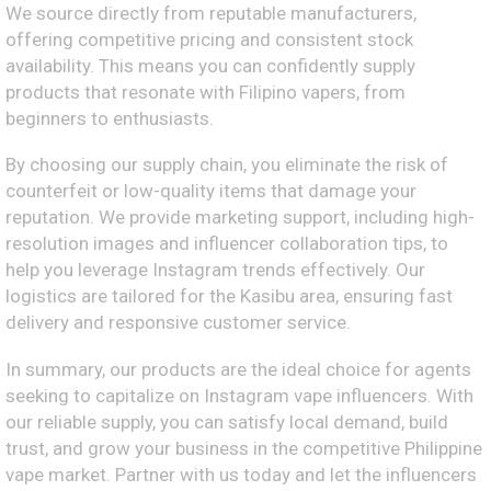
We source directly from reputable manufacturers,
offering competitive pricing and consistent stock
availability. This means you can confidently supply
products that resonate with Filipino vapers, from
beginners to enthusiasts.
By choosing our supply chain, you eliminate the risk of
counterfeit or low-quality items that damage your
reputation. We provide marketing support, including high-
resolution images and influencer collaboration tips, to
help you leverage Instagram trends effectively. Our
logistics are tailored for the Kasibu area, ensuring fast
delivery and responsive customer service.
In summary, our products are the ideal choice for agents
seeking to capitalize on Instagram vape influencers. With
our reliable supply, you can satisfy local demand, build
trust, and grow your business in the competitive Philippine
vape market. Partner with us today and let the influencers