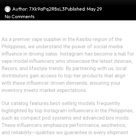
Author:
7Xk9aPq2R8sL3
Published:
May 29
No Comments
As a premier vape supplier in the Kasibu region of the
Philippines, we understand the power of social media
influence in driving sales. Instagram has become a hub for
vape model influencers who showcase the latest devices,
flavors, and lifestyle trends. By partnering with us, local
distributors gain access to top-tier products that align
with these influencer-driven demands, ensuring your
inventory meets market expectations.
Our catalog features best-selling models frequently
highlighted by top Instagram influencers in the Philippines,
such as compact pod systems and advanced box mods.
These influencers emphasize performance, aesthetics,
and reliability—qualities we guarantee in every shipment.