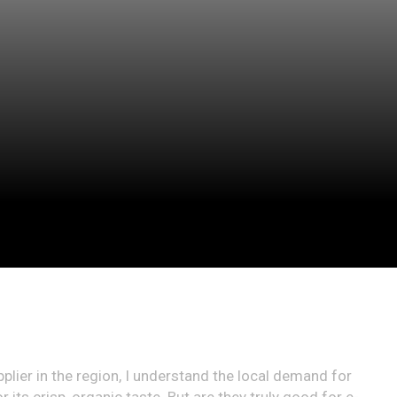
upplier in the region, I understand the local demand for