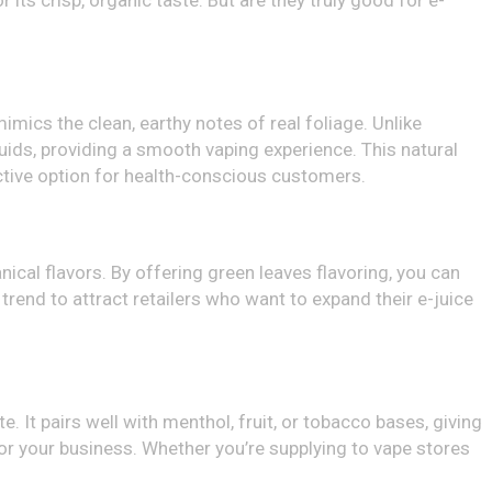
 its crisp, organic taste. But are they truly good for e-
mimics the clean, earthy notes of real foliage. Unlike
quids, providing a smooth vaping experience. This natural
active option for health-conscious customers.
nical flavors. By offering green leaves flavoring, you can
 trend to attract retailers who want to expand their e-juice
 It pairs well with menthol, fruit, or tobacco bases, giving
 for your business. Whether you’re supplying to vape stores