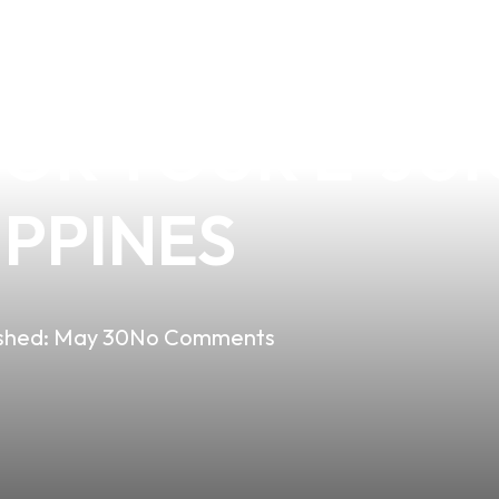
VES FLAVORING
R YOUR E-JUIC
IPPINES
shed:
May 30
No Comments