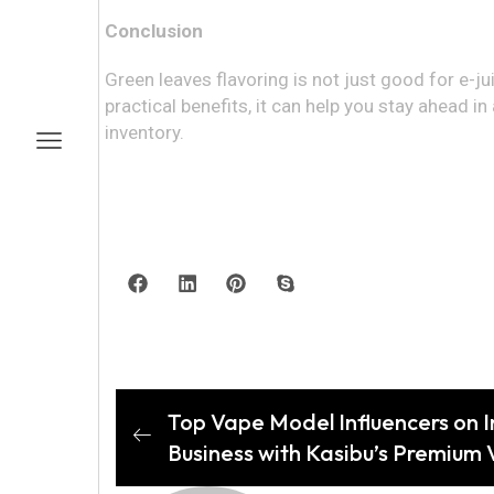
Conclusion
Green leaves flavoring is not just good for e-juic
practical benefits, it can help you stay ahead
inventory.
Top Vape Model Influencers on I
Business with Kasibu’s Premium 