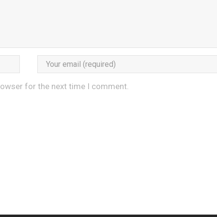
rowser for the next time I comment.