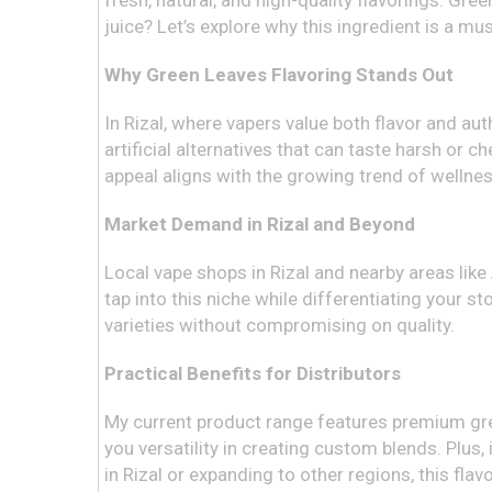
fresh, natural, and high-quality flavorings. Gre
juice? Let’s explore why this ingredient is a mu
Why Green Leaves Flavoring Stands Out
In Rizal, where vapers value both flavor and auth
artificial alternatives that can taste harsh or 
appeal aligns with the growing trend of wellnes
Market Demand in Rizal and Beyond
Local vape shops in Rizal and nearby areas like 
tap into this niche while differentiating your s
varieties without compromising on quality.
Practical Benefits for Distributors
My current product range features premium green 
you versatility in creating custom blends. Plus
in Rizal or expanding to other regions, this flavo