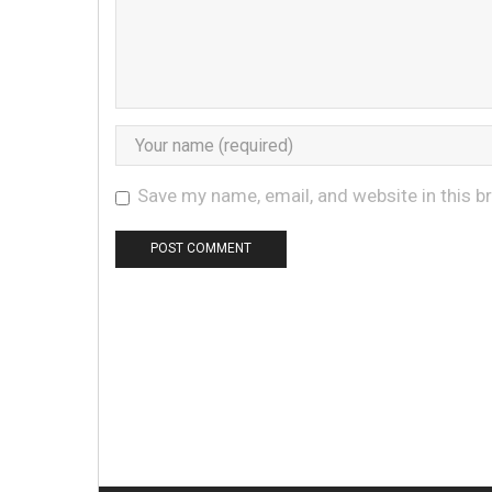
Save my name, email, and website in this b