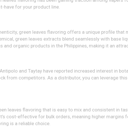
en leaves flavoring has been gaining traction among vapers for
st-have for your product line.
enticity, green leaves flavoring offers a unique profile that 
chemical, green leaves extracts blend seamlessly with base li
s and organic products in the Philippines, making it an attr
Antipolo and Taytay have reported increased interest in bota
tock from competitors. As a distributor, you can leverage this
leaves flavoring that is easy to mix and consistent in taste.
, it’s cost-effective for bulk orders, meaning higher margins
ring is a reliable choice.