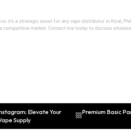
e; it’s a strategic asset for any vape distributor in Rizal, Phi
 in a competitive market. Contact me today to discuss whole
nstagram: Elevate Your
Premium Basic Par
Vape Supply