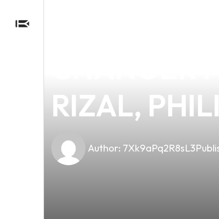
news
4 min read
GREEN LEA
CHANGER FO
RIZAL, PHIL
Author:
7Xk9aPq2R8sL3
Publi