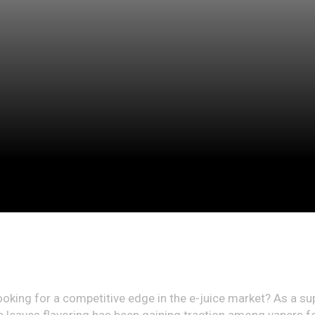
, looking for a competitive edge in the e-juice market? As a s