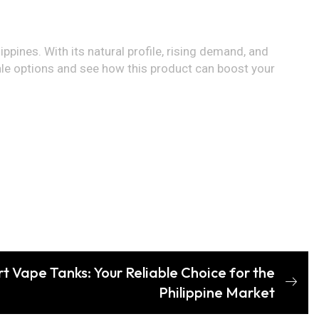
lippines. With its natural profile, rising demand, and
sale options and see how this product can boost your
t Vape Tanks: Your Reliable Choice for the
Philippine Market