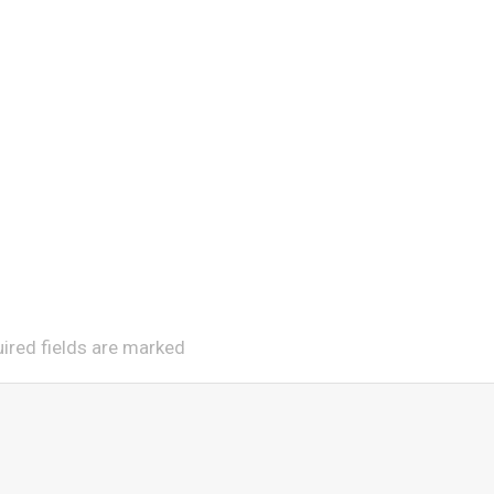
uired fields are marked