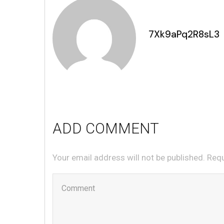
7Xk9aPq2R8sL3
ADD COMMENT
Your email address will not be published. Req