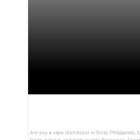
Are you a vape distributor in Rizal, Philippines