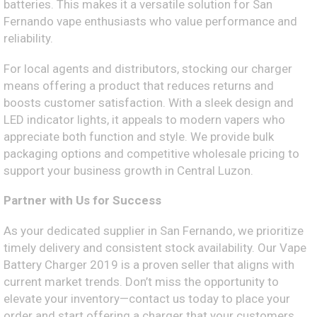
batteries. This makes it a versatile solution for San
Fernando vape enthusiasts who value performance and
reliability.
For local agents and distributors, stocking our charger
means offering a product that reduces returns and
boosts customer satisfaction. With a sleek design and
LED indicator lights, it appeals to modern vapers who
appreciate both function and style. We provide bulk
packaging options and competitive wholesale pricing to
support your business growth in Central Luzon.
Partner with Us for Success
As your dedicated supplier in San Fernando, we prioritize
timely delivery and consistent stock availability. Our Vape
Battery Charger 2019 is a proven seller that aligns with
current market trends. Don’t miss the opportunity to
elevate your inventory—contact us today to place your
order and start offering a charger that your customers