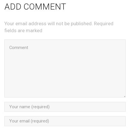
ADD COMMENT
Your email address will not be published. Required
fields are marked