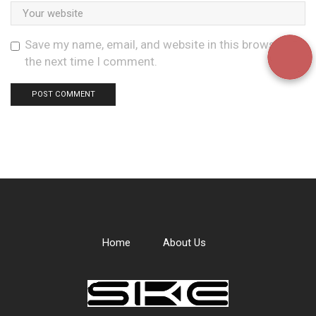
Save my name, email, and website in this browser for
the next time I comment.
Home
About Us