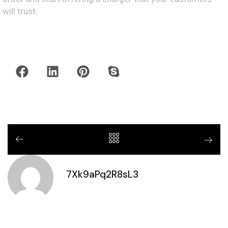
will trust.
7Xk9aPq2R8sL3