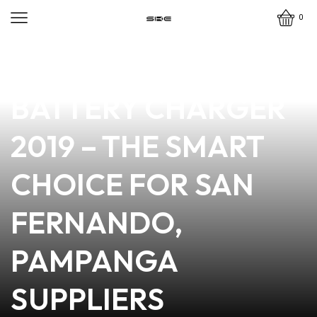
0
news
4 min read
TOP-QUALITY VAPE
BATTERY CHARGER
2019 – THE SMART
CHOICE FOR SAN
FERNANDO,
PAMPANGA
SUPPLIERS