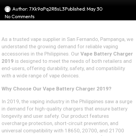
Author:
7Xk9aPq2R8sL3
Published:
May 30
No Comments
As a trusted vape supplier in San Fernando, Pampanga, we
understand the growing demand for reliable vaping
accessories in the Philippines. Our
Vape Battery Charger
2019
is designed to meet the needs of both retailers and
end-users, offering durability, safety, and compatibility
with a wide range of vape devices.
Why Choose Our Vape Battery Charger 2019?
In 2019, the vaping industry in the Philippines saw a surge
in demand for high-quality chargers that ensure battery
longevity and user safety. Our product features
overcharge protection, short-circuit prevention, and
universal compatibility with 18650, 20700, and 21700