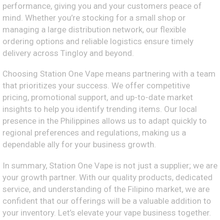
performance, giving you and your customers peace of
mind. Whether you’re stocking for a small shop or
managing a large distribution network, our flexible
ordering options and reliable logistics ensure timely
delivery across Tingloy and beyond.
Choosing Station One Vape means partnering with a team
that prioritizes your success. We offer competitive
pricing, promotional support, and up-to-date market
insights to help you identify trending items. Our local
presence in the Philippines allows us to adapt quickly to
regional preferences and regulations, making us a
dependable ally for your business growth.
In summary, Station One Vape is not just a supplier; we are
your growth partner. With our quality products, dedicated
service, and understanding of the Filipino market, we are
confident that our offerings will be a valuable addition to
your inventory. Let’s elevate your vape business together.