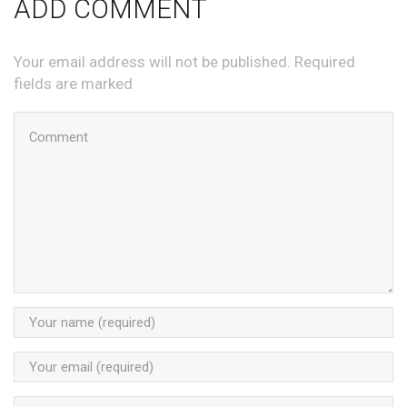
ADD COMMENT
Your email address will not be published. Required
fields are marked