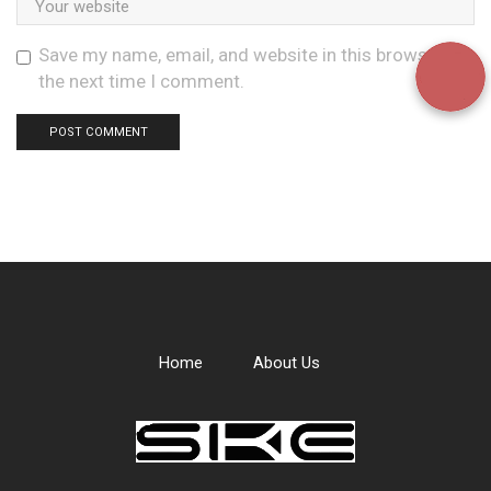
Save my name, email, and website in this browser for
the next time I comment.
Home
About Us