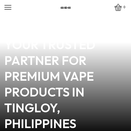
0
news
4 min read
STATION ONE VAPE:
YOUR TRUSTED
PARTNER FOR
PREMIUM VAPE
PRODUCTS IN
TINGLOY,
PHILIPPINES