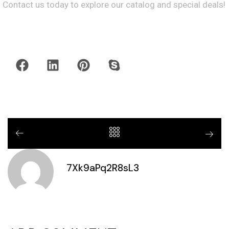
Contact us today to explore our catalog and special deals!
7Xk9aPq2R8sL3