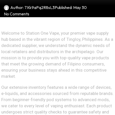
Author:
7Xk9aPq2R8sL3
Published:
May 30
No Comments
Welcome to Station One Vape, your premier vape supply
hub based in the vibrant region of Tingloy, Philippines. As a
dedicated supplier, we understand the dynamic needs of
local retailers and distributors in the archipelago. Our
mission is to provide you with top-quality vape products
that meet the growing demand of Filipino consumers,
ensuring your business stays ahead in this competitive
market.
Our extensive inventory features a wide range of devices,
e-liquids, and accessories sourced from reputable brands.
From beginner-friendly pod systems to advanced mods,
we cater to every level of vaping enthusiast. Each product
undergoes strict quality checks to guarantee safety and