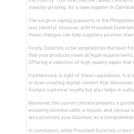
the country. This directive has raised concern
steadily growing. As a vape supplier in Zamboang
The surge in vaping popularity in the Philippine
less harmful. However, with President Duterte’s
these changes can help suppliers position thems
Firstly, Duterte’s order emphasizes the need for
that your products meet all legal requirements,
Offering a selection of high-quality vapes tha
Furthermore, in light of these regulations, it i
or even creating digital content that discusses
fosters customer loyalty but also helps in cul
Moreover, the current climate presents a golden
including nicotine salts, e-liquids, and various
also positions your business as a comprehensi
In conclusion, while President Duterte’s orders 