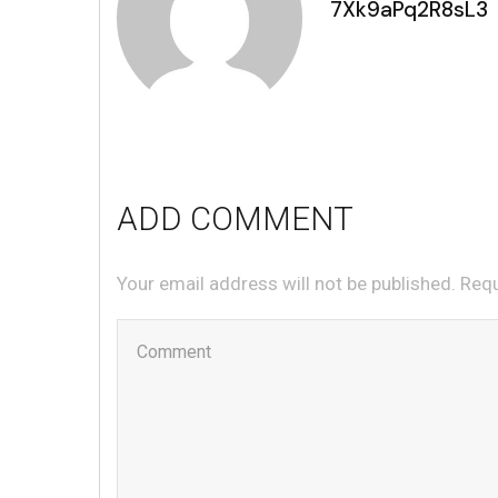
7Xk9aPq2R8sL3
ADD COMMENT
Your email address will not be published. Req