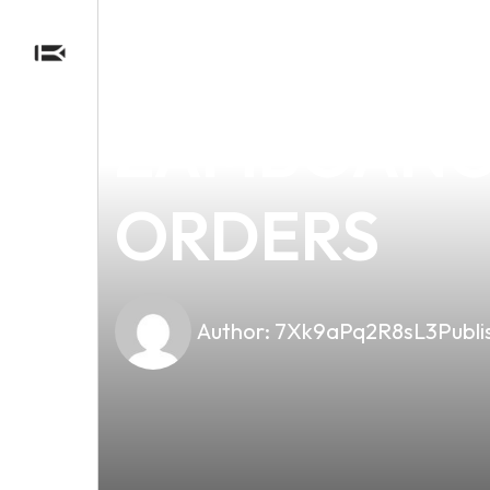
news
4 min read
NAVIGATIN
ZAMBOANGA
ORDERS
Author:
7Xk9aPq2R8sL3
Publi