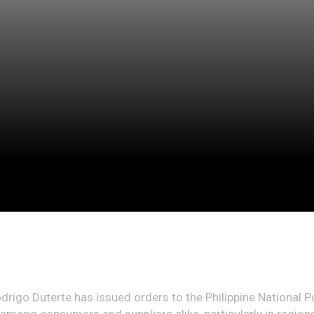
drigo Duterte has issued orders to the Philippine National P