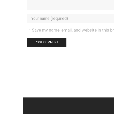
Save my name, email, and website in this b