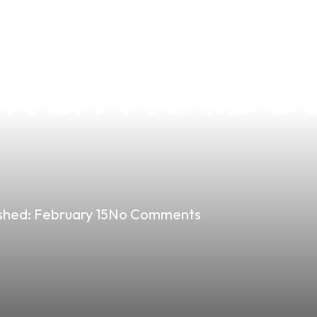
G THE VAPE MA
 CITY AMID DU
shed:
February 15
No Comments