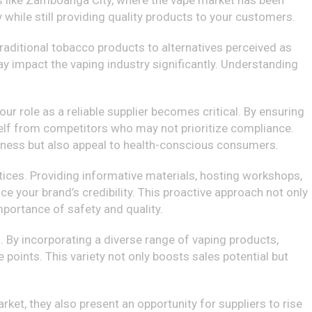
ns like Zamboanga City, where the vape market has been
 while still providing quality products to your customers.
 traditional tobacco products to alternatives perceived as
ay impact the vaping industry significantly. Understanding
ur role as a reliable supplier becomes critical. By ensuring
rself from competitors who may not prioritize compliance.
siness but also appeal to health-conscious consumers.
actices. Providing informative materials, hosting workshops,
e your brand’s credibility. This proactive approach not only
portance of safety and quality.
. By incorporating a diverse range of vaping products,
e points. This variety not only boosts sales potential but
rket, they also present an opportunity for suppliers to rise