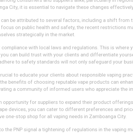
s among consumers and suppliers alike, particularly in regio
a City, it is essential to navigate these changes effectively
s can be attributed to several factors, including a shift from
 focus on public health and safety, the recent restrictions m
elves strategically in the market.
 compliance with local laws and regulations. This is where yo
 you can build trust with your clients and differentiate you
t adhere to safety standards will not only safeguard your bu
s crucial to educate your clients about responsible vaping pr
 the benefits of choosing reputable vape products can enhanc
tivating a community of informed users who appreciate the im
 opportunity for suppliers to expand their product offerings
 vape devices, you can cater to different preferences and pric
ve one-stop shop for all vaping needs in Zamboanga City.
to the PNP signal a tightening of regulations in the vaping ma