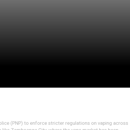
olice (PNP) to enforce stricter regulations on vaping across