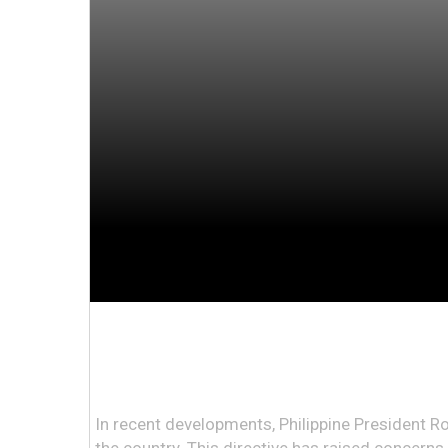
In recent developments, Philippine President Ro