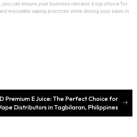
, you can ensure your business remains a top choice for
nd enjoyable vaping practices while driving your sales in
 Premium E Juice: The Perfect Choice for
Vape Distributors in Tagbilaran, Philippines