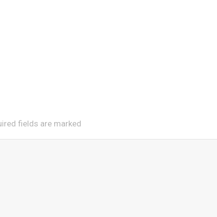
uired fields are marked