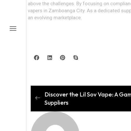
above the challenges. By focusing on complianc
vapers in Zamboanga City. As a dedicated suppli
an evolving marketplace.
Discover the Lil Sov Vape: A Ga
Suppliers