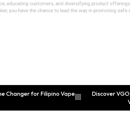
e, educating customers, and diversifying product offerings
er, you have the chance to lead the way in promoting safe a
me Changer for Filipino Vape
Discover VGOD