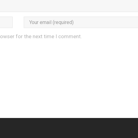
rowser for the next time I comment.