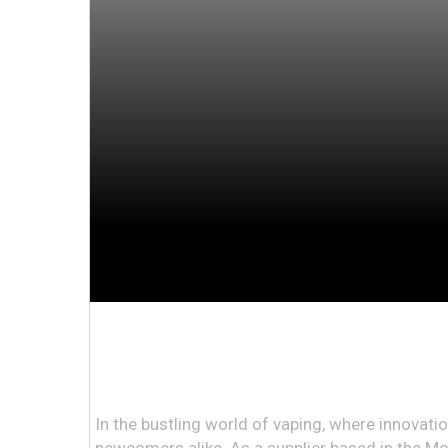
In the bustling world of vaping, where innova