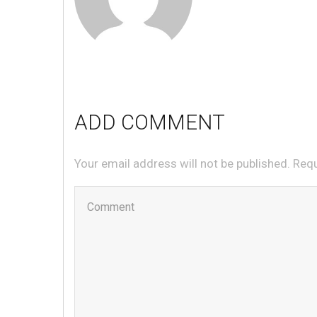
ADD COMMENT
Your email address will not be published. Req