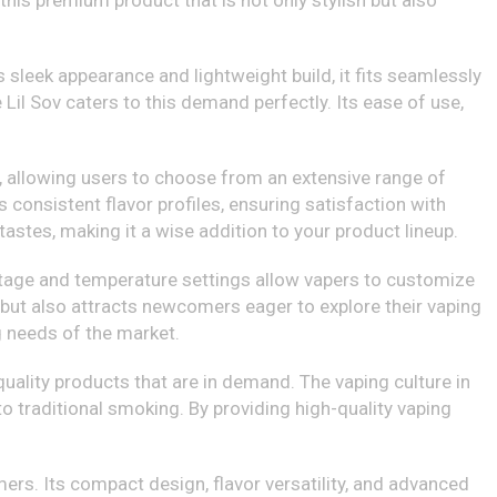
this premium product that is not only stylish but also
 sleek appearance and lightweight build, it fits seamlessly
 Lil Sov caters to this demand perfectly. Its ease of use,
ids, allowing users to choose from an extensive range of
rs consistent flavor profiles, ensuring satisfaction with
 tastes, making it a wise addition to your product lineup.
tage and temperature settings allow vapers to customize
 but also attracts newcomers eager to explore their vaping
g needs of the market.
ality products that are in demand. The vaping culture in
to traditional smoking. By providing high-quality vaping
mers. Its compact design, flavor versatility, and advanced