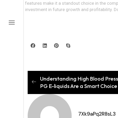
features make it a standout choice in the compet
investment in future growth and profitability. D
Understanding High Blood Press
PG E-liquids Are a Smart Choice 
7Xk9aPq2R8sL3