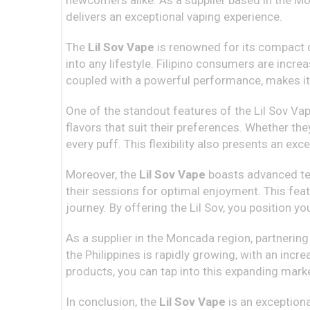
newcomers alike. As a supplier based in the Mon
delivers an exceptional vaping experience.
The
Lil Sov Vape
is renowned for its compact de
into any lifestyle. Filipino consumers are incre
coupled with a powerful performance, makes it 
One of the standout features of the Lil Sov Vape
flavors that suit their preferences. Whether they
every puff. This flexibility also presents an ex
Moreover, the
Lil Sov Vape
boasts advanced tec
their sessions for optimal enjoyment. This fea
journey. By offering the Lil Sov, you position 
As a supplier in the Moncada region, partnering
the Philippines is rapidly growing, with an inc
products, you can tap into this expanding mark
In conclusion, the
Lil Sov Vape
is an exceptiona