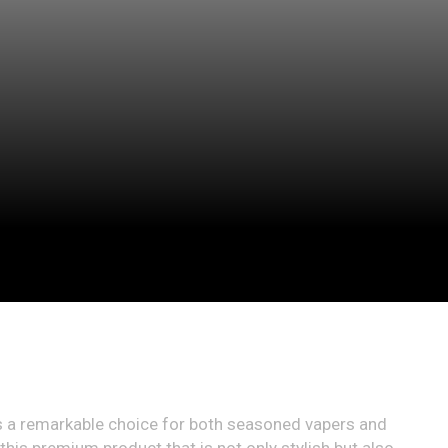
a remarkable choice for both seasoned vapers and