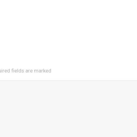
uired fields are marked