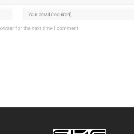
rowser for the next time I comment.