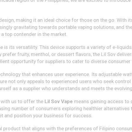
cada region of the Philippines, we are excited to introduce 
sign, making it an ideal choice for those on the go. With its
asingly gravitating towards portable vaping solutions, and the
a top contender in the market.
 is its versatility. This device supports a variety of e-liqu
 prefer fruity, menthol, or dessert flavors, the Lil Sov delive
cellent opportunity for suppliers to cater to diverse consumer
hnology that enhances user experience. Its adjustable wat
ture not only appeals to experienced users who seek control
yourself as a supplier who understands and meets the evolvin
 with us to offer the
Lil Sov Vape
means gaining access to qu
reasing number of consumers exploring healthier alternatives 
et and position your business for success.
l product that aligns with the preferences of Filipino consu