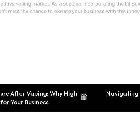
itive vaping market. As a supplier, incorporating the Lil Sov 
on’t miss the chance to elevate your business with this innov
ure After Vaping: Why High
Navigating
for Your Business