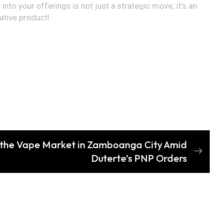
into your offerings is not just a strategic move; it’s an
ative product!
 the Vape Market in Zamboanga City Amid
Duterte’s PNP Orders