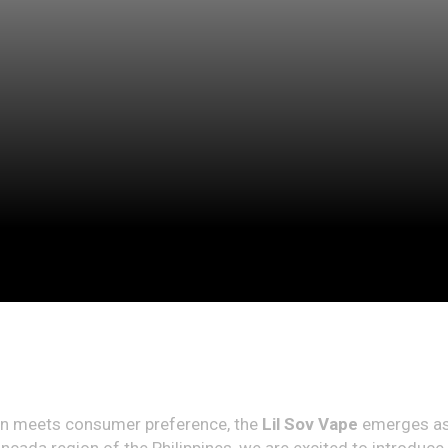
tion meets consumer preference, the
Lil Sov Vape
emerges as 