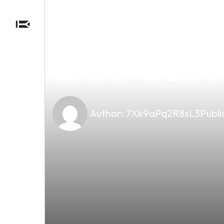
news
4 min read
DISCOVER T
CHANGER FO
Author:
7Xk9aPq2R8sL3
Publi