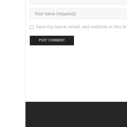
Save my name, email, and website in this b