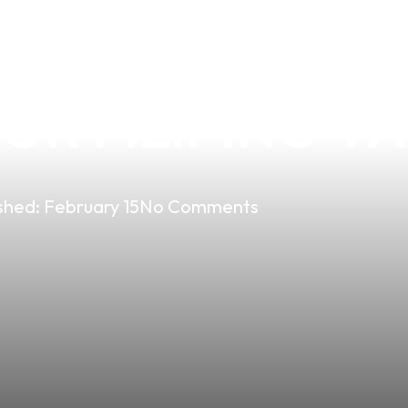
HE LIL SOV VA
R FILIPINO VA
shed:
February 15
No Comments