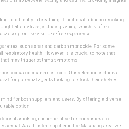
 relationship between vaping and asthma, providing insights
ng to difficulty in breathing. Traditional tobacco smoking
ught alternatives, including vaping, which is often
g tobacco, promise a smoke-free experience.
cigarettes, such as tar and carbon monoxide. For some
respiratory health. However, it is crucial to note that
ens that may trigger asthma symptoms.
th-conscious consumers in mind. Our selection includes
ideal for potential agents looking to stock their shelves
mind for both suppliers and users. By offering a diverse
uitable option.
ditional smoking, it is imperative for consumers to
essential. As a trusted supplier in the Malabang area, we