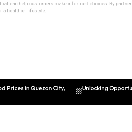
hat can help customers make informed choices. By partnering
a healthier lifestyle.
d Prices in Quezon City,
Unlocking Opportu