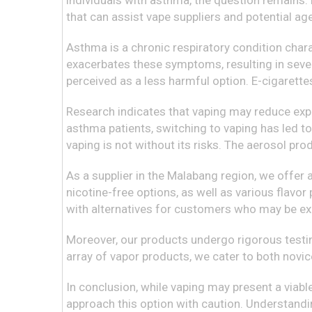
individuals with asthma, the question remains: 
that can assist vape suppliers and potential a
Asthma is a chronic respiratory condition chara
exacerbates these symptoms, resulting in sever
perceived as a less harmful option. E-cigarette
Research indicates that vaping may reduce expo
asthma patients, switching to vaping has led to 
vaping is not without its risks. The aerosol pr
As a supplier in the Malabang region, we offer
nicotine-free options, as well as various flavor
with alternatives for customers who may be exp
Moreover, our products undergo rigorous testin
array of vapor products, we cater to both novic
In conclusion, while vaping may present a viabl
approach this option with caution. Understandin