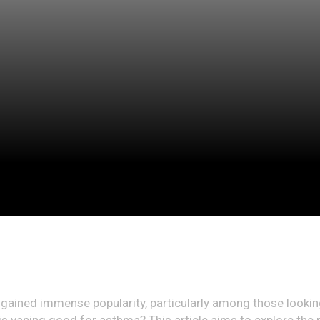
 gained immense popularity, particularly among those looking