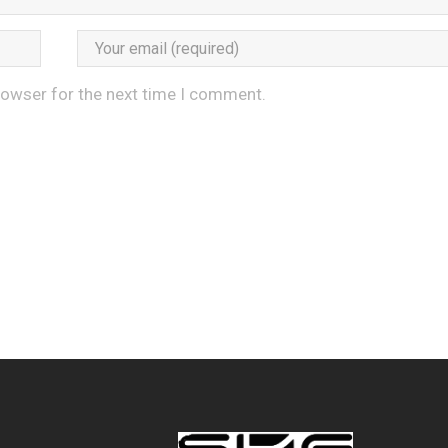
rowser for the next time I comment.