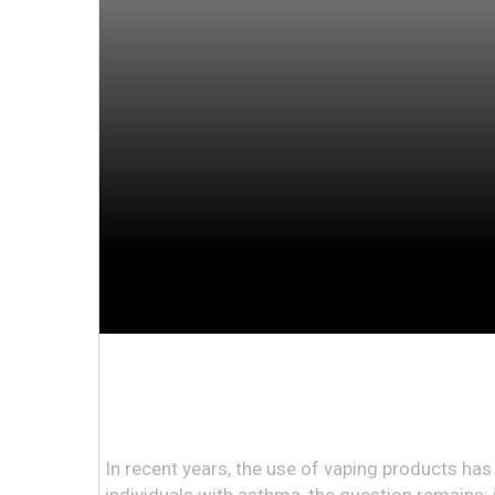
In recent years, the use of vaping products has