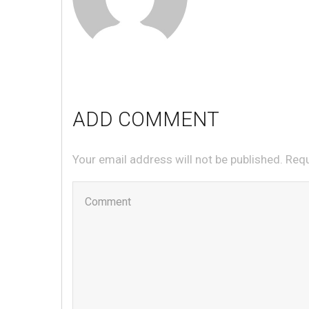
ADD COMMENT
Your email address will not be published. Req