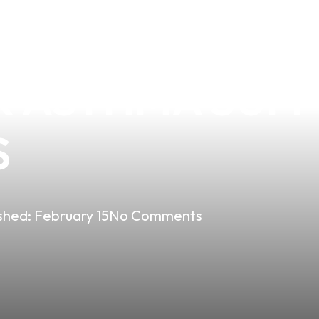
THE BENEFITS 
R ASTHMA SUFF
S
shed:
February 15
No Comments