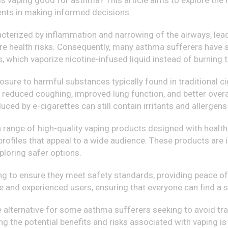
is vaping good for asthma? This article aims to explore the
gents in making informed decisions.
cterized by inflammation and narrowing of the airways, leadi
e health risks. Consequently, many asthma sufferers have so
s, which vaporize nicotine-infused liquid instead of burnin
sure to harmful substances typically found in traditional 
reduced coughing, improved lung function, and better overall 
oduced by e-cigarettes can still contain irritants and allerg
 a range of high-quality vaping products designed with heal
 profiles that appeal to a wide audience. These products are 
loring safer options.
g to ensure they meet safety standards, providing peace of 
e and experienced users, ensuring that everyone can find a s
e alternative for some asthma sufferers seeking to avoid tra
g the potential benefits and risks associated with vaping is 