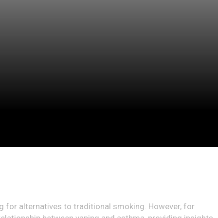
 for alternatives to traditional smoking. However, for