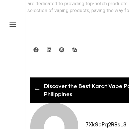
are dedicated to providing top-notch products t
selection of vaping products, paving the way for 
Discover the Best Karat Vape Po
Philippines
7Xk9aPq2R8sL3