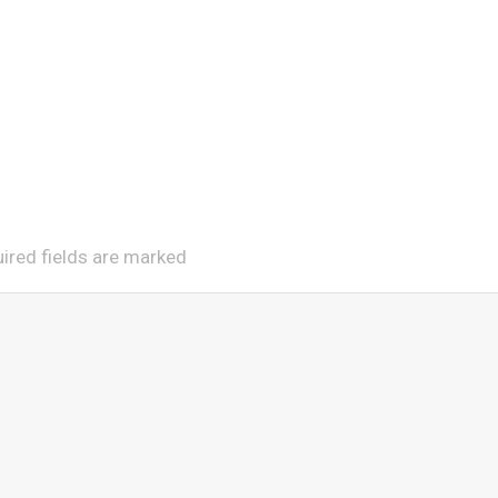
uired fields are marked