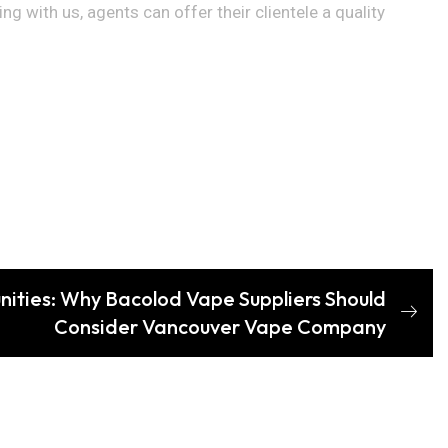
 with us, agents can offer their clientele a quality
nities: Why Bacolod Vape Suppliers Should
Consider Vancouver Vape Company