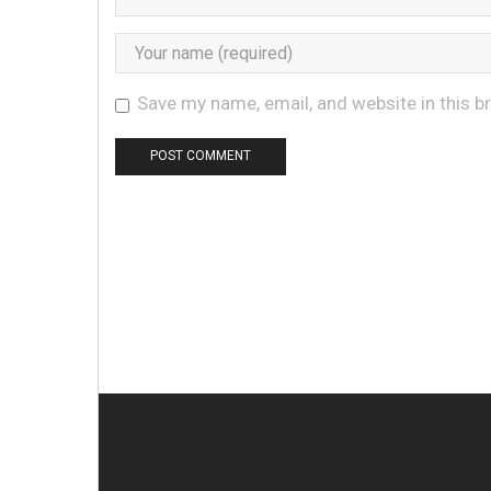
Save my name, email, and website in this b