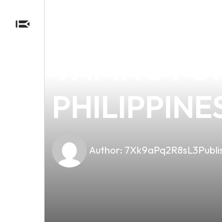
news
4 min read
EXPLORING 
VAPING FO
PHILIPPINE
Author:
7Xk9aPq2R8sL3
Publi