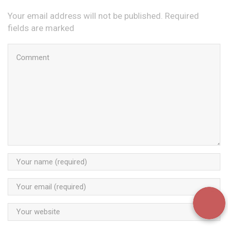
Your email address will not be published. Required
fields are marked