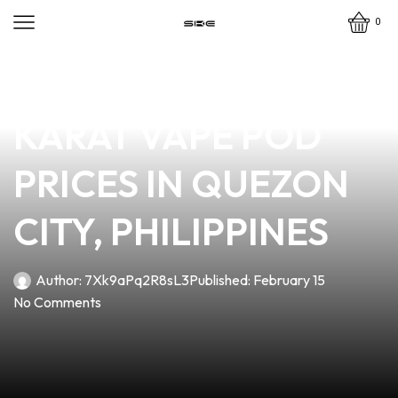
0
news
4 min read
DISCOVER THE BEST
KARAT VAPE POD
PRICES IN QUEZON
CITY, PHILIPPINES
Author:
7Xk9aPq2R8sL3
Published:
February 15
No Comments