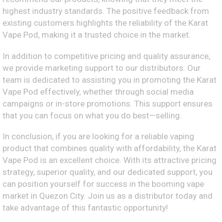
highest industry standards. The positive feedback from
existing customers highlights the reliability of the Karat
Vape Pod, making it a trusted choice in the market.
In addition to competitive pricing and quality assurance,
we provide marketing support to our distributors. Our
team is dedicated to assisting you in promoting the Karat
Vape Pod effectively, whether through social media
campaigns or in-store promotions. This support ensures
that you can focus on what you do best—selling.
In conclusion, if you are looking for a reliable vaping
product that combines quality with affordability, the Karat
Vape Pod is an excellent choice. With its attractive pricing
strategy, superior quality, and our dedicated support, you
can position yourself for success in the booming vape
market in Quezon City. Join us as a distributor today and
take advantage of this fantastic opportunity!