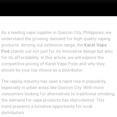
As a leading vape supplier in Quezon City, Philippines, we
understand the growing demand for high-quality vaping
products. Among our extensive range, the
Karat Vape
Pod
stands out not just for its innovative design but also
for its affordability. In this article, we will explore the
competitive pricing of Karat Vape Pods and why they
should be your top choice as a distributor.
The vaping industry has seen a rapid rise in popularity,
especially in urban areas like Quezon City. With more
consumers looking for alternatives to traditional smoking,
the demand for vape products has skyrocketed. This
trend presents a lucrative opportunity for local
distributors.