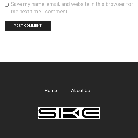
Save my name, email, and website in this browser for
the next time I comment.
Home
About Us