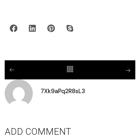
7Xk9aPq2R8sL3
ADD COMMENT