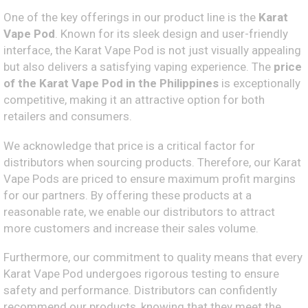
One of the key offerings in our product line is the
Karat
Vape Pod
. Known for its sleek design and user-friendly
interface, the Karat Vape Pod is not just visually appealing
but also delivers a satisfying vaping experience. The
price
of the Karat Vape Pod in the Philippines
is exceptionally
competitive, making it an attractive option for both
retailers and consumers.
We acknowledge that price is a critical factor for
distributors when sourcing products. Therefore, our Karat
Vape Pods are priced to ensure maximum profit margins
for our partners. By offering these products at a
reasonable rate, we enable our distributors to attract
more customers and increase their sales volume.
Furthermore, our commitment to quality means that every
Karat Vape Pod undergoes rigorous testing to ensure
safety and performance. Distributors can confidently
recommend our products, knowing that they meet the