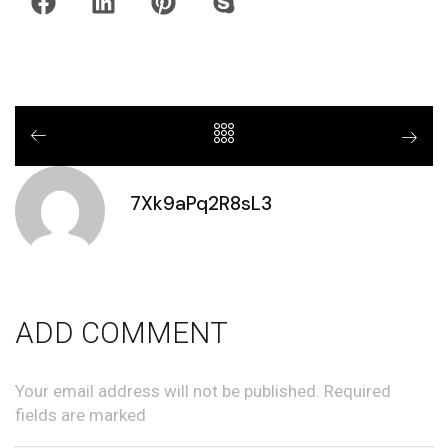
7Xk9aPq2R8sL3
ADD COMMENT
Your email address will not be published. Required
fields are marked