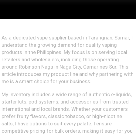
As a dedicated vape supplier based in Tarangnan, Samar, I
understand the growing demand for quality vaping
products in the Philippines. My focus is on serving local
retailers and wholesalers, including those operating
around Robinson Naga in Naga City, Camarines Sur. This
article introduces my product line and why partnering with
me is a smart choice for your business.
My inventory includes a wide range of authentic e-liquids,
starter kits, pod systems, and accessories from trusted
international and local brands. Whether your customers
prefer fruity flavors, classic tobacco, or high-nicotine
salts, I have options to suit every palate. I ensure
competitive pricing for bulk orders, making it easy for you