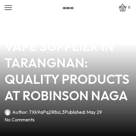
0
news
4 min read
YOUR TRUSTED
VAPE SUPPLIER IN
TARANGNAN:
QUALITY PRODUCTS
AT ROBINSON NAGA
Author:
7Xk9aPq2R8sL3
Published:
May 29
No Comments