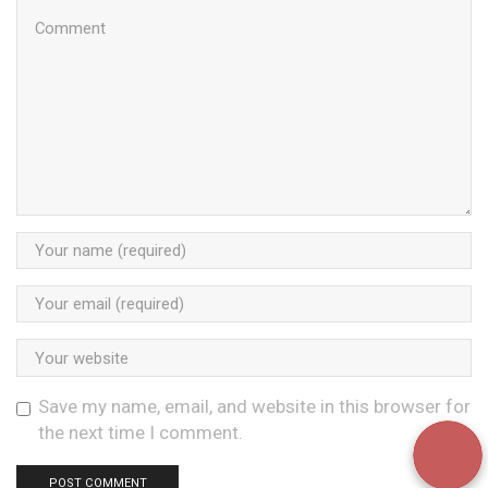
Save my name, email, and website in this browser for
the next time I comment.