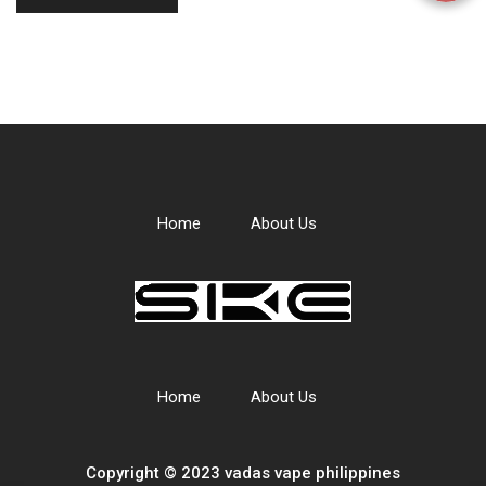
Home
About Us
Home
About Us
Copyright © 2023 vadas
vape
philippines