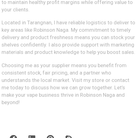
to maintain healthy profit margins while offering value to
your clients.
Located in Tarangnan, I have reliable logistics to deliver to
key areas like Robinson Naga. My commitment to timely
delivery and product freshness means you can stock your
shelves confidently. I also provide support with marketing
materials and product knowledge to help you boost sales.
Choosing me as your supplier means you benefit from
consistent stock, fair pricing, and a partner who
understands the local market. Visit my store or contact
me today to discuss how we can grow together. Let’s
make your vape business thrive in Robinson Naga and
beyond!