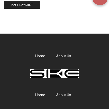
Home
About Us
Home
About Us