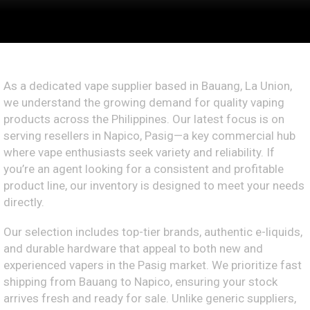
As a dedicated vape supplier based in Bauang, La Union,
we understand the growing demand for quality vaping
products across the Philippines. Our latest focus is on
serving resellers in Napico, Pasig—a key commercial hub
where vape enthusiasts seek variety and reliability. If
you’re an agent looking for a consistent and profitable
product line, our inventory is designed to meet your needs
directly.
Our selection includes top-tier brands, authentic e-liquids,
and durable hardware that appeal to both new and
experienced vapers in the Pasig market. We prioritize fast
shipping from Bauang to Napico, ensuring your stock
arrives fresh and ready for sale. Unlike generic suppliers,