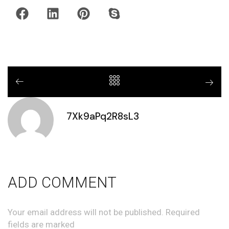
7Xk9aPq2R8sL3
ADD COMMENT
Your email address will not be published. Required
fields are marked