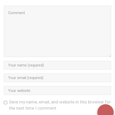
Save my name, email, and website in this browser for
the next time I comment.