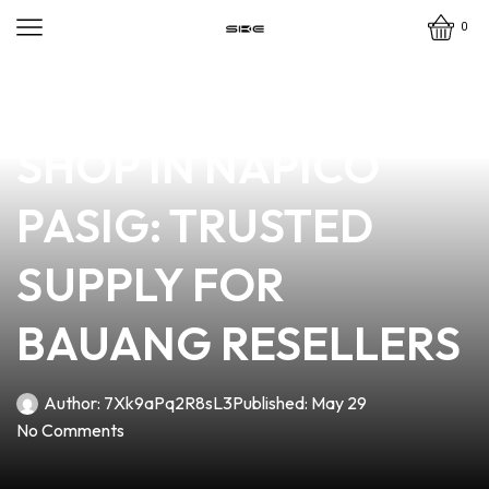
0
news
4 min read
YOUR PREMIER VAPE
SHOP IN NAPICO
PASIG: TRUSTED
SUPPLY FOR
BAUANG RESELLERS
Author:
7Xk9aPq2R8sL3
Published:
May 29
No Comments