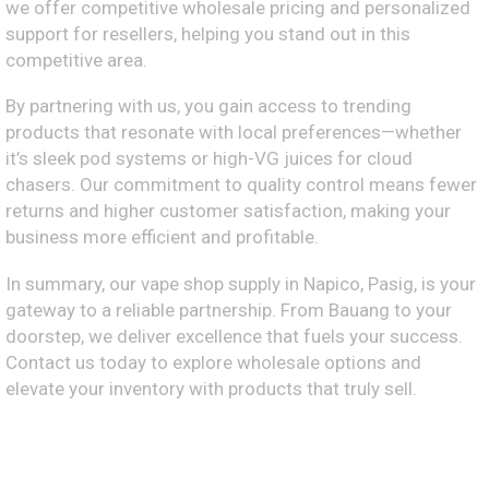
we offer competitive wholesale pricing and personalized
support for resellers, helping you stand out in this
competitive area.
By partnering with us, you gain access to trending
products that resonate with local preferences—whether
it’s sleek pod systems or high-VG juices for cloud
chasers. Our commitment to quality control means fewer
returns and higher customer satisfaction, making your
business more efficient and profitable.
In summary, our vape shop supply in Napico, Pasig, is your
gateway to a reliable partnership. From Bauang to your
doorstep, we deliver excellence that fuels your success.
Contact us today to explore wholesale options and
elevate your inventory with products that truly sell.