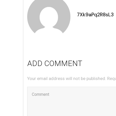
7Xk9aPq2R8sL3
ADD COMMENT
Your email address will not be published. Req