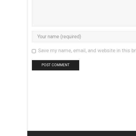
Save my name, email, and website in this b