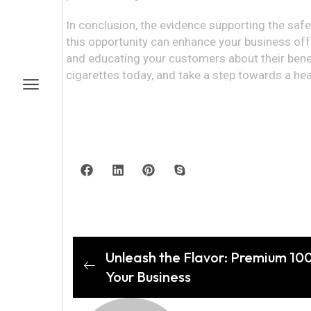
In conclusion, the evidence supporting the saf
this opportunity can enhance your business off
and educating your customers about their benefi
cigarettes today, and take a step towards a he
Unleash the Flavor: Premium 10
Your Business