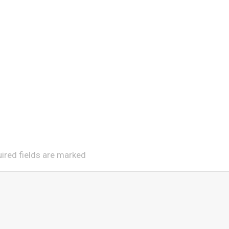
uired fields are marked