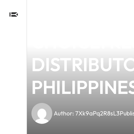
news
4 min read
WHY E-CIG
CHOICE: RE
DISTRIBUT
PHILIPPINE
Author:
7Xk9aPq2R8sL3
Publi