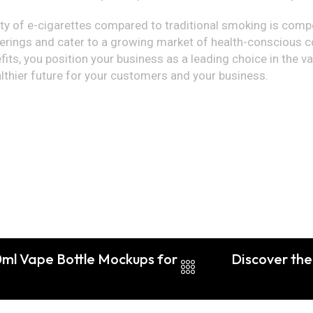
ety of e-cigarettes compared to traditional smoking is compe
erings and cater to a growing market of health-conscious c
ts, you position your business as a leading choice in the va
althier future for your customers and your business.
0ml Vape Bottle Mockups for
Discover the 