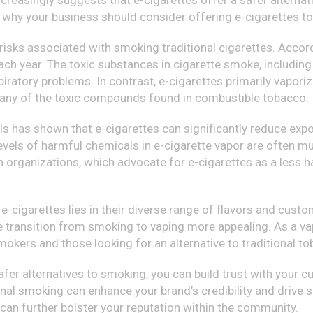
asingly suggests that e-cigarettes offer a safer alternative
 why your business should consider offering e-cigarettes to 
 risks associated with smoking traditional cigarettes. Acco
 each year. The toxic substances in cigarette smoke, includi
iratory problems. In contrast, e-cigarettes primarily vaporize
many of the toxic compounds found in combustible tobacco.
ls has shown that e-cigarettes can significantly reduce expo
evels of harmful chemicals in e-cigarette vapor are often m
th organizations, which advocate for e-cigarettes as a less h
 e-cigarettes lies in their diverse range of flavors and custom
e transition from smoking to vaping more appealing. As a vap
smokers and those looking for an alternative to traditional t
afer alternatives to smoking, you can build trust with your
nal smoking can enhance your brand’s credibility and drive sa
can further bolster your reputation within the community.