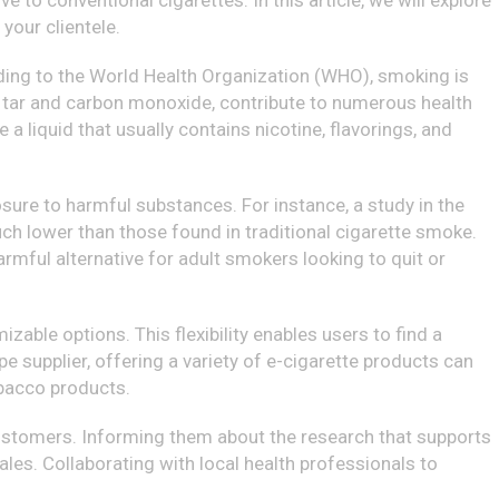
 to conventional cigarettes. In this article, we will explore
your clientele.
rding to the World Health Organization (WHO), smoking is
ng tar and carbon monoxide, contribute to numerous health
 a liquid that usually contains nicotine, flavorings, and
sure to harmful substances. For instance, a study in the
uch lower than those found in traditional cigarette smoke.
armful alternative for adult smokers looking to quit or
izable options. This flexibility enables users to find a
e supplier, offering a variety of e-cigarette products can
obacco products.
 customers. Informing them about the research that supports
les. Collaborating with local health professionals to