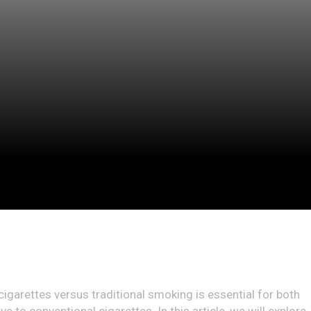
cigarettes versus traditional smoking is essential for both