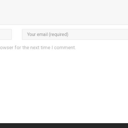
rowser for the next time I comment.