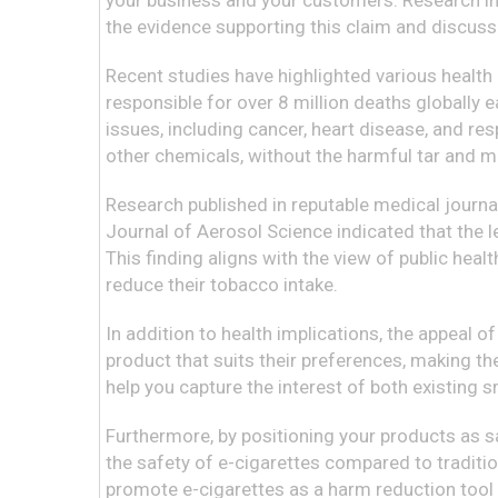
your business and your customers. Research incre
the evidence supporting this claim and discuss
Recent studies have highlighted various health
responsible for over 8 million deaths globally
issues, including cancer, heart disease, and resp
other chemicals, without the harmful tar and 
Research published in reputable medical journa
Journal of Aerosol Science indicated that the l
This finding aligns with the view of public heal
reduce their tobacco intake.
In addition to health implications, the appeal of
product that suits their preferences, making th
help you capture the interest of both existing 
Furthermore, by positioning your products as s
the safety of e-cigarettes compared to traditio
promote e-cigarettes as a harm reduction tool 