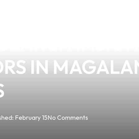
ARETTES ARE A
SEARCH INSIGH
ORS IN MAGALA
S
shed:
February 15
No Comments