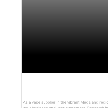
As a vape supplier in the vibrant Magalang regi