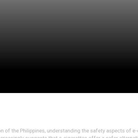
on of the Philippines, understanding the safety aspects of e-