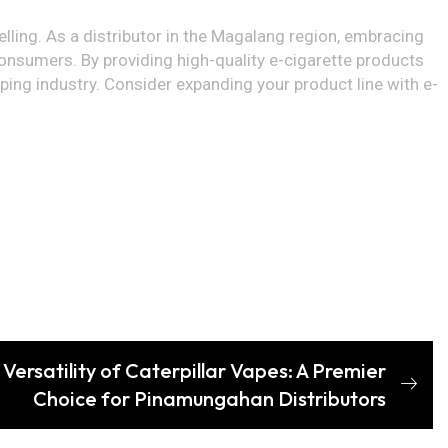
lling. As a distributor in the Magalang region, embracing
onsumers. By providing high-quality e-cigarette products
ping industry. Consider expanding your product line with e-
Versatility of Caterpillar Vapes: A Premier
Choice for Pinamungahan Distributors