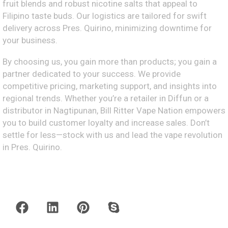
fruit blends and robust nicotine salts that appeal to
Filipino taste buds. Our logistics are tailored for swift
delivery across Pres. Quirino, minimizing downtime for
your business.
By choosing us, you gain more than products; you gain a
partner dedicated to your success. We provide
competitive pricing, marketing support, and insights into
regional trends. Whether you’re a retailer in Diffun or a
distributor in Nagtipunan, Bill Ritter Vape Nation empowers
you to build customer loyalty and increase sales. Don’t
settle for less—stock with us and lead the vape revolution
in Pres. Quirino.