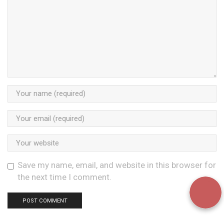
Save my name, email, and website in this browser for
the next time I comment.