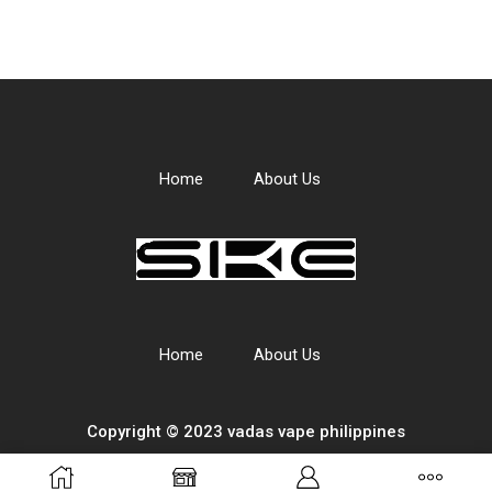
Home
About Us
Home
About Us
Copyright © 2023 vadas
vape
philippines