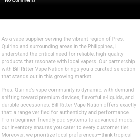
No Comments
As a vape supplier serving the vibrant region of Pres.
Quirino and surrounding areas in the Philippines, I
understand the critical need for reliable, high-quality
products that resonate with local vapers. Our partnership
with Bill Ritter Vape Nation brings you a curated selection
that stands out in this growing market.
Pres. Quirino’s vape community is dynamic, with demand
shifting toward premium devices, flavorful e-liquids, and
durable accessories. Bill Ritter Vape Nation offers exactly
that: a range verified for authenticity and performance.
From beginner-friendly pod systems to advanced mods,
our inventory ensures you cater to every customer tier.
Moreover, we prioritize local preferences—think tropical