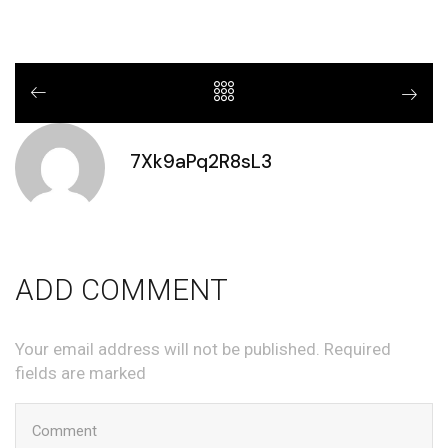
7Xk9aPq2R8sL3
ADD COMMENT
Your email address will not be published. Required
fields are marked