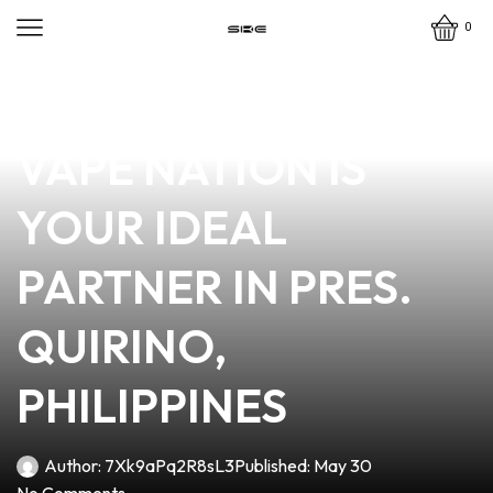
0
news
4 min read
WHY BILL RITTER
VAPE NATION IS
YOUR IDEAL
PARTNER IN PRES.
QUIRINO,
PHILIPPINES
Author:
7Xk9aPq2R8sL3
Published:
May 30