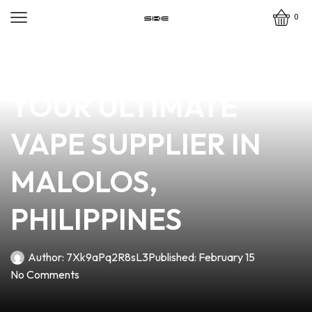
0
news
4 min read
VAPE AND PLAY:
YOUR ULTIMATE
VAPE SUPPLIER IN
MALOLOS,
PHILIPPINES
Author:
7Xk9aPq2R8sL3
Published:
February 15
No Comments