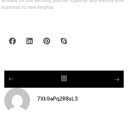
embark on this exciting journey together and elevate your
business to new heights.
7Xk9aPq2R8sL3