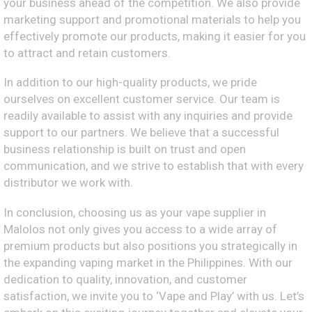
your business ahead of the competition. We also provide
marketing support and promotional materials to help you
effectively promote our products, making it easier for you
to attract and retain customers.
In addition to our high-quality products, we pride
ourselves on excellent customer service. Our team is
readily available to assist with any inquiries and provide
support to our partners. We believe that a successful
business relationship is built on trust and open
communication, and we strive to establish that with every
distributor we work with.
In conclusion, choosing us as your vape supplier in
Malolos not only gives you access to a wide array of
premium products but also positions you strategically in
the expanding vaping market in the Philippines. With our
dedication to quality, innovation, and customer
satisfaction, we invite you to ‘Vape and Play’ with us. Let’s