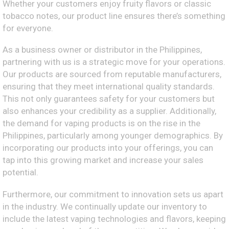
Whether your customers enjoy fruity flavors or classic
tobacco notes, our product line ensures there’s something
for everyone.
As a business owner or distributor in the Philippines,
partnering with us is a strategic move for your operations.
Our products are sourced from reputable manufacturers,
ensuring that they meet international quality standards.
This not only guarantees safety for your customers but
also enhances your credibility as a supplier. Additionally,
the demand for vaping products is on the rise in the
Philippines, particularly among younger demographics. By
incorporating our products into your offerings, you can
tap into this growing market and increase your sales
potential.
Furthermore, our commitment to innovation sets us apart
in the industry. We continually update our inventory to
include the latest vaping technologies and flavors, keeping