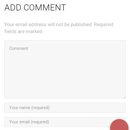
ADD COMMENT
Your email address will not be published. Required
fields are marked