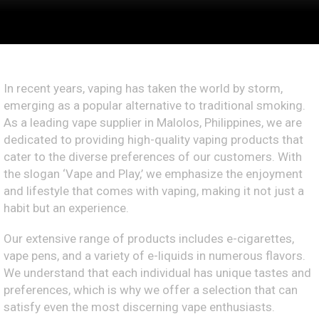
In recent years, vaping has taken the world by storm,
emerging as a popular alternative to traditional smoking.
As a leading vape supplier in Malolos, Philippines, we are
dedicated to providing high-quality vaping products that
cater to the diverse preferences of our customers. With
the slogan ‘Vape and Play,’ we emphasize the enjoyment
and lifestyle that comes with vaping, making it not just a
habit but an experience.
Our extensive range of products includes e-cigarettes,
vape pens, and a variety of e-liquids in numerous flavors.
We understand that each individual has unique tastes and
preferences, which is why we offer a selection that can
satisfy even the most discerning vape enthusiasts.