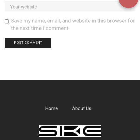
Save my name, email, and website in this browser for
the next time I comment.
Home
About Us