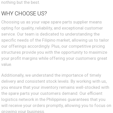
nothing but the best.
WHY CHOOSE US?
Choosing us as your vape spare parts supplier means
opting for quality, reliability, and exceptional customer
service. Our team is dedicated to understanding the
specific needs of the Filipino market, allowing us to tailor
our offerings accordingly. Plus, our competitive pricing
structures provide you with the opportunity to maximize
your profit margins while offering your customers great
value.
Additionally, we understand the importance of timely
delivery and consistent stock levels. By working with us,
you ensure that your inventory remains well-stocked with
the spare parts your customers demand. Our efficient
logistics network in the Philippines guarantees that you
will receive your orders promptly, allowing you to focus on
growing your business.