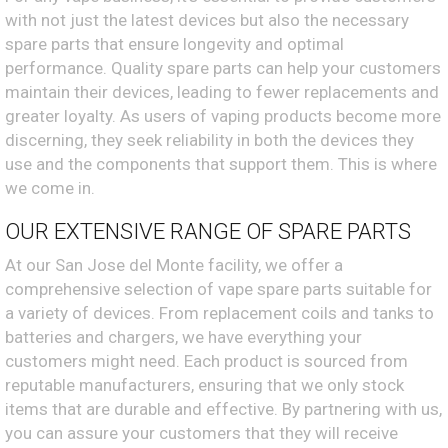
with not just the latest devices but also the necessary
spare parts that ensure longevity and optimal
performance. Quality spare parts can help your customers
maintain their devices, leading to fewer replacements and
greater loyalty. As users of vaping products become more
discerning, they seek reliability in both the devices they
use and the components that support them. This is where
we come in.
OUR EXTENSIVE RANGE OF SPARE PARTS
At our San Jose del Monte facility, we offer a
comprehensive selection of vape spare parts suitable for
a variety of devices. From replacement coils and tanks to
batteries and chargers, we have everything your
customers might need. Each product is sourced from
reputable manufacturers, ensuring that we only stock
items that are durable and effective. By partnering with us,
you can assure your customers that they will receive