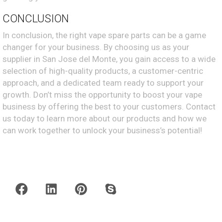
CONCLUSION
In conclusion, the right vape spare parts can be a game
changer for your business. By choosing us as your
supplier in San Jose del Monte, you gain access to a wide
selection of high-quality products, a customer-centric
approach, and a dedicated team ready to support your
growth. Don’t miss the opportunity to boost your vape
business by offering the best to your customers. Contact
us today to learn more about our products and how we
can work together to unlock your business’s potential!