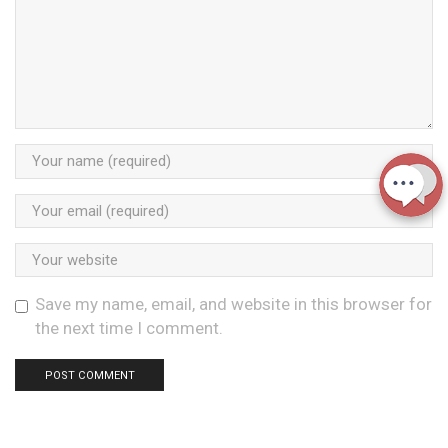
Save my name, email, and website in this browser for
the next time I comment.