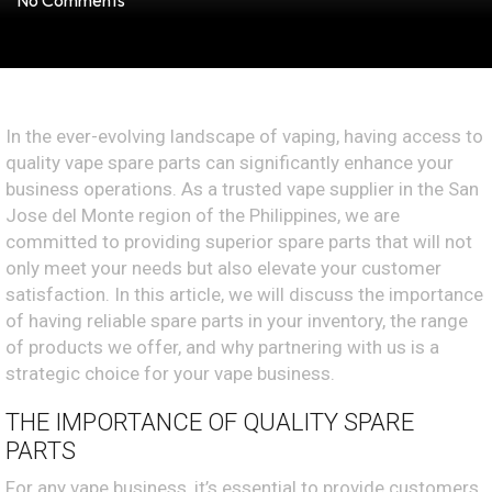
No Comments
In the ever-evolving landscape of vaping, having access to
quality vape spare parts can significantly enhance your
business operations. As a trusted vape supplier in the San
Jose del Monte region of the Philippines, we are
committed to providing superior spare parts that will not
only meet your needs but also elevate your customer
satisfaction. In this article, we will discuss the importance
of having reliable spare parts in your inventory, the range
of products we offer, and why partnering with us is a
strategic choice for your vape business.
THE IMPORTANCE OF QUALITY SPARE
PARTS
For any vape business, it’s essential to provide customers