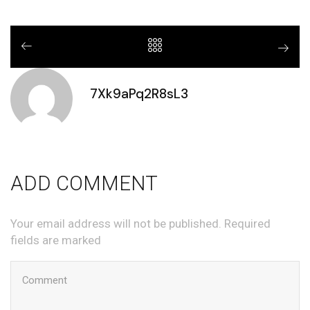
7Xk9aPq2R8sL3
ADD COMMENT
Your email address will not be published. Required
fields are marked