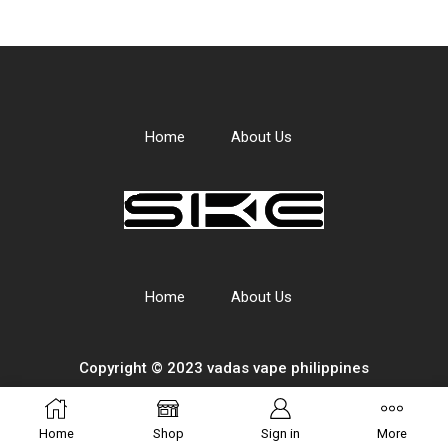
Home
About Us
Home
About Us
Copyright © 2023 vadas
vape
philippines
Home
Shop
Sign in
More