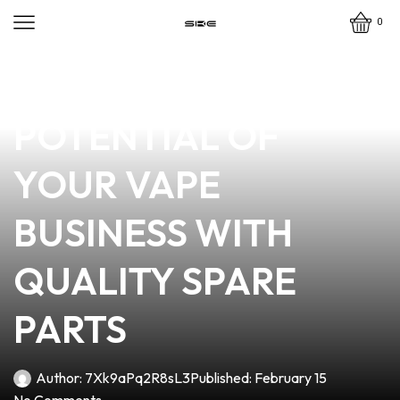
0
news
4 min read
UNLOCKING THE
POTENTIAL OF
YOUR VAPE
BUSINESS WITH
QUALITY SPARE
PARTS
Author:
7Xk9aPq2R8sL3
Published:
February 15