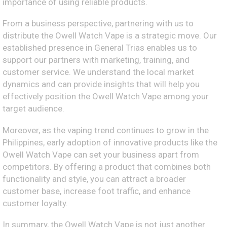
importance of using reliable products.
From a business perspective, partnering with us to
distribute the Owell Watch Vape is a strategic move. Our
established presence in General Trias enables us to
support our partners with marketing, training, and
customer service. We understand the local market
dynamics and can provide insights that will help you
effectively position the Owell Watch Vape among your
target audience.
Moreover, as the vaping trend continues to grow in the
Philippines, early adoption of innovative products like the
Owell Watch Vape can set your business apart from
competitors. By offering a product that combines both
functionality and style, you can attract a broader
customer base, increase foot traffic, and enhance
customer loyalty.
In summary, the Owell Watch Vape is not just another