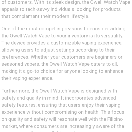
of customers. With its sleek design, the Owell Watch Vape
appeals to tech-savvy individuals looking for products
that complement their modern lifestyle.
One of the most compelling reasons to consider adding
the Owell Watch Vape to your inventory is its versatility.
The device provides a customizable vaping experience,
allowing users to adjust settings according to their
preferences. Whether your customers are beginners or
seasoned vapers, the Owell Watch Vape caters to all,
making it a go-to choice for anyone looking to enhance
their vaping experience.
Furthermore, the Owell Watch Vape is designed with
safety and quality in mind. It incorporates advanced
safety features, ensuring that users enjoy their vaping
experience without compromising on health. This focus
on quality and safety will resonate well with the Filipino
market, where consumers are increasingly aware of the