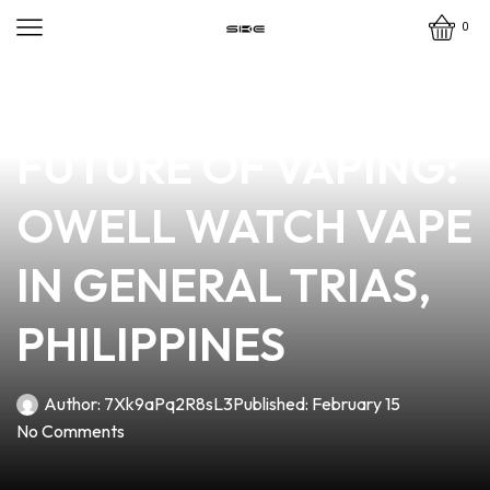
0
news
4 min read
UNLOCKING THE
FUTURE OF VAPING:
OWELL WATCH VAPE
IN GENERAL TRIAS,
PHILIPPINES
Author:
7Xk9aPq2R8sL3
Published:
February 15
No Comments