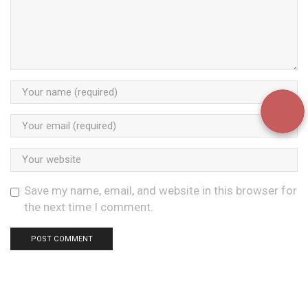
Save my name, email, and website in this browser for
the next time I comment.