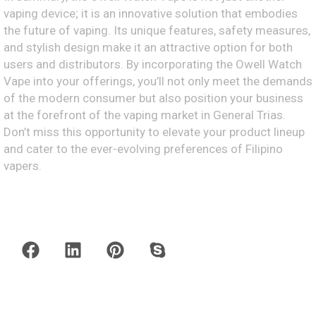
vaping device; it is an innovative solution that embodies
the future of vaping. Its unique features, safety measures,
and stylish design make it an attractive option for both
users and distributors. By incorporating the Owell Watch
Vape into your offerings, you’ll not only meet the demands
of the modern consumer but also position your business
at the forefront of the vaping market in General Trias.
Don’t miss this opportunity to elevate your product lineup
and cater to the ever-evolving preferences of Filipino
vapers.