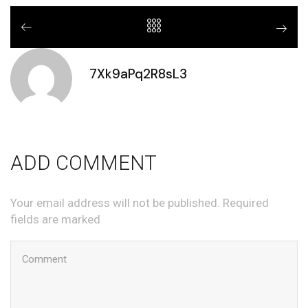
7Xk9aPq2R8sL3
ADD COMMENT
Your email address will not be published. Required
fields are marked