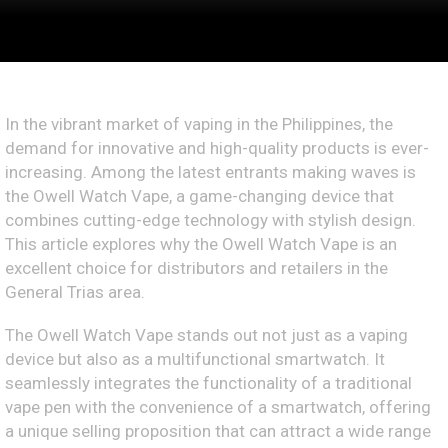
In the vibrant market of vaping in the Philippines, the
demand for innovative and high-quality products is ever-
increasing. Among the latest entrants making waves is
the Owell Watch Vape, a game-changing device that
combines cutting-edge technology with stylish design.
This article explores why the Owell Watch Vape is an
excellent choice for distributors and retailers in the
General Trias area.
The Owell Watch Vape stands out not just as a vaping
device but also as a multifunctional smartwatch. It
seamlessly integrates the functionality of a traditional
vape pen with the convenience of a smartwatch, offering
a unique selling proposition that can attract a wide range