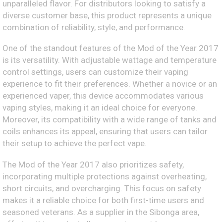
unparalleled flavor. For distributors looking to satisfy a
diverse customer base, this product represents a unique
combination of reliability, style, and performance.
One of the standout features of the Mod of the Year 2017
is its versatility. With adjustable wattage and temperature
control settings, users can customize their vaping
experience to fit their preferences. Whether a novice or an
experienced vaper, this device accommodates various
vaping styles, making it an ideal choice for everyone.
Moreover, its compatibility with a wide range of tanks and
coils enhances its appeal, ensuring that users can tailor
their setup to achieve the perfect vape.
The Mod of the Year 2017 also prioritizes safety,
incorporating multiple protections against overheating,
short circuits, and overcharging. This focus on safety
makes it a reliable choice for both first-time users and
seasoned veterans. As a supplier in the Sibonga area,