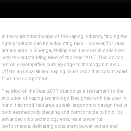
In the vibrant landscape of the vaping industry, finding the
right products can be a daunting task. However, for vape
enthusiasts in Sibonga, Philippines, the search ends here
with the outstanding Mod of the Year 2017. This device
not only exemplifies cutting-edge technology but also
offers an unparalleled vaping experience that sets it apart
from the competition.
The Mod of the Year 2017 stands as a testament to the
evolution of vaping technology. Designed with the user in
mind, this mod features a sleek, ergonomic design that is
both aesthetically pleasing and comfortable to hold. Its
advanced chip technology ensures a powerful
performance, delivering consistent power output and