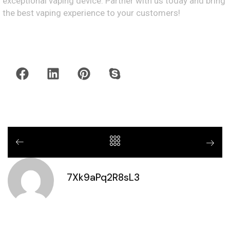
exceptional vaping device. Partner with us today and bring
the best vaping experience to your customers!
7Xk9aPq2R8sL3