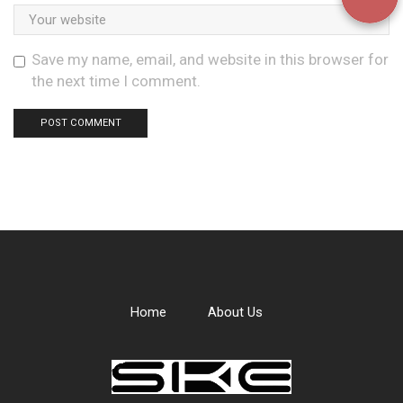
Save my name, email, and website in this browser for
the next time I comment.
Home
About Us