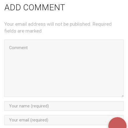
ADD COMMENT
Your email address will not be published. Required
fields are marked