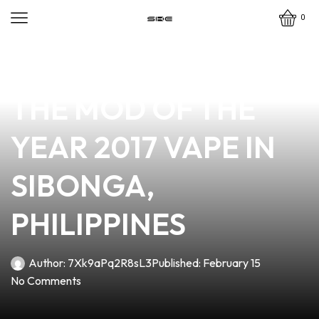
0
news
4 min read
UNLOCK THE BEST:
THE MOD OF THE
YEAR 2017 VAPE IN
SIBONGA,
PHILIPPINES
Author:
7Xk9aPq2R8sL3
Published:
February 15
No Comments