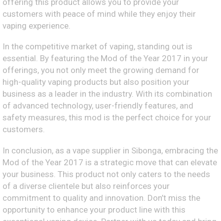
offering this product allows you to provide your
customers with peace of mind while they enjoy their
vaping experience.
In the competitive market of vaping, standing out is
essential. By featuring the Mod of the Year 2017 in your
offerings, you not only meet the growing demand for
high-quality vaping products but also position your
business as a leader in the industry. With its combination
of advanced technology, user-friendly features, and
safety measures, this mod is the perfect choice for your
customers.
In conclusion, as a vape supplier in Sibonga, embracing the
Mod of the Year 2017 is a strategic move that can elevate
your business. This product not only caters to the needs
of a diverse clientele but also reinforces your
commitment to quality and innovation. Don’t miss the
opportunity to enhance your product line with this