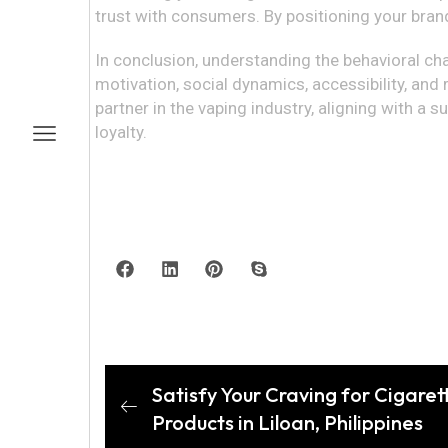
trust with consumers. By positioning your bran
In conclusion, understanding the behavioral chara
motivation, social dynamics, accessibility, and
partner in the vaping industry, aligning with 
loyalty.
Satisfy Your Craving for Cigare
Products in Liloan, Philippines