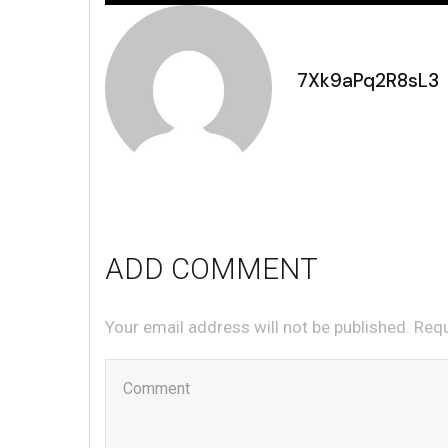
7Xk9aPq2R8sL3
ADD COMMENT
Your email address will not be published. Req