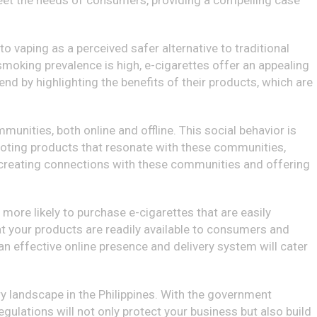
o meet the needs of consumers, providing a compelling case
to vaping as a perceived safer alternative to traditional
 smoking prevalence is high, e-cigarettes offer an appealing
end by highlighting the benefits of their products, which are
nities, both online and offline. This social behavior is
oting products that resonate with these communities,
by creating connections with these communities and offering
more likely to purchase e-cigarettes that are easily
at your products are readily available to consumers and
n effective online presence and delivery system will cater
tory landscape in the Philippines. With the government
gulations will not only protect your business but also build