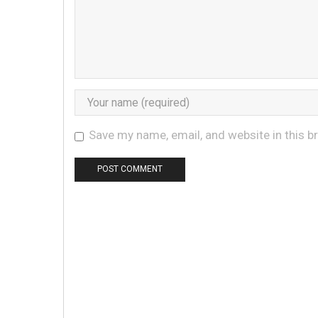
Save my name, email, and website in this b