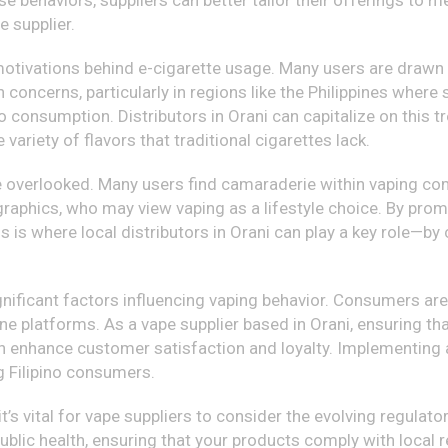
hese behaviors, suppliers can better tailor their offerings t
e supplier.
y motivations behind e-cigarette usage. Many users are drawn 
 concerns, particularly in regions like the Philippines where
 consumption. Distributors in Orani can capitalize on this tr
ariety of flavors that traditional cigarettes lack.
 overlooked. Many users find camaraderie within vaping commu
phics, who may view vaping as a lifestyle choice. By prom
is is where local distributors in Orani can play a key role—
nificant factors influencing vaping behavior. Consumers are 
ne platforms. As a vape supplier based in Orani, ensuring th
an enhance customer satisfaction and loyalty. Implementing a
 Filipino consumers.
 it’s vital for vape suppliers to consider the evolving regula
blic health, ensuring that your products comply with local re