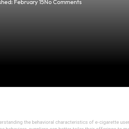
shed:
February 15
No Comments
erstanding the behavioral characteristics of e-cigarette use