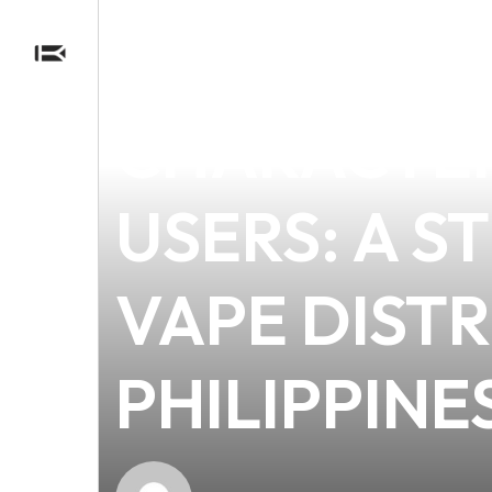
news
4 min read
UNDERSTAN
CHARACTER
USERS: A 
VAPE DISTR
PHILIPPINE