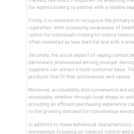
markets like Orani, Philippines. By analyzing t
for agents looking to partner with a reliable vap
Firstly, it is essential to recognize the primar
cigarettes. With increasing awareness of health
option for individuals looking to reduce tobacco
often marketed as less harmful and with a wide v
Secondly, the social aspect of vaping cannot be
particularly pronounced among younger demogra
suppliers can attract a loyal customer base. Th
products that fit their preferences and values.
Moreover, accessibility and convenience are sig
accessible, whether through local shops or onli
providing an efficient purchasing experience c
to the growing demand for convenience among
In addition to these behavioral characteristics,
increasingly focusing on tobacco control and pu