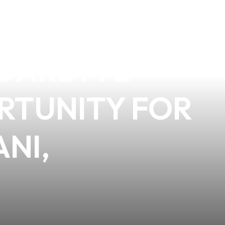
AVIORAL
IGARETTE
ORTUNITY FOR
ANI,