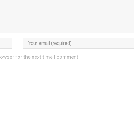
rowser for the next time I comment.