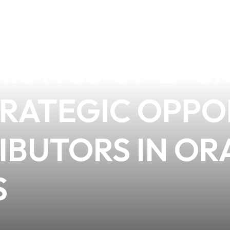
DING THE BEH
ISTICS OF E-C
STRATEGIC OPP
IBUTORS IN OR
S