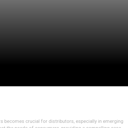
rs becomes crucial for distributors, especially in emerging