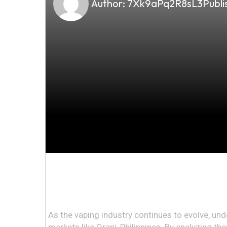
Author:
7Xk9aPq2R8sL3
Publi
As the vaping industry continues to evolve, und