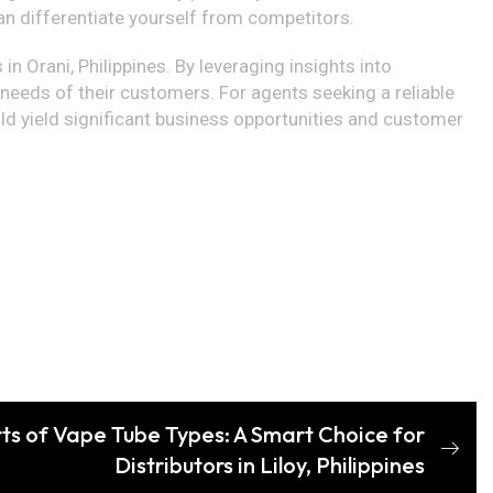
an differentiate yourself from competitors.
in Orani, Philippines. By leveraging insights into
e needs of their customers. For agents seeking a reliable
ld yield significant business opportunities and customer
rts of Vape Tube Types: A Smart Choice for
Distributors in Liloy, Philippines