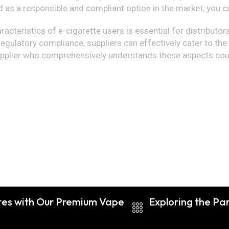
d as a responsible and compliant option in the market, you c
cteristics of e-cigarette users is essential for distributors 
 regulatory compliance, suppliers can effectively cater to th
a supplier who comprehensively understands these aspects cou
ttes with Our Premium Vape
Exploring the Pa