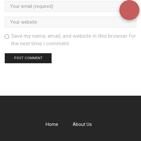
Save my name, email, and website in this browser for
the next time I comment.
Home
About Us