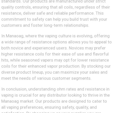
standards. Our products are manufactured under strict
quality controls, ensuring that all coils, regardless of their
resistance, deliver safe and reliable performance. This
commitment to safety can help you build trust with your
customers and foster long-term relationships.
In Manaoag, where the vaping culture is evolving, offering
a wide range of resistance options allows you to appeal to
both novice and experienced users. Novices may prefer
higher resistance coils for their ease of use and flavorful
hits, while seasoned vapers may opt for lower resistance
coils for their enhanced vapor production. By stocking our
diverse product lineup, you can maximize your sales and
meet the needs of various customer segments.
In conclusion, understanding ohm rates and resistance in
vaping is crucial for any distributor looking to thrive in the
Manaoag market. Our products are designed to cater to
all vaping preferences, ensuring safety, quality, and