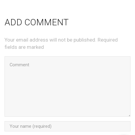
ADD COMMENT
Your email address will not be published. Required
fields are marked