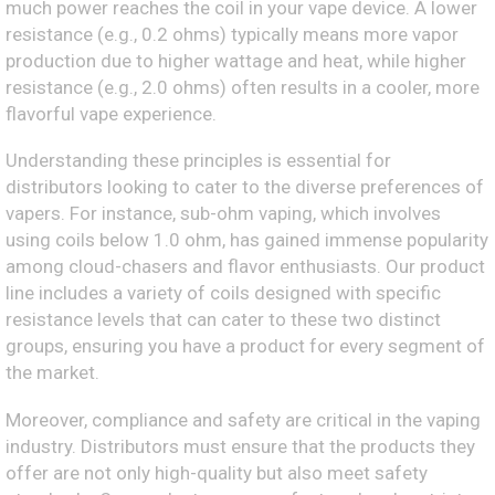
much power reaches the coil in your vape device. A lower
resistance (e.g., 0.2 ohms) typically means more vapor
production due to higher wattage and heat, while higher
resistance (e.g., 2.0 ohms) often results in a cooler, more
flavorful vape experience.
Understanding these principles is essential for
distributors looking to cater to the diverse preferences of
vapers. For instance, sub-ohm vaping, which involves
using coils below 1.0 ohm, has gained immense popularity
among cloud-chasers and flavor enthusiasts. Our product
line includes a variety of coils designed with specific
resistance levels that can cater to these two distinct
groups, ensuring you have a product for every segment of
the market.
Moreover, compliance and safety are critical in the vaping
industry. Distributors must ensure that the products they
offer are not only high-quality but also meet safety