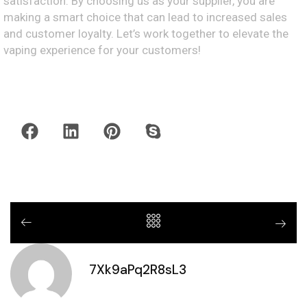
satisfaction. By choosing us as your supplier, you are
making a smart choice that can lead to increased sales
and customer loyalty. Let’s work together to elevate the
vaping experience for your customers!
7Xk9aPq2R8sL3