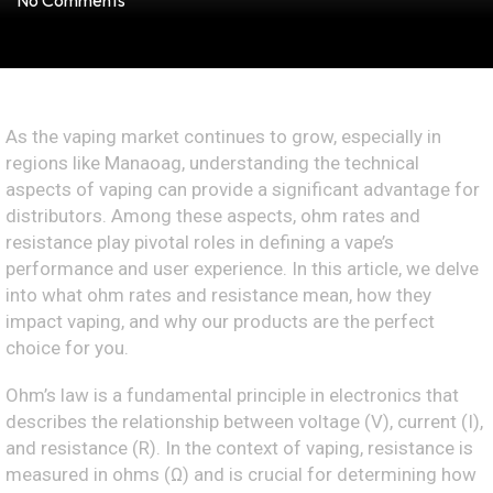
No Comments
As the vaping market continues to grow, especially in
regions like Manaoag, understanding the technical
aspects of vaping can provide a significant advantage for
distributors. Among these aspects, ohm rates and
resistance play pivotal roles in defining a vape’s
performance and user experience. In this article, we delve
into what ohm rates and resistance mean, how they
impact vaping, and why our products are the perfect
choice for you.
Ohm’s law is a fundamental principle in electronics that
describes the relationship between voltage (V), current (I),
and resistance (R). In the context of vaping, resistance is
measured in ohms (Ω) and is crucial for determining how