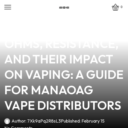
0
news
4 min read
UNDERSTANDING
OHMS, RESISTANCE,
AND THEIR IMPACT
ON VAPING: A GUIDE
FOR MANAOAG
VAPE DISTRIBUTORS
Author:
7Xk9aPq2R8sL3
Published:
February 15