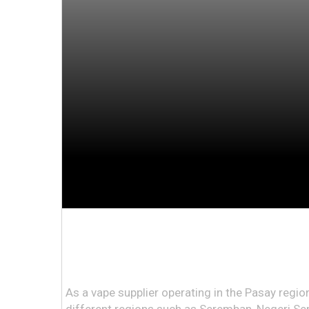
As a vape supplier operating in the Pasay region 