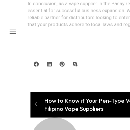
In conclusion, as a vape supplier in the Pasay r
essential for successful business expansion. W
reliable partner for distributors looking to en
that your products adhere to local laws and reg
How to Know if Your Pen-Type Vap
Filipino Vape Suppliers