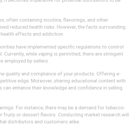
, it becomes imperative for potential distributors to be
n, often containing nicotine, flavorings, and other
ived reduced health risks. However, the facts surrounding
health effects and addiction.
uthorities have implemented specific regulations to control
. Currently, while vaping is permitted, there are stringent
es employed by sellers.
the quality and compliance of your products. Offering e-
petitive edge. Moreover, sharing educational content with
ons can enhance their knowledge and confidence in selling
ferings. For instance, there may be a demand for tobacco-
 fruity or dessert flavors. Conducting market research will
ial distributors and customers alike.