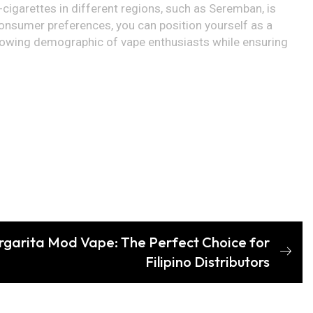
-cigarettes in different regions, such as Seremban, is
consumer preferences, you can position yourself as a
a growing demographic of vape enthusiasts while ensuring
rgarita Mod Vape: The Perfect Choice for
Filipino Distributors