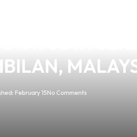
DING E-CIGARE
 STATUS IN SE
MBILAN, MALAY
shed:
February 15
No Comments