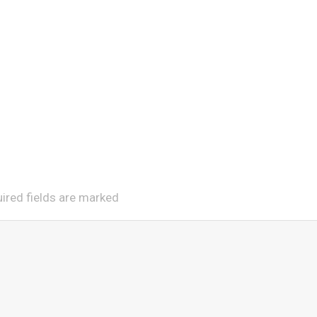
uired fields are marked