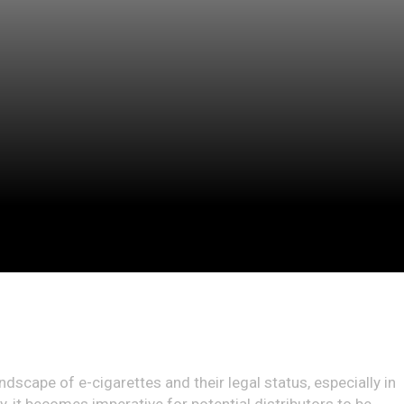
andscape of e-cigarettes and their legal status, especially in