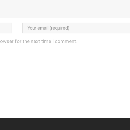
rowser for the next time I comment.