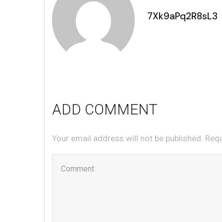
7Xk9aPq2R8sL3
ADD COMMENT
Your email address will not be published. Req