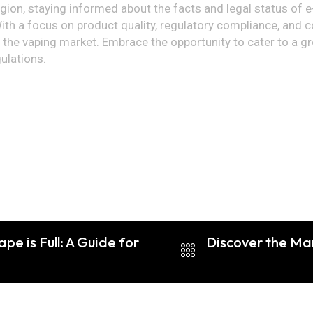
egion, staying informed about the facts and legal status of e
ith a focus on product quality, regulatory compliance, and 
ter the vaping market. Embrace the opportunity to cater to 
ulations.
e is Full: A Guide for
Discover the Ma