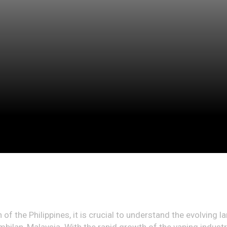
of the Philippines, it is crucial to understand the evolving l