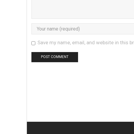
Save my name, email, and website in this b