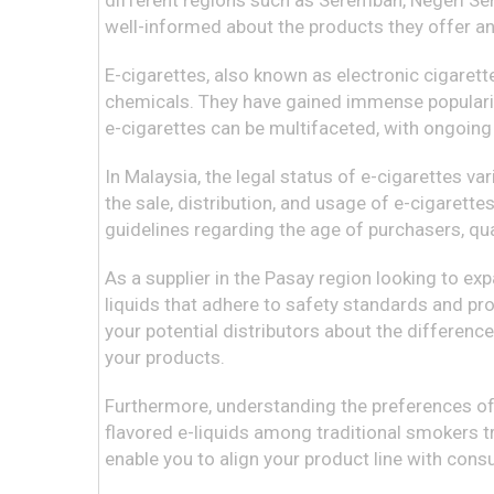
different regions such as Seremban, Negeri Semb
well-informed about the products they offer an
E-cigarettes, also known as electronic cigarette
chemicals. They have gained immense popularity
e-cigarettes can be multifaceted, with ongoing
In Malaysia, the legal status of e-cigarettes va
the sale, distribution, and usage of e-cigarettes
guidelines regarding the age of purchasers, qu
As a supplier in the Pasay region looking to ex
liquids that adhere to safety standards and pr
your potential distributors about the differenc
your products.
Furthermore, understanding the preferences of 
flavored e-liquids among traditional smokers t
enable you to align your product line with con