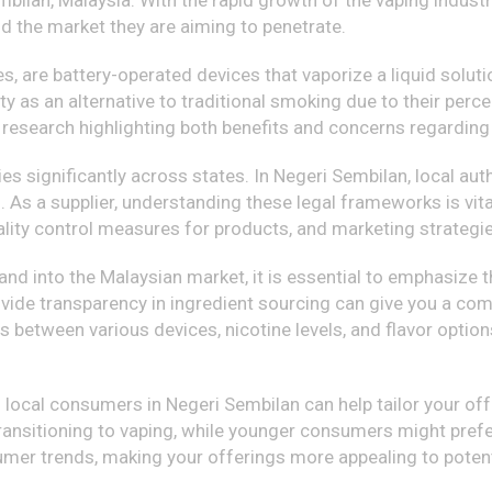
ilan, Malaysia. With the rapid growth of the vaping industry
d the market they are aiming to penetrate.
s, are battery-operated devices that vaporize a liquid solutio
 as an alternative to traditional smoking due to their perce
 research highlighting both benefits and concerns regarding 
ries significantly across states. In Negeri Sembilan, local a
. As a supplier, understanding these legal frameworks is vital
ality control measures for products, and marketing strategi
pand into the Malaysian market, it is essential to emphasize 
ovide transparency in ingredient sourcing can give you a com
es between various devices, nicotine levels, and flavor opti
local consumers in Negeri Sembilan can help tailor your of
ransitioning to vaping, while younger consumers might prefer
sumer trends, making your offerings more appealing to potent