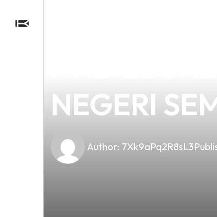
news
4 min read
UNDERSTAN
AND LEGAL
NEGERI SE
Author:
7Xk9aPq2R8sL3
Publi