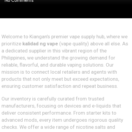
No Comments
Welcome to Kiangan’s premier vape supply hub, where we
prioritize
kalidad ng vape
(vape quality) above all else. As
a dedicated supplier in this vibrant region of the
Philippines, we understand the growing demand for
reliable, flavorful, and durable vaping solutions. Our
mission is to connect local retailers and agents with
products that not only meet but exceed expectations,
ensuring customer satisfaction and repeat business.
Our inventory is carefully curated from trusted
manufacturers, focusing on devices and e-liquids that
deliver consistent performance. From starter kits to
advanced mods, every item undergoes rigorous quality
checks. We offer a wide range of nicotine salts and