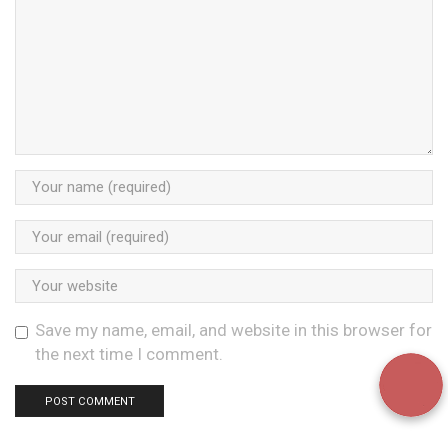
Save my name, email, and website in this browser for
the next time I comment.