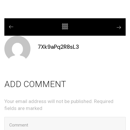
7Xk9aPq2R8sL3
ADD COMMENT
Your email address will not be published. Required
fields are marked