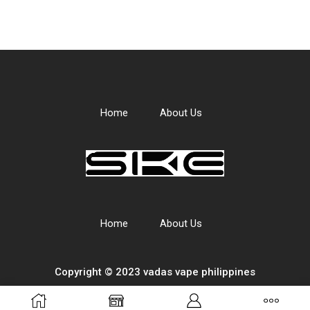
Home
About Us
Home
About Us
Copyright © 2023 vadas
vape
philippines