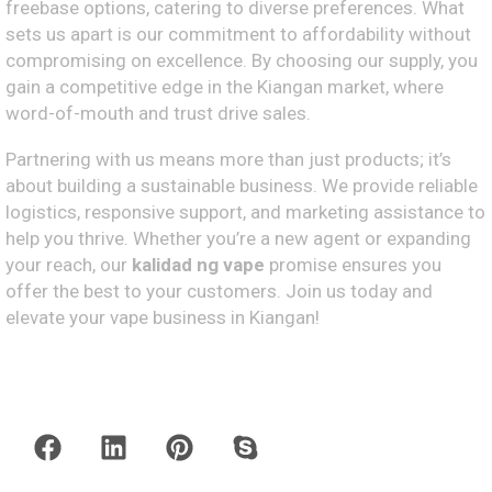
freebase options, catering to diverse preferences. What
sets us apart is our commitment to affordability without
compromising on excellence. By choosing our supply, you
gain a competitive edge in the Kiangan market, where
word-of-mouth and trust drive sales.
Partnering with us means more than just products; it’s
about building a sustainable business. We provide reliable
logistics, responsive support, and marketing assistance to
help you thrive. Whether you’re a new agent or expanding
your reach, our
kalidad ng vape
promise ensures you
offer the best to your customers. Join us today and
elevate your vape business in Kiangan!