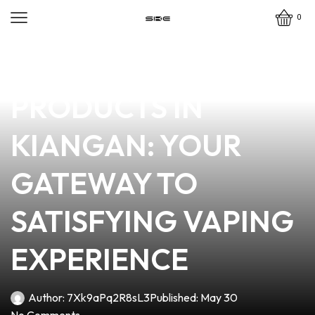
0
news
4 min read
TOP-QUALITY VAPE
PRODUCTS IN
KIANGAN: YOUR
GATEWAY TO
SATISFYING VAPING
EXPERIENCE
Author:
7Xk9aPq2R8sL3
Published:
May 30