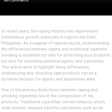
No Comments
In recent years, the vaping industry has experienced
tremendous growth, especially in regions like Daet,
Philippines. As a supplier of vape products, understanding
the differences between vaping and traditional cigarette
smoking is essential not only for promoting your products
but also for educating potential agents and customers.
This article aims to highlight these differences,
emphasizing why choosing vape products can be a
lucrative decision for agents and businesses alike.
One of the primary distinctions between vaping and
smoking cigarettes lies in the composition of the
products. Traditional cigarettes contain tobacco, which,
when burned, releases harmful substances such as tar