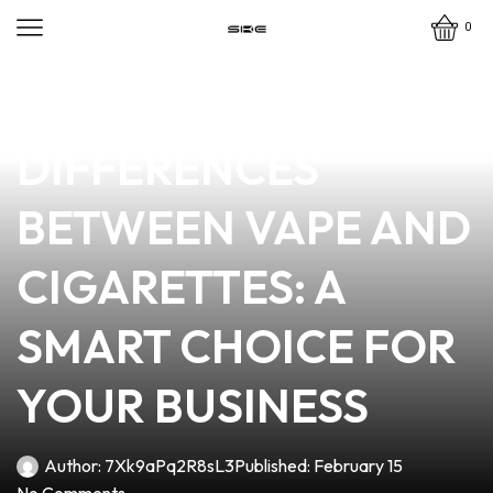
0
news
4 min read
THE KEY
DIFFERENCES
BETWEEN VAPE AND
CIGARETTES: A
SMART CHOICE FOR
YOUR BUSINESS
Author:
7Xk9aPq2R8sL3
Published:
February 15