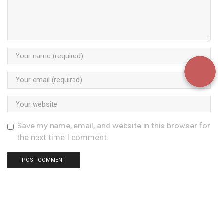
Save my name, email, and website in this browser for
the next time I comment.