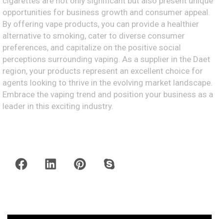
cigarettes are not only significant but also present unique
opportunities for business growth and consumer appeal.
By offering vape products, you can provide a healthier
alternative to smoking, cater to diverse consumer
preferences, and capitalize on the positive social
perceptions surrounding vaping. As a supplier in the Daet
region, your products represent an excellent choice for
agents looking to thrive in the evolving market landscape.
Embrace the vaping trend and position your business as a
leader in this exciting industry.