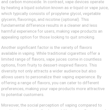
and carbon monoxide. In contrast, vape devices operate
by heating a liquid solution known as e-liquid or vape juice,
which typically consists of propylene glycol, vegetable
glycerin, flavorings, and nicotine (optional). This
fundamental difference results in a cleaner and less
harmful experience for users, making vape products an
appealing option for those looking to quit smoking.
Another significant factor is the variety of flavors
available in vaping. While traditional cigarettes offer a
limited range of flavors, vape juices come in countless
options, from fruity to dessert-inspired flavors. This
diversity not only attracts a wider audience but also
allows users to personalize their vaping experience. By
offering a range of flavors, you can cater to different
preferences, making your vape products more attractive
to potential customers.
Moreover, the social perception of vaping compared to