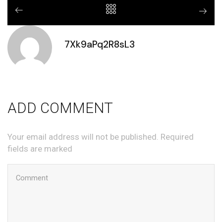
7Xk9aPq2R8sL3
ADD COMMENT
Your email address will not be published. Required
fields are marked