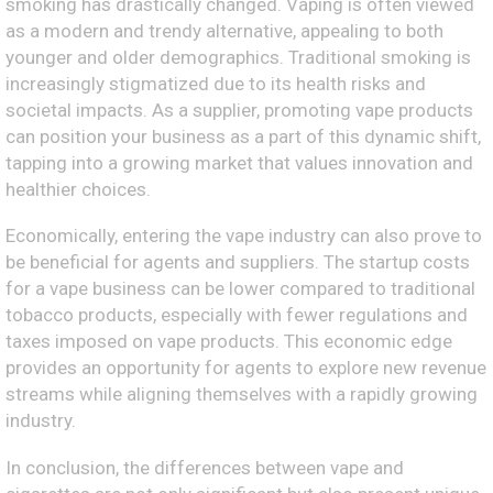
smoking has drastically changed. Vaping is often viewed
as a modern and trendy alternative, appealing to both
younger and older demographics. Traditional smoking is
increasingly stigmatized due to its health risks and
societal impacts. As a supplier, promoting vape products
can position your business as a part of this dynamic shift,
tapping into a growing market that values innovation and
healthier choices.
Economically, entering the vape industry can also prove to
be beneficial for agents and suppliers. The startup costs
for a vape business can be lower compared to traditional
tobacco products, especially with fewer regulations and
taxes imposed on vape products. This economic edge
provides an opportunity for agents to explore new revenue
streams while aligning themselves with a rapidly growing
industry.
In conclusion, the differences between vape and