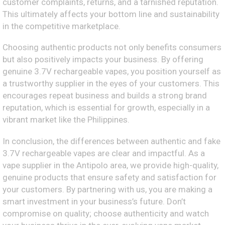
customer complaints, returns, and a tarnished reputation.
This ultimately affects your bottom line and sustainability
in the competitive marketplace.
Choosing authentic products not only benefits consumers
but also positively impacts your business. By offering
genuine 3.7V rechargeable vapes, you position yourself as
a trustworthy supplier in the eyes of your customers. This
encourages repeat business and builds a strong brand
reputation, which is essential for growth, especially in a
vibrant market like the Philippines.
In conclusion, the differences between authentic and fake
3.7V rechargeable vapes are clear and impactful. As a
vape supplier in the Antipolo area, we provide high-quality,
genuine products that ensure safety and satisfaction for
your customers. By partnering with us, you are making a
smart investment in your business’s future. Don’t
compromise on quality; choose authenticity and watch