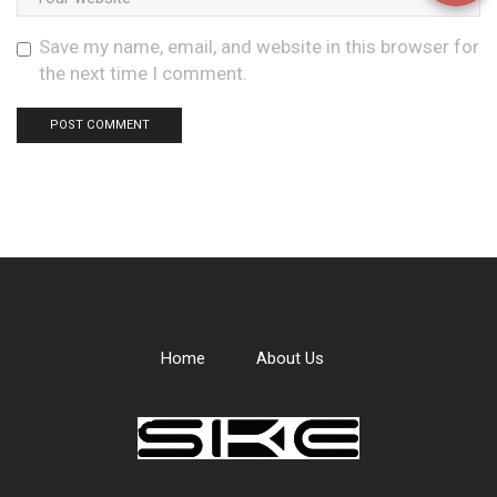
Save my name, email, and website in this browser for
the next time I comment.
Home
About Us