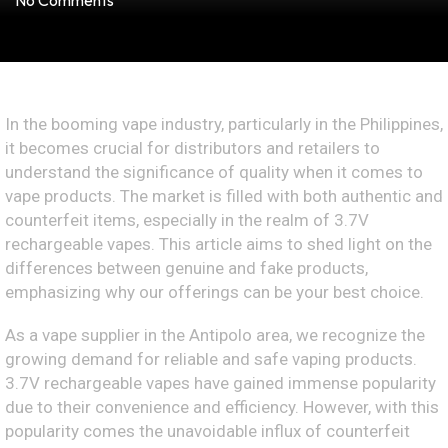
No Comments
In the booming vape industry, particularly in the Philippines,
it becomes crucial for distributors and retailers to
understand the significance of quality when it comes to
vape products. The market is filled with both authentic and
counterfeit items, especially in the realm of 3.7V
rechargeable vapes. This article aims to shed light on the
differences between genuine and fake products,
emphasizing why our offerings can be your best choice.
As a vape supplier in the Antipolo area, we recognize the
growing demand for reliable and safe vaping products.
3.7V rechargeable vapes have gained immense popularity
due to their convenience and efficiency. However, with this
popularity comes the unavoidable influx of counterfeit