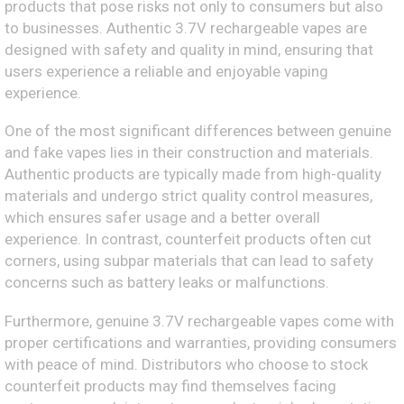
products that pose risks not only to consumers but also
to businesses. Authentic 3.7V rechargeable vapes are
designed with safety and quality in mind, ensuring that
users experience a reliable and enjoyable vaping
experience.
One of the most significant differences between genuine
and fake vapes lies in their construction and materials.
Authentic products are typically made from high-quality
materials and undergo strict quality control measures,
which ensures safer usage and a better overall
experience. In contrast, counterfeit products often cut
corners, using subpar materials that can lead to safety
concerns such as battery leaks or malfunctions.
Furthermore, genuine 3.7V rechargeable vapes come with
proper certifications and warranties, providing consumers
with peace of mind. Distributors who choose to stock
counterfeit products may find themselves facing