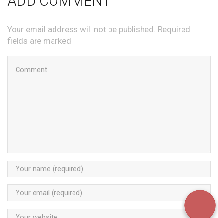
ADD COMMENT
Your email address will not be published. Required
fields are marked