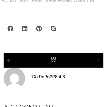
your business thrive in the ever-evolving vape market.
7Xk9aPq2R8sL3