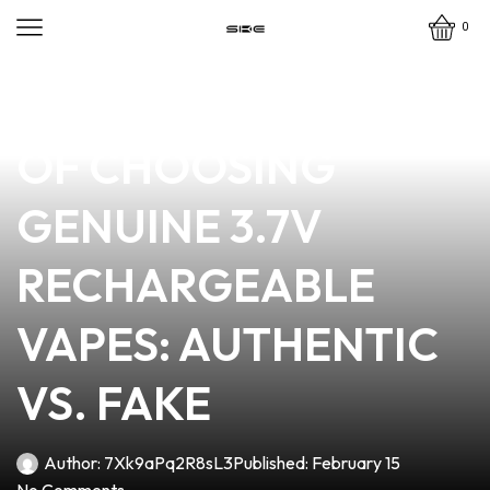
0
news
4 min read
THE IMPORTANCE
OF CHOOSING
GENUINE 3.7V
RECHARGEABLE
VAPES: AUTHENTIC
VS. FAKE
Author:
7Xk9aPq2R8sL3
Published:
February 15