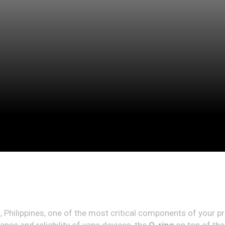
n, Philippines, one of the most critical components of your p