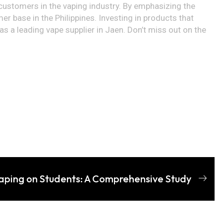
d customers in the vaping industry. By emphasizing the
r base in the Philippines. Investing in products that
 a leading vape supplier in Jaen. Don’t miss out on the
aping on Students: A Comprehensive Study