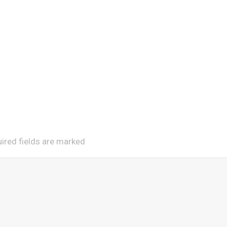
uired fields are marked