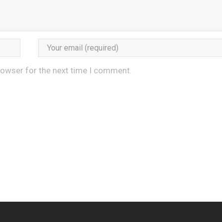
rowser for the next time I comment.