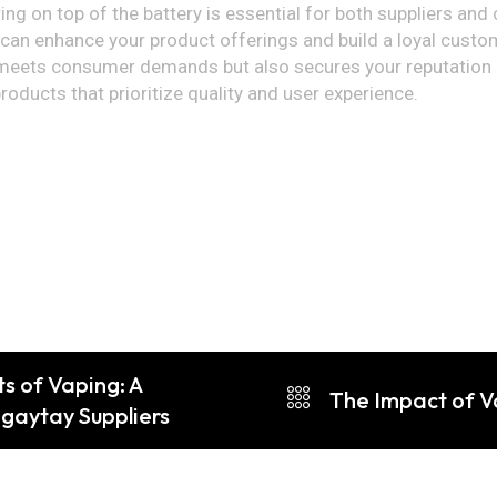
ring on top of the battery is essential for both suppliers an
an enhance your product offerings and build a loyal custome
 meets consumer demands but also secures your reputation as
oducts that prioritize quality and user experience.
s of Vaping: A
The Impact of V
gaytay Suppliers