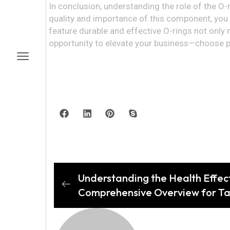
In conclusion, understanding the role of the O-
quality and importance of this component, you c
feature durable and effective O-rings not only
opportunity to elevate your business—choose pr
Understanding the Health Effect
Comprehensive Overview for Ta