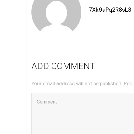
7Xk9aPq2R8sL3
ADD COMMENT
Your email address will not be published. Req