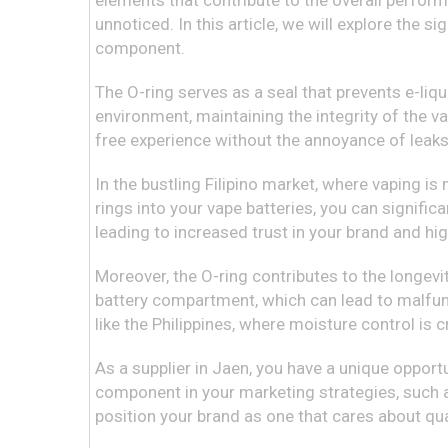
elements that contribute to the overall perform
unnoticed. In this article, we will explore the s
component.
The O-ring serves as a seal that prevents e-liqui
environment, maintaining the integrity of the v
free experience without the annoyance of leaks 
In the bustling Filipino market, where vaping is
rings into your vape batteries, you can signific
leading to increased trust in your brand and hig
Moreover, the O-ring contributes to the longevi
battery compartment, which can lead to malfunct
like the Philippines, where moisture control is cr
As a supplier in Jaen, you have a unique opport
component in your marketing strategies, such a
position your brand as one that cares about qua