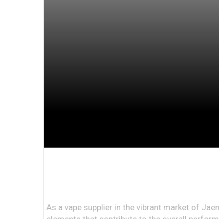
As a vape supplier in the vibrant market of Jae