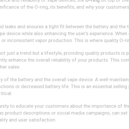
ance and reliability of vape devices, the
O-ring
on top of the
ignificance of the O-ring, its benefits, and why your customer
d leaks and ensures a tight fit between the battery and the ta
ape device while also enhancing the user’s experience. When 
or inconsistent vapor production. This is where quality O-ri
 not just a trend but a lifestyle, providing quality products i
antly enhance the overall reliability of your products. This 
her sales.
ty of the battery and the overall vape device. A well-mainta
ions or decreased battery life. This is an essential selling
itical.
unity to educate your customers about the importance of the 
s product descriptions or social media campaigns, can set 
lity and user satisfaction.