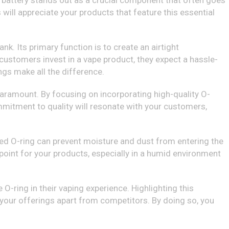
 battery stands out as a crucial component that often goes
s will appreciate your products that feature this essential
nk. Its primary function is to create an airtight
customers invest in a vape product, they expect a hassle-
ngs make all the difference.
s paramount. By focusing on incorporating high-quality O-
commitment to quality will resonate with your customers,
ined O-ring can prevent moisture and dust from entering the
 point for your products, especially in a humid environment
O-ring in their vaping experience. Highlighting this
your offerings apart from competitors. By doing so, you