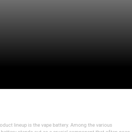
roduct lineup is the vape battery. Among the various