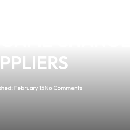
TIAL O-RING F
A GAME CHANGE
UPPLIERS
shed:
February 15
No Comments