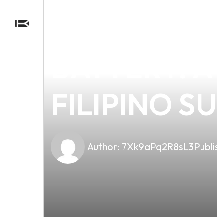
news
4 min read
THE ESSEN
BATTERY: 
FILIPINO S
Author:
7Xk9aPq2R8sL3
Publi