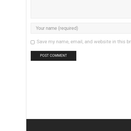
Save my name, email, and website in this b