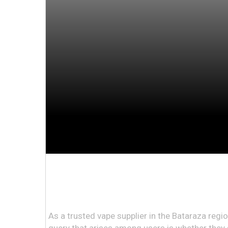
As a trusted vape supplier in the Bataraza reg