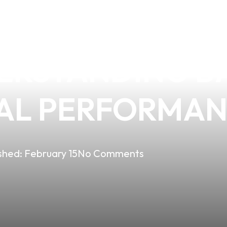
 REMOVE THE B
ERSTANDING B
AL PERFORMA
shed:
February 15
No Comments