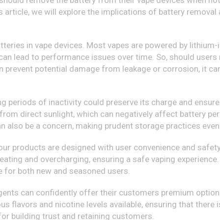
should remove the battery from their vape devices when not i
is article, we will explore the implications of battery remov
 batteries in vape devices. Most vapes are powered by lithium-i
can lead to performance issues over time. So, should users
n prevent potential damage from leakage or corrosion, it ca
ng periods of inactivity could preserve its charge and ensure 
y from direct sunlight, which can negatively affect battery p
can also be a concern, making prudent storage practices even 
t our products are designed with user convenience and safe
ting and overcharging, ensuring a safe vaping experience. 
ce for both new and seasoned users.
gents can confidently offer their customers premium options
us flavors and nicotine levels available, ensuring that there
for building trust and retaining customers.