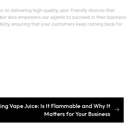
 on delivering high-quality, user-friendly devices that
 but also empowers our agents to succeed in their business
ability, ensuring that your customers keep coming back for
ng Vape Juice: Is It Flammable and Why It
Matters for Your Business