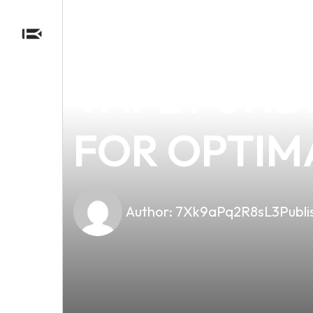
news
4 min read
SHOULD WE
VAPE? UND
FOR OPTIM
Author:
7Xk9aPq2R8sL3
Publi