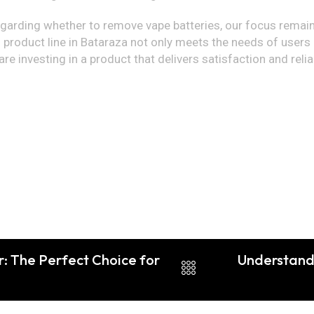
egarding whether to remove vape batteries, our focus remains
 product line in Bataraza not only meets the needs of users
re investing in a product that delivers satisfaction and reli
: The Perfect Choice for
Understandi