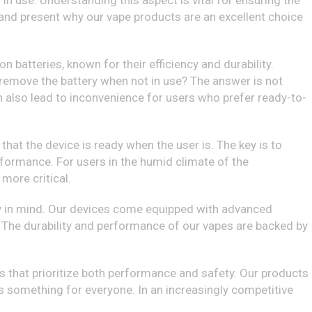
n use. Understanding this aspect is vital for ensuring the
al and present why our vape products are an excellent choice
on batteries, known for their efficiency and durability.
 remove the battery when not in use? The answer is not
n also lead to inconvenience for users who prefer ready-to-
that the device is ready when the user is. The key is to
erformance. For users in the humid climate of the
more critical.
ty in mind. Our devices come equipped with advanced
The durability and performance of our vapes are backed by
 that prioritize both performance and safety. Our products
 is something for everyone. In an increasingly competitive