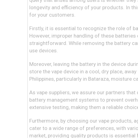
query that arises among users is whether they 
longevity and efficiency of your products. In th
for your customers.
Firstly, it is essential to recognize the role of
However, improper handling of these batteries 
straightforward. While removing the battery ca
use devices.
Moreover, leaving the battery in the device duri
store the vape device in a cool, dry place, awa
Philippines, particularly in Bataraza, moisture 
As vape suppliers, we assure our partners tha
battery management systems to prevent overhea
extensive testing, making them a reliable choi
Furthermore, by choosing our vape products, a
cater to a wide range of preferences, with vario
market, providing quality products is essential 