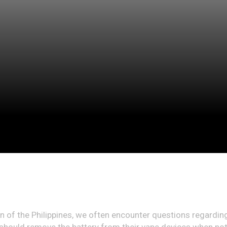
ion of the Philippines, we often encounter questions regar