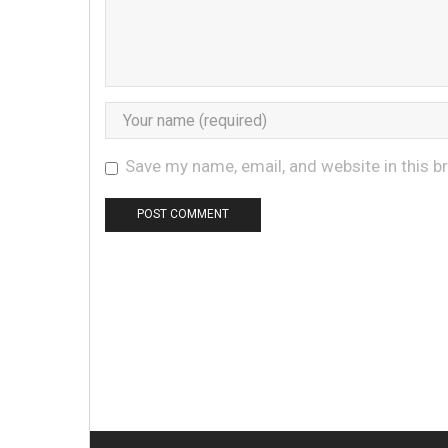
Save my name, email, and website in this b