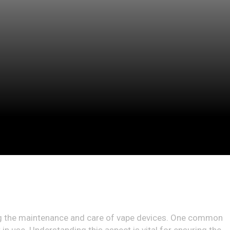
ding the maintenance and care of vape devices. One common