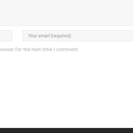
rowser for the next time I comment.