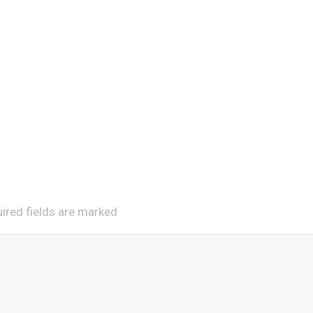
uired fields are marked