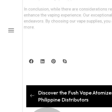
In conclusion, while there are considerations r
enhance the vaping experience. Our exceptional
endeavors. By choosing our vape supplies, you a
more.
Discover the Fush Vape Atomizer
Philippine Distributors