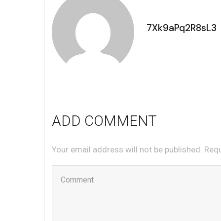
7Xk9aPq2R8sL3
ADD COMMENT
Your email address will not be published. Req