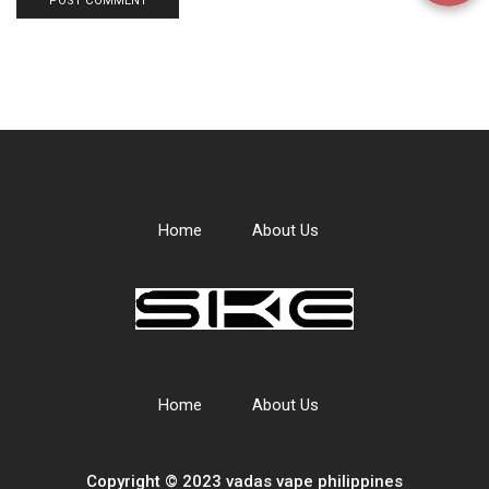
Home
About Us
Home
About Us
Copyright © 2023 vadas
vape
philippines