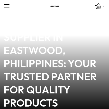
0
news
4 min read
PREMIUM VAPE
SUPPLIER IN
EASTWOOD,
PHILIPPINES: YOUR
TRUSTED PARTNER
FOR QUALITY
PRODUCTS