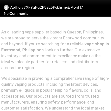
Author:
7Xk9aPq2R8sL3
Published:
April 17
No Comments
As a leading vape supplier based in Quezon, Philippines,
we are proud to serve the vibrant Eastwood community
and beyond. If you’re searching for a reliable
vape shop in
Eastwood, Philippines
, look no further. Our extensive
inventory and commitment to excellence make us the
ideal wholesale partner for retailers and distributors
across the region.
We specialize in providing a comprehensive range of high-
quality vaping products, including the latest devices,
premium e-liquids in popular Filipino flavors, coils, and
accessories. Our products are sourced from trusted
manufacturers, ensuring safety, performance, and
customer satisfaction. We understand the local market