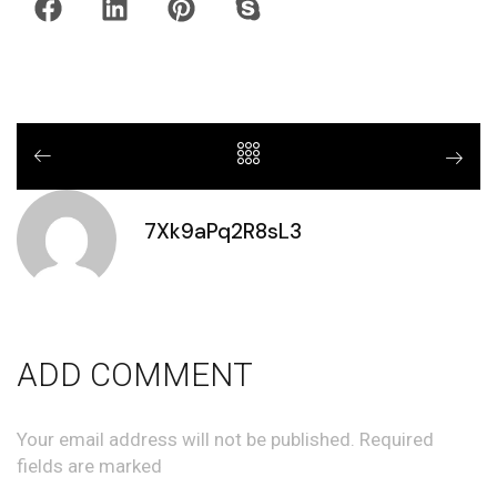
7Xk9aPq2R8sL3
ADD COMMENT
Your email address will not be published. Required
fields are marked