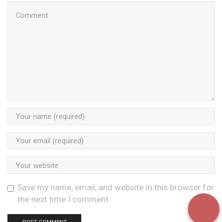
Save my name, email, and website in this browser for
the next time I comment.