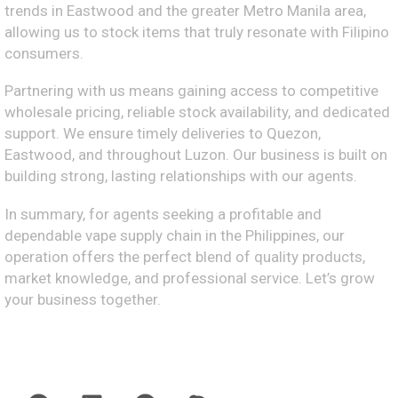
trends in Eastwood and the greater Metro Manila area,
allowing us to stock items that truly resonate with Filipino
consumers.
Partnering with us means gaining access to competitive
wholesale pricing, reliable stock availability, and dedicated
support. We ensure timely deliveries to Quezon,
Eastwood, and throughout Luzon. Our business is built on
building strong, lasting relationships with our agents.
In summary, for agents seeking a profitable and
dependable vape supply chain in the Philippines, our
operation offers the perfect blend of quality products,
market knowledge, and professional service. Let’s grow
your business together.