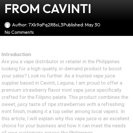
FROM CAVINTI
Author:
7Xk9aPq2R8sL3
Published:
May 30
No Comments
Introduction
Are you a vape distributor or retailer in the Philippines
looking for a high-quality, in-demand product to boost
your sales? Look no further. As a trusted vape juice
supplier based in Cavinti, Laguna, I am proud to offer a
premium strawberry flavor mint vape juice specifically
crafted for the Filipino palate. This product combines the
sweet, juicy taste of ripe strawberries with a refreshing
mint finish, making it a top seller among local vapers. In
this article, I will explain why this vape juice is an excellent
choice for your business and how it can meet the needs
of your customers across the Philippines.