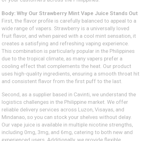
Body: Why Our Strawberry Mint Vape Juice Stands Out
First, the flavor profile is carefully balanced to appeal to a
wide range of vapers. Strawberry is a universally loved
fruit flavor, and when paired with a cool mint sensation, it
creates a satisfying and refreshing vaping experience.
This combination is particularly popular in the Philippines
due to the tropical climate, as many vapers prefer a
cooling effect that complements the heat. Our product
uses high-quality ingredients, ensuring a smooth throat hit
and consistent flavor from the first puff to the last.
Second, as a supplier based in Cavinti, we understand the
logistics challenges in the Philippine market. We offer
reliable delivery services across Luzon, Visayas, and
Mindanao, so you can stock your shelves without delay.
Our vape juice is available in multiple nicotine strengths,
including 0mg, 3mg, and 6mg, catering to both new and
experienced users. Additionally, we provide flexible