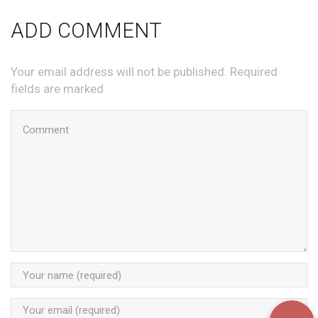
ADD COMMENT
Your email address will not be published. Required
fields are marked