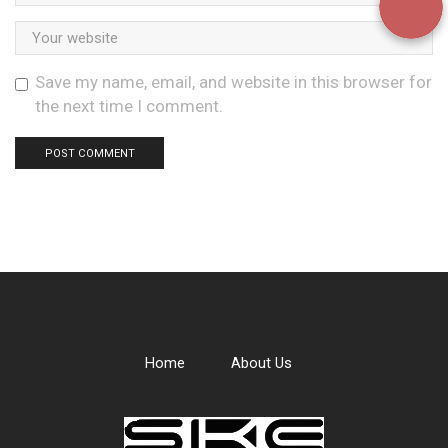
Save my name, email, and website in this browser for
the next time I comment.
Home
About Us