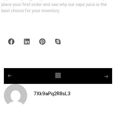
place your first order and see why our vape juice is the
best choice for your inventory.
7Xk9aPq2R8sL3