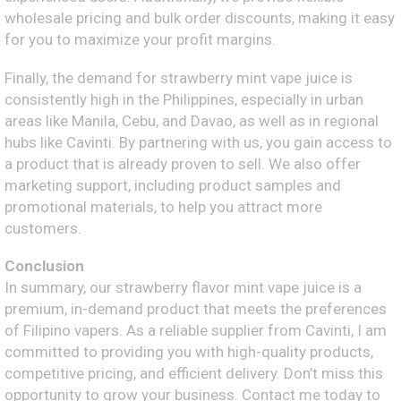
wholesale pricing and bulk order discounts, making it easy
for you to maximize your profit margins.
Finally, the demand for strawberry mint vape juice is
consistently high in the Philippines, especially in urban
areas like Manila, Cebu, and Davao, as well as in regional
hubs like Cavinti. By partnering with us, you gain access to
a product that is already proven to sell. We also offer
marketing support, including product samples and
promotional materials, to help you attract more
customers.
Conclusion
In summary, our strawberry flavor mint vape juice is a
premium, in-demand product that meets the preferences
of Filipino vapers. As a reliable supplier from Cavinti, I am
committed to providing you with high-quality products,
competitive pricing, and efficient delivery. Don’t miss this
opportunity to grow your business. Contact me today to