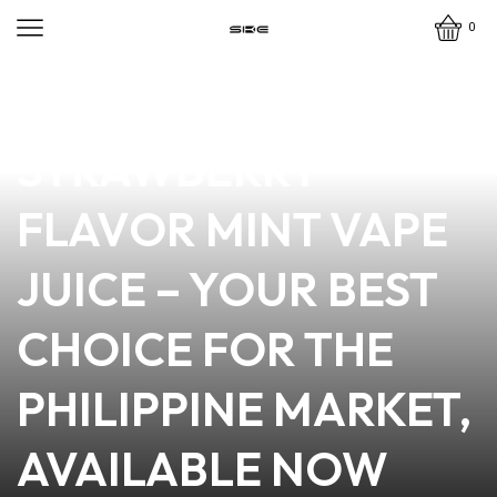
0
news
4 min read
PREMIUM
STRAWBERRY
FLAVOR MINT VAPE
JUICE – YOUR BEST
CHOICE FOR THE
PHILIPPINE MARKET,
AVAILABLE NOW