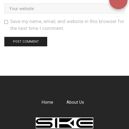
Save my name, email, and website in this browser for
the next time I comment.
Home
About Us