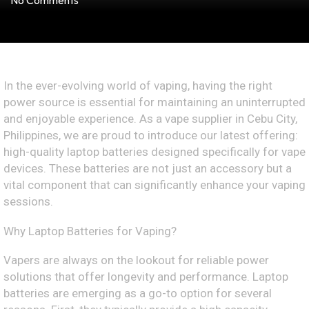
No Comments
In the ever-evolving world of vaping, having the right
power source is essential for maintaining an uninterrupted
and enjoyable experience. As a vape supplier in Cebu City,
Philippines, we are proud to introduce our latest offering:
high-quality laptop batteries designed specifically for vape
devices. These batteries are not just an accessory but a
vital component that can significantly enhance your vaping
sessions.
Why Laptop Batteries for Vaping?
Vapers are always on the lookout for reliable power
solutions that offer longevity and performance. Laptop
batteries are emerging as a go-to option for several