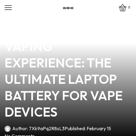
0
news
4 min read
POWERING YOUR
VAPING
EXPERIENCE: THE
ULTIMATE LAPTOP
BATTERY FOR VAPE
DEVICES
Author:
7Xk9aPq2R8sL3
Published:
February 15