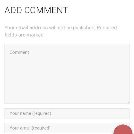
ADD COMMENT
Your email address will not be published. Required
fields are marked