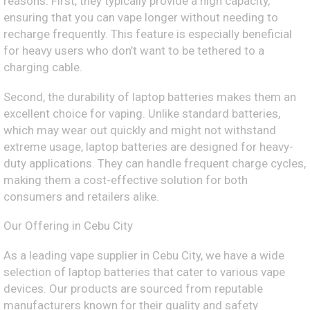
reasons. First, they typically provide a high capacity,
ensuring that you can vape longer without needing to
recharge frequently. This feature is especially beneficial
for heavy users who don’t want to be tethered to a
charging cable.
Second, the durability of laptop batteries makes them an
excellent choice for vaping. Unlike standard batteries,
which may wear out quickly and might not withstand
extreme usage, laptop batteries are designed for heavy-
duty applications. They can handle frequent charge cycles,
making them a cost-effective solution for both
consumers and retailers alike.
Our Offering in Cebu City
As a leading vape supplier in Cebu City, we have a wide
selection of laptop batteries that cater to various vape
devices. Our products are sourced from reputable
manufacturers known for their quality and safety