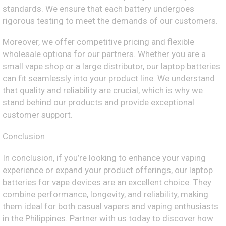
standards. We ensure that each battery undergoes
rigorous testing to meet the demands of our customers.
Moreover, we offer competitive pricing and flexible
wholesale options for our partners. Whether you are a
small vape shop or a large distributor, our laptop batteries
can fit seamlessly into your product line. We understand
that quality and reliability are crucial, which is why we
stand behind our products and provide exceptional
customer support.
Conclusion
In conclusion, if you’re looking to enhance your vaping
experience or expand your product offerings, our laptop
batteries for vape devices are an excellent choice. They
combine performance, longevity, and reliability, making
them ideal for both casual vapers and vaping enthusiasts
in the Philippines. Partner with us today to discover how