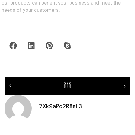
our products can benefit your business and meet the
needs of your customers.
7Xk9aPq2R8sL3