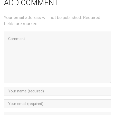
ADD COMMENT
Your email address will not be published. Required
fields are marked