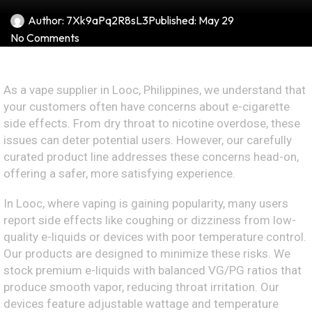
Author:
7Xk9aPq2R8sL3
Published:
May 29
No Comments
As a vape supplier in Looc, Philippines, we understand that
your customers often have concerns about e-cigarette
side effects. From dry throat to nicotine overdose, these
issues can deter potential users. However, our carefully
curated product line addresses these concerns head-on,
offering a safer, more satisfying experience.
In Looc, where vaping is gaining popularity, many users
report side effects like coughing or dizziness from low-
quality e-liquids or devices with poor temperature control.
Our products are designed to minimize these risks. We
stock premium e-liquids with balanced VG/PG ratios that
produce smooth vapor, reducing throat irritation. Our
devices feature adjustable wattage and temperature