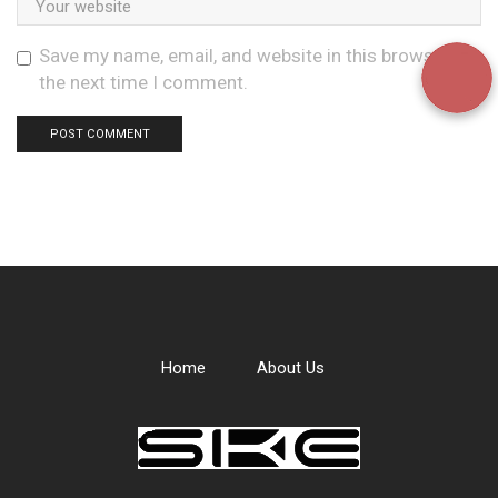
Save my name, email, and website in this browser for
the next time I comment.
Home
About Us