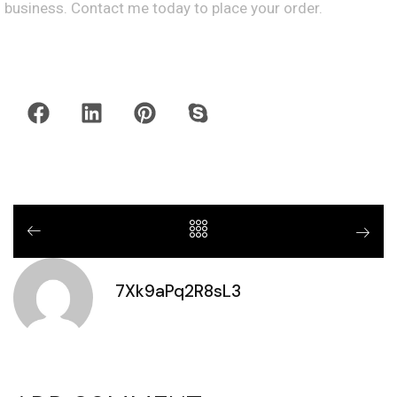
business. Contact me today to place your order.
7Xk9aPq2R8sL3