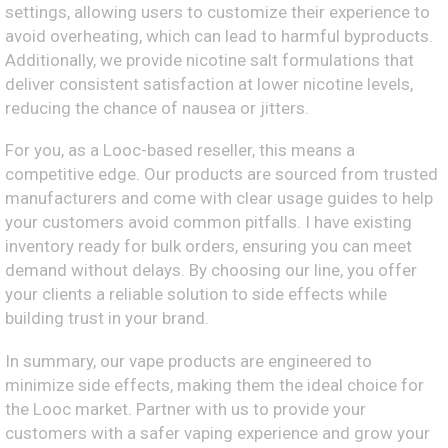
settings, allowing users to customize their experience to
avoid overheating, which can lead to harmful byproducts.
Additionally, we provide nicotine salt formulations that
deliver consistent satisfaction at lower nicotine levels,
reducing the chance of nausea or jitters.
For you, as a Looc-based reseller, this means a
competitive edge. Our products are sourced from trusted
manufacturers and come with clear usage guides to help
your customers avoid common pitfalls. I have existing
inventory ready for bulk orders, ensuring you can meet
demand without delays. By choosing our line, you offer
your clients a reliable solution to side effects while
building trust in your brand.
In summary, our vape products are engineered to
minimize side effects, making them the ideal choice for
the Looc market. Partner with us to provide your
customers with a safer vaping experience and grow your