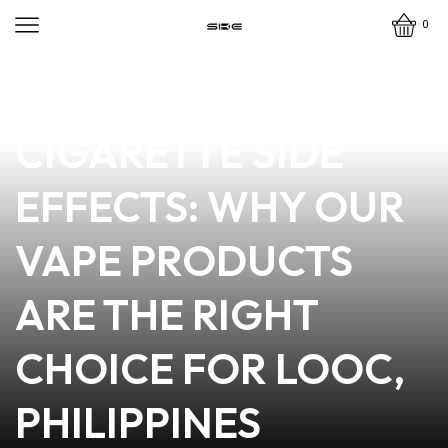
0
news
4 min read
MINIMIZING E-
CIGARETTE SIDE
EFFECTS: WHY OUR
VAPE PRODUCTS
ARE THE RIGHT
CHOICE FOR LOOC,
PHILIPPINES