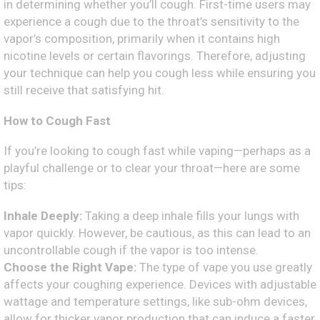
in determining whether you’ll cough. First-time users may
experience a cough due to the throat’s sensitivity to the
vapor’s composition, primarily when it contains high
nicotine levels or certain flavorings. Therefore, adjusting
your technique can help you cough less while ensuring you
still receive that satisfying hit.
How to Cough Fast
If you’re looking to cough fast while vaping—perhaps as a
playful challenge or to clear your throat—here are some
tips:
Inhale Deeply:
Taking a deep inhale fills your lungs with
vapor quickly. However, be cautious, as this can lead to an
uncontrollable cough if the vapor is too intense.
Choose the Right Vape:
The type of vape you use greatly
affects your coughing experience. Devices with adjustable
wattage and temperature settings, like sub-ohm devices,
allow for thicker vapor production that can induce a faster