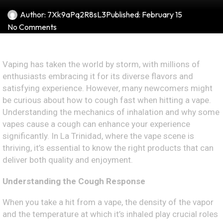
Author:
7Xk9aPq2R8sL3
Published:
February 15
No Comments
Vaping has taken the world by storm, with millions of
enthusiasts embracing it for its diverse flavors and
satisfying experience. However, many newcomers might
be curious about how to cough fast when hitting a vape.
Understanding the mechanics of inhalation and why some
vapes cause a cough can enhance your experience
significantly. In La Trinidad, where the vape scene is
thriving, it’s essential to know the right products that can
deliver both quality and enjoyment.
Understanding the Cough Response
When you take a hit from a vape, the density of the vapor
and the temperature at which it’s inhaled play crucial roles