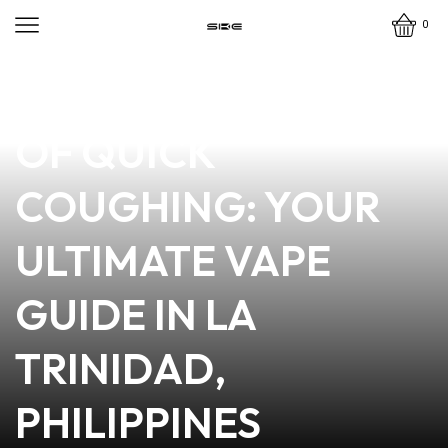
0
news
4 min read
MASTERING THE ART
OF QUICK
COUGHING: YOUR
ULTIMATE VAPE
GUIDE IN LA
TRINIDAD,
PHILIPPINES