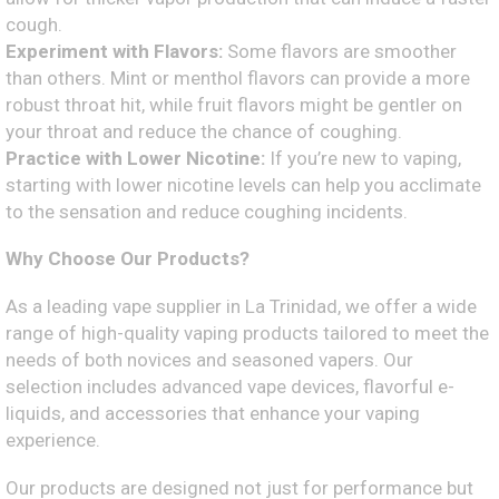
cough.
Experiment with Flavors:
Some flavors are smoother
than others. Mint or menthol flavors can provide a more
robust throat hit, while fruit flavors might be gentler on
your throat and reduce the chance of coughing.
Practice with Lower Nicotine:
If you’re new to vaping,
starting with lower nicotine levels can help you acclimate
to the sensation and reduce coughing incidents.
Why Choose Our Products?
As a leading vape supplier in La Trinidad, we offer a wide
range of high-quality vaping products tailored to meet the
needs of both novices and seasoned vapers. Our
selection includes advanced vape devices, flavorful e-
liquids, and accessories that enhance your vaping
experience.
Our products are designed not just for performance but