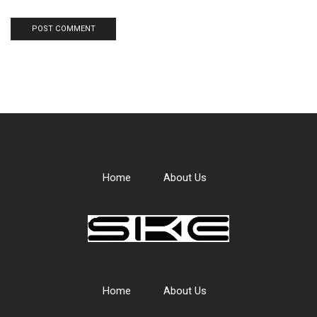
Home
About Us
Home
About Us