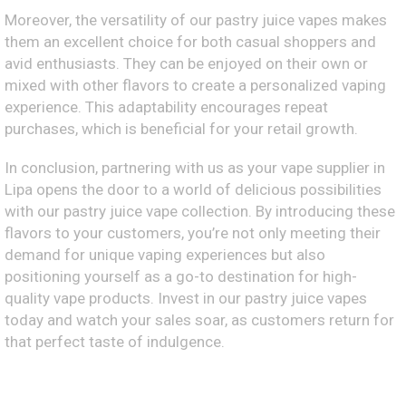
Moreover, the versatility of our pastry juice vapes makes
them an excellent choice for both casual shoppers and
avid enthusiasts. They can be enjoyed on their own or
mixed with other flavors to create a personalized vaping
experience. This adaptability encourages repeat
purchases, which is beneficial for your retail growth.
In conclusion, partnering with us as your vape supplier in
Lipa opens the door to a world of delicious possibilities
with our pastry juice vape collection. By introducing these
flavors to your customers, you’re not only meeting their
demand for unique vaping experiences but also
positioning yourself as a go-to destination for high-
quality vape products. Invest in our pastry juice vapes
today and watch your sales soar, as customers return for
that perfect taste of indulgence.