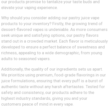
our products promise to tantalize your taste buds and
elevate your vaping experience.
Why should you consider adding our pastry juice vape
products to your inventory? Firstly, the growing trend of
dessert-flavored vapes is undeniable. As more consumers
seek unique and satisfying options, our pastry flavors
stand out in a crowded market. Each flavor is meticulously
developed to ensure a perfect balance of sweetness and
richness, appealing to a wide demographic, from young
adults to seasoned vapers.
Additionally, the quality of our ingredients sets us apart.
We prioritize using premium, food-grade flavorings in our
juice formulations, ensuring that every puff is a burst of
authentic taste without any harsh aftertastes. Tested for
safety and consistency, our products adhere to the
highest industry standards, giving you and your
customers peace of mind in every vape.