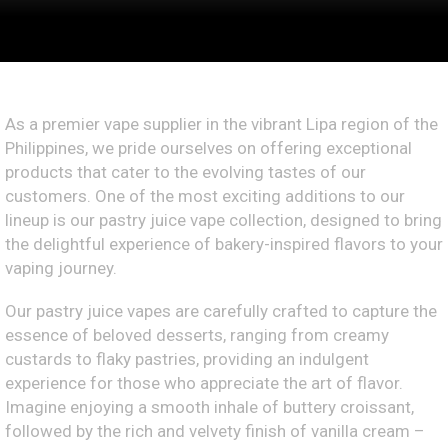
As a premier vape supplier in the vibrant Lipa region of the
Philippines, we pride ourselves on offering exceptional
products that cater to the evolving tastes of our
customers. One of the most exciting additions to our
lineup is our pastry juice vape collection, designed to bring
the delightful experience of bakery-inspired flavors to your
vaping journey.
Our pastry juice vapes are carefully crafted to capture the
essence of beloved desserts, ranging from creamy
custards to flaky pastries, providing an indulgent
experience for those who appreciate the art of flavor.
Imagine enjoying a smooth inhale of buttery croissant,
followed by the rich and velvety finish of vanilla cream –