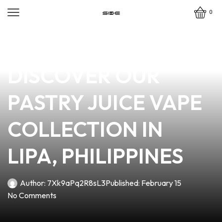
0
news
4 min read
INDULGE IN FLAVOR:
DISCOVER OUR
PASTRY JUICE VAPE
COLLECTION IN
LIPA, PHILIPPINES
Author:
7Xk9aPq2R8sL3
Published:
February 15
No Comments