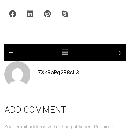
7Xk9aPq2R8sL3
ADD COMMENT
Your email address will not be published. Required