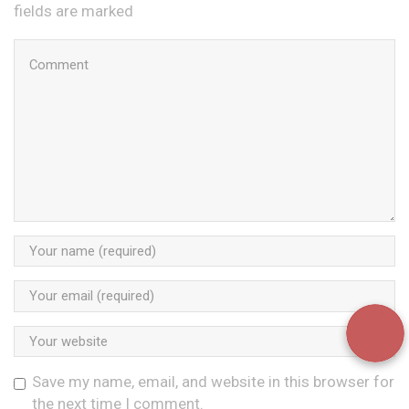
fields are marked
Save my name, email, and website in this browser for
the next time I comment.