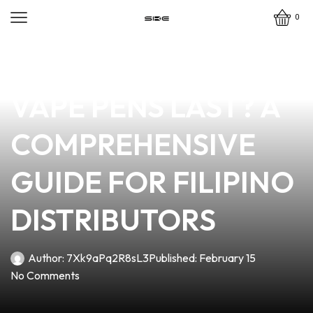
0
news
4 min read
HOW LONG DO
VAPE PENS LAST? A
COMPREHENSIVE
GUIDE FOR FILIPINO
DISTRIBUTORS
Author:
7Xk9aPq2R8sL3
Published:
February 15
No Comments