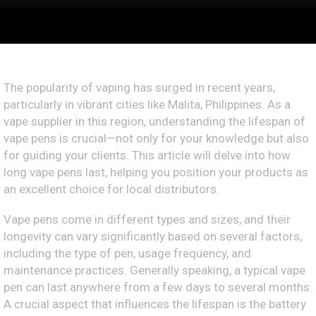
The popularity of vaping has surged in recent years,
particularly in vibrant cities like Malita, Philippines. As a
vape supplier in this region, understanding the lifespan of
vape pens is crucial—not only for your knowledge but also
for guiding your clients. This article will delve into how
long vape pens last, helping you position your products as
an excellent choice for local distributors.
Vape pens come in different types and sizes, and their
longevity can vary significantly based on several factors,
including the type of pen, usage frequency, and
maintenance practices. Generally speaking, a typical vape
pen can last anywhere from a few days to several months.
A crucial aspect that influences the lifespan is the battery