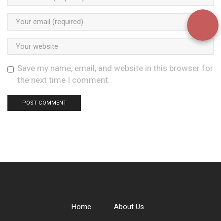
Save my name, email, and website in this browser for
the next time I comment.
Home
About Us