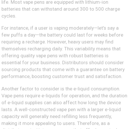
life. Most vape pens are equipped with lithium-ion
batteries that can withstand around 300 to 500 charge
cycles.
For instance, if a user is vaping moderately—let’s say a
few puffs a day—the battery could last for weeks before
requiring a recharge. However, heavy users may find
themselves recharging daily. This variability means that
offering quality vape pens with robust batteries is
essential for your business. Distributors should consider
sourcing products that come with a guarantee on battery
performance, boosting customer trust and satisfaction.
Another factor to consider is the e-liquid consumption.
Vape pens require e-liquids for operation, and the duration
of e-liquid supplies can also affect how long the device
lasts. A well-constructed vape pen with a larger e-liquid
capacity will generally need refilling less frequently,
making it more appealing to users. Therefore, as a