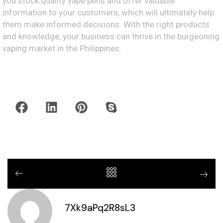
you stock quality vape pens and offer valuable
information to your customers, which will ultimately help
them make informed decisions. With the right products
and knowledge, your business can thrive in the burgeoning
vaping market in the Philippines.
7Xk9aPq2R8sL3