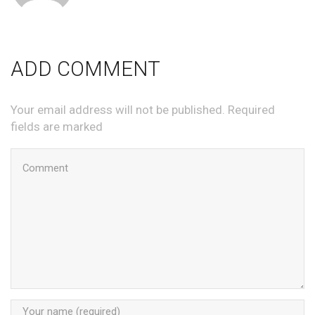
ADD COMMENT
Your email address will not be published. Required
fields are marked