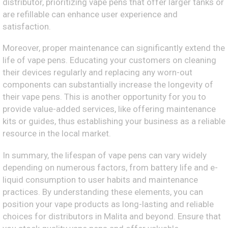
distributor, prioritizing vape pens that offer larger tanks or
are refillable can enhance user experience and
satisfaction.
Moreover, proper maintenance can significantly extend the
life of vape pens. Educating your customers on cleaning
their devices regularly and replacing any worn-out
components can substantially increase the longevity of
their vape pens. This is another opportunity for you to
provide value-added services, like offering maintenance
kits or guides, thus establishing your business as a reliable
resource in the local market.
In summary, the lifespan of vape pens can vary widely
depending on numerous factors, from battery life and e-
liquid consumption to user habits and maintenance
practices. By understanding these elements, you can
position your vape products as long-lasting and reliable
choices for distributors in Malita and beyond. Ensure that