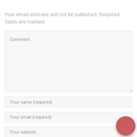
Your email address will not be published. Required
fields are marked