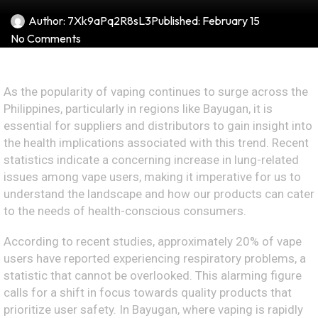
Author:
7Xk9aPq2R8sL3
Published:
February 15
No Comments
As the popularity of vaping continues to surge across the
Philippines, particularly in regions like Bayugan, it is
essential for suppliers and distributors to gain insight into
the health implications associated with this trend. Recent
statistics indicate a concerning increase in lung-related
issues among vape users, making it imperative for us to
understand the landscape and how our products can cater
to the needs of health-conscious consumers.
According to recent studies, approximately 20% of vape
users have reported experiencing respiratory problems, a
statistic that cannot be overlooked. This alarming figure
calls for a shift in focus towards quality products that
prioritize user safety. In Bayugan, where vaping is rapidly