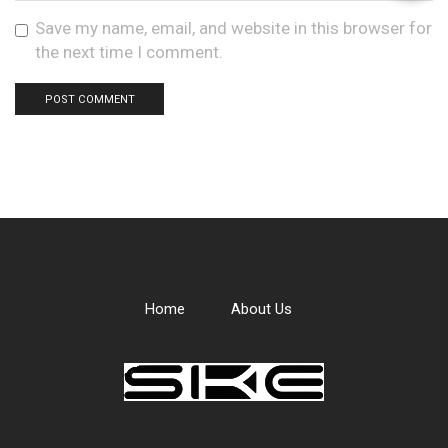
Save my name, email, and website in this browser for
the next time I comment.
Home
About Us