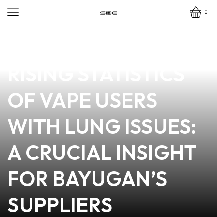
0
news
4 min read
EXPLORING THE
RISING STATISTICS
OF VAPE USERS
WITH LUNG ISSUES:
A CRUCIAL INSIGHT
FOR BAYUGAN’S
SUPPLIERS