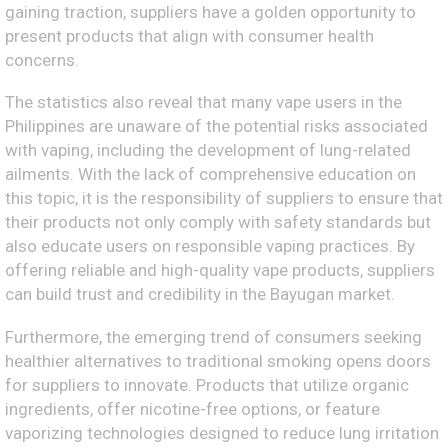
gaining traction, suppliers have a golden opportunity to
present products that align with consumer health
concerns.
The statistics also reveal that many vape users in the
Philippines are unaware of the potential risks associated
with vaping, including the development of lung-related
ailments. With the lack of comprehensive education on
this topic, it is the responsibility of suppliers to ensure that
their products not only comply with safety standards but
also educate users on responsible vaping practices. By
offering reliable and high-quality vape products, suppliers
can build trust and credibility in the Bayugan market.
Furthermore, the emerging trend of consumers seeking
healthier alternatives to traditional smoking opens doors
for suppliers to innovate. Products that utilize organic
ingredients, offer nicotine-free options, or feature
vaporizing technologies designed to reduce lung irritation