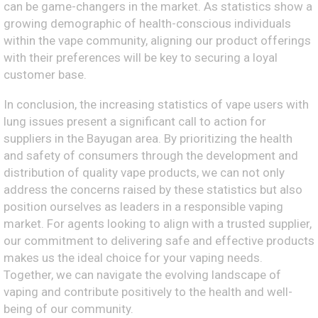
can be game-changers in the market. As statistics show a
growing demographic of health-conscious individuals
within the vape community, aligning our product offerings
with their preferences will be key to securing a loyal
customer base.
In conclusion, the increasing statistics of vape users with
lung issues present a significant call to action for
suppliers in the Bayugan area. By prioritizing the health
and safety of consumers through the development and
distribution of quality vape products, we can not only
address the concerns raised by these statistics but also
position ourselves as leaders in a responsible vaping
market. For agents looking to align with a trusted supplier,
our commitment to delivering safe and effective products
makes us the ideal choice for your vaping needs.
Together, we can navigate the evolving landscape of
vaping and contribute positively to the health and well-
being of our community.