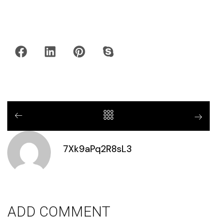
7Xk9aPq2R8sL3
ADD COMMENT