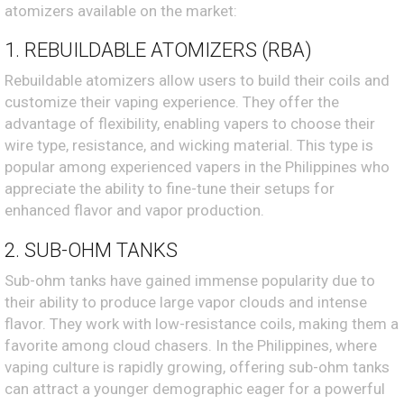
atomizers available on the market:
1. REBUILDABLE ATOMIZERS (RBA)
Rebuildable atomizers allow users to build their coils and
customize their vaping experience. They offer the
advantage of flexibility, enabling vapers to choose their
wire type, resistance, and wicking material. This type is
popular among experienced vapers in the Philippines who
appreciate the ability to fine-tune their setups for
enhanced flavor and vapor production.
2. SUB-OHM TANKS
Sub-ohm tanks have gained immense popularity due to
their ability to produce large vapor clouds and intense
flavor. They work with low-resistance coils, making them a
favorite among cloud chasers. In the Philippines, where
vaping culture is rapidly growing, offering sub-ohm tanks
can attract a younger demographic eager for a powerful