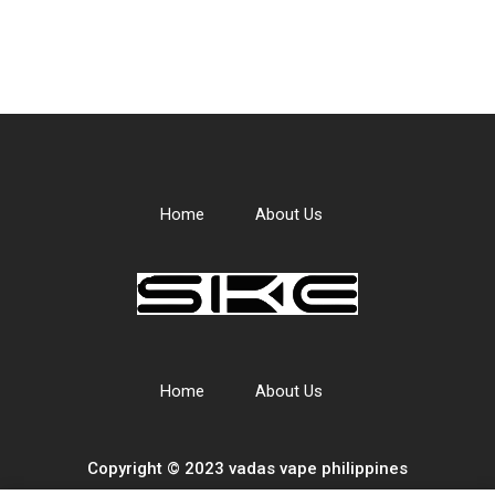
Home
About Us
Home
About Us
Copyright © 2023 vadas
vape
philippines