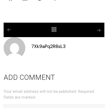
7Xk9aPq2R8sL3
ADD COMMENT
Your email address will not be published. Required
fields are marked