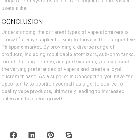
range of pod systems can attract beginners and casual
users alike.
CONCLUSION
Understanding the different types of vape atomizers is
crucial for any supplier looking to thrive in the competitive
Philippine market. By providing a diverse range of
products, including rebuildable atomizers, sub-ohm tanks,
mouth-to-lung options, and pod systems, you can meet
the varying preferences of vapers and create a loyal
customer base. As a supplier in Concepcion, you have the
opportunity to position yourself as a go-to source for
quality vape products, ultimately leading to increased
sales and business growth.