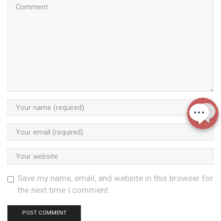
Save my name, email, and website in this browser for
the next time I comment.