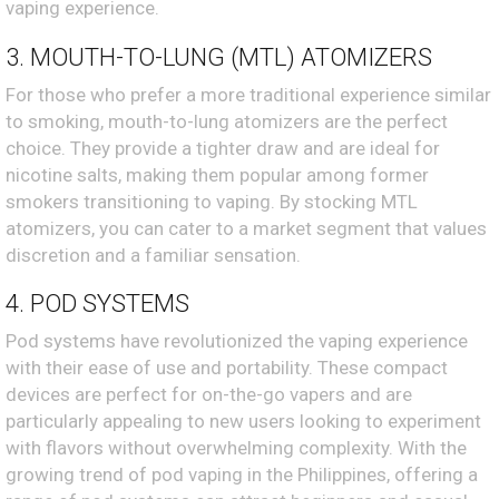
vaping experience.
3. MOUTH-TO-LUNG (MTL) ATOMIZERS
For those who prefer a more traditional experience similar
to smoking, mouth-to-lung atomizers are the perfect
choice. They provide a tighter draw and are ideal for
nicotine salts, making them popular among former
smokers transitioning to vaping. By stocking MTL
atomizers, you can cater to a market segment that values
discretion and a familiar sensation.
4. POD SYSTEMS
Pod systems have revolutionized the vaping experience
with their ease of use and portability. These compact
devices are perfect for on-the-go vapers and are
particularly appealing to new users looking to experiment
with flavors without overwhelming complexity. With the
growing trend of pod vaping in the Philippines, offering a