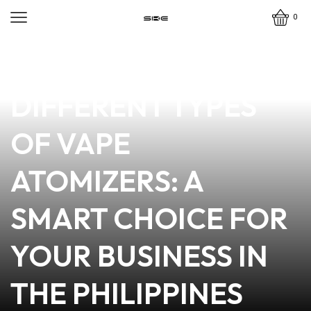
0
news
4 min read
EXPLORE THE
DIFFERENT TYPES
OF VAPE
ATOMIZERS: A
SMART CHOICE FOR
YOUR BUSINESS IN
THE PHILIPPINES