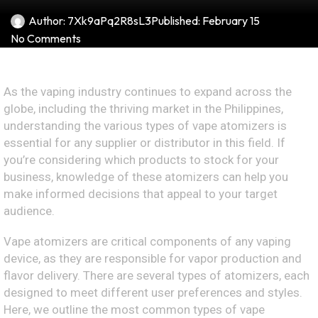
Author:
7Xk9aPq2R8sL3
Published:
February 15
No Comments
As the vaping industry continues to expand across the
globe, including the thriving market in the Philippines,
understanding the various types of vape atomizers is
essential for any supplier or distributor in this field. If
you’re considering which products to stock for your
business, knowledge of these atomizers can help you
make informed decisions that appeal to your target
audience.
Vape atomizers are critical components of any vaping
device, as they are responsible for vapor production and
flavor delivery. There are several types of atomizers, each
designed to meet different user preferences and styles.
Here, we outline the most common types of vape