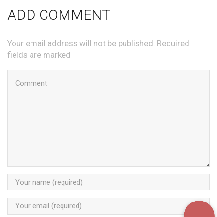
ADD COMMENT
Your email address will not be published. Required
fields are marked