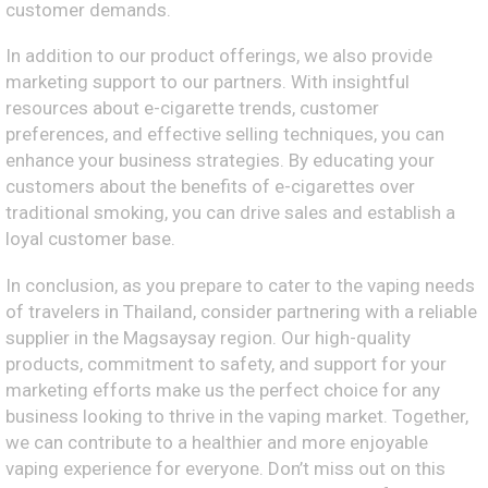
customer demands.
In addition to our product offerings, we also provide
marketing support to our partners. With insightful
resources about e-cigarette trends, customer
preferences, and effective selling techniques, you can
enhance your business strategies. By educating your
customers about the benefits of e-cigarettes over
traditional smoking, you can drive sales and establish a
loyal customer base.
In conclusion, as you prepare to cater to the vaping needs
of travelers in Thailand, consider partnering with a reliable
supplier in the Magsaysay region. Our high-quality
products, commitment to safety, and support for your
marketing efforts make us the perfect choice for any
business looking to thrive in the vaping market. Together,
we can contribute to a healthier and more enjoyable
vaping experience for everyone. Don’t miss out on this