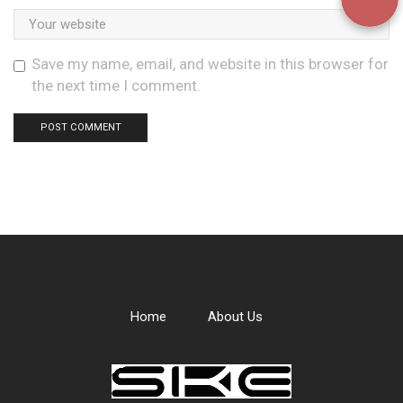
Save my name, email, and website in this browser for
the next time I comment.
Home
About Us