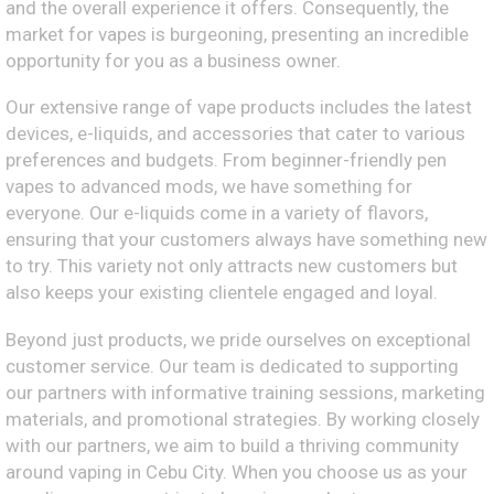
and the overall experience it offers. Consequently, the
market for vapes is burgeoning, presenting an incredible
opportunity for you as a business owner.
Our extensive range of vape products includes the latest
devices, e-liquids, and accessories that cater to various
preferences and budgets. From beginner-friendly pen
vapes to advanced mods, we have something for
everyone. Our e-liquids come in a variety of flavors,
ensuring that your customers always have something new
to try. This variety not only attracts new customers but
also keeps your existing clientele engaged and loyal.
Beyond just products, we pride ourselves on exceptional
customer service. Our team is dedicated to supporting
our partners with informative training sessions, marketing
materials, and promotional strategies. By working closely
with our partners, we aim to build a thriving community
around vaping in Cebu City. When you choose us as your