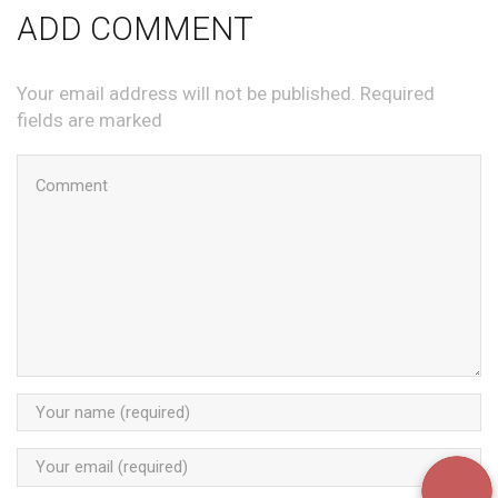
ADD COMMENT
Your email address will not be published. Required
fields are marked