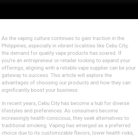
As the vaping culture continues to gain traction in the
Philippines, especially in vibrant localities like Cebu City,
the demand for quality vape products has soared. If
you’re an entrepreneur or retailer looking to expand your
offerings, aligning with a reliable vape supplier can be your
gateway to success. This article will explore the
advantages of choosing our products and how they can
significantly boost your business.
In recent years, Cebu City has become a hub for diverse
lifestyles and preferences. As consumers become
increasingly health-conscious, they seek alternatives to
traditional smoking. Vaping has emerged as a preferred
choice due to its customizable flavors, lower health risks,