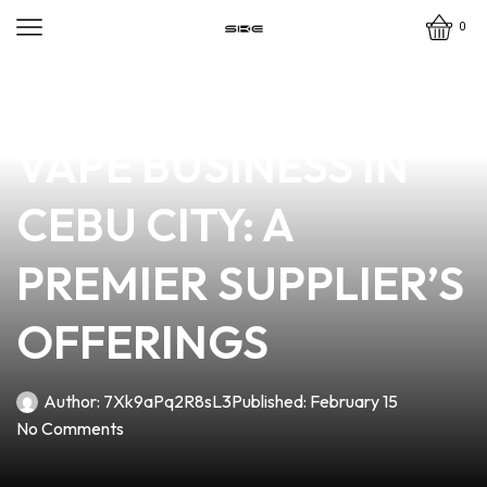
0
news
4 min read
ENHANCE YOUR
VAPE BUSINESS IN
CEBU CITY: A
PREMIER SUPPLIER’S
OFFERINGS
Author:
7Xk9aPq2R8sL3
Published:
February 15
No Comments