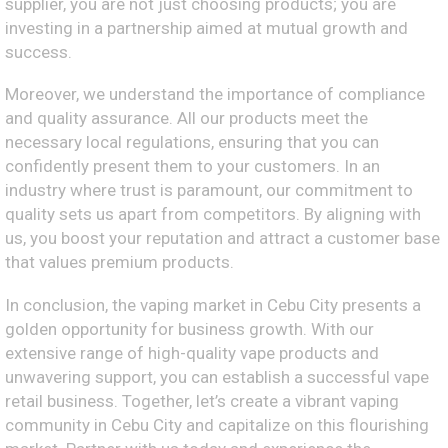
supplier, you are not just choosing products; you are
investing in a partnership aimed at mutual growth and
success.
Moreover, we understand the importance of compliance
and quality assurance. All our products meet the
necessary local regulations, ensuring that you can
confidently present them to your customers. In an
industry where trust is paramount, our commitment to
quality sets us apart from competitors. By aligning with
us, you boost your reputation and attract a customer base
that values premium products.
In conclusion, the vaping market in Cebu City presents a
golden opportunity for business growth. With our
extensive range of high-quality vape products and
unwavering support, you can establish a successful vape
retail business. Together, let’s create a vibrant vaping
community in Cebu City and capitalize on this flourishing