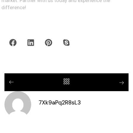
market. Partner with us today and experience the
difference!
7Xk9aPq2R8sL3