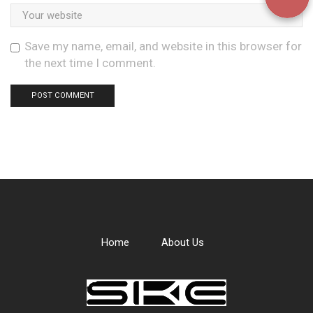
Save my name, email, and website in this browser for
the next time I comment.
Home
About Us