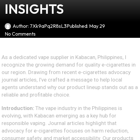
INSIGHTS
Author:
7Xk9aPq2R8sL3
Published:
May 29
No Comments
As a dedicated vape supplier in Kabacan, Philippines, I
recognize the growing demand for quality e-cigarettes in
our region. Drawing from recent e-cigarettes advocacy
journal articles, I’ve crafted a message to help local
agents understand why our product lineup stands out as a
reliable and profitable choice.
Introduction:
The vape industry in the Philippines is
evolving, with Kabacan emerging as a key hub for
responsible vaping. Journal articles highlight that
advocacy for e-cigarettes focuses on harm reduction,
consumer safety, and market accessibility. Our products