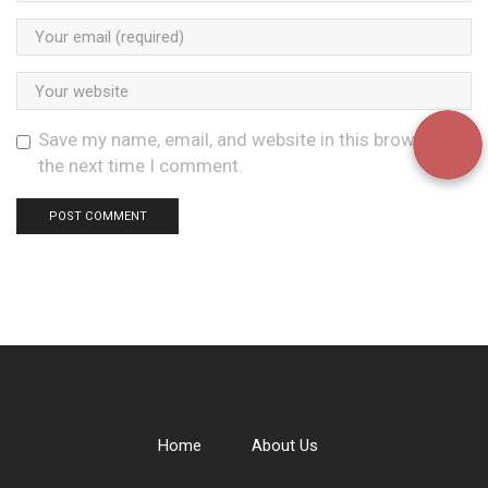
Save my name, email, and website in this browser for
the next time I comment.
Home
About Us