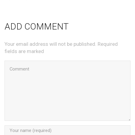
ADD COMMENT
Your email address will not be published. Required
fields are marked