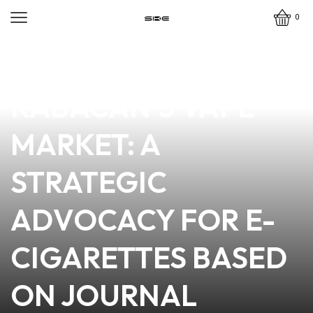
0
news
4 min read
EMPOWERING
KABACAN’S VAPE
MARKET: A
STRATEGIC
ADVOCACY FOR E-
CIGARETTES BASED
ON JOURNAL