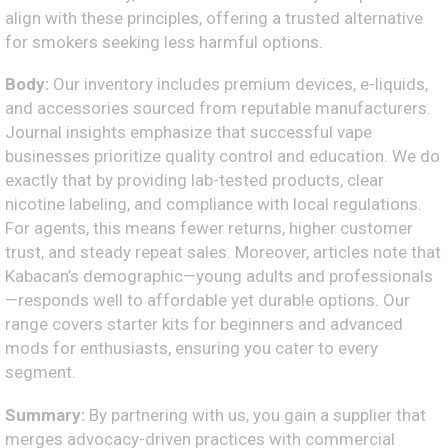
align with these principles, offering a trusted alternative
for smokers seeking less harmful options.
Body:
Our inventory includes premium devices, e-liquids,
and accessories sourced from reputable manufacturers.
Journal insights emphasize that successful vape
businesses prioritize quality control and education. We do
exactly that by providing lab-tested products, clear
nicotine labeling, and compliance with local regulations.
For agents, this means fewer returns, higher customer
trust, and steady repeat sales. Moreover, articles note that
Kabacan’s demographic—young adults and professionals
—responds well to affordable yet durable options. Our
range covers starter kits for beginners and advanced
mods for enthusiasts, ensuring you cater to every
segment.
Summary:
By partnering with us, you gain a supplier that
merges advocacy-driven practices with commercial