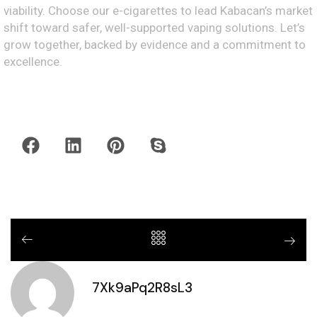
viability. Choose our e-cigarettes to lead Kabacan’s market
shift toward safer, well-supported vaping solutions. Let’s
grow together, backed by evidence and a commitment to
excellence.
7Xk9aPq2R8sL3