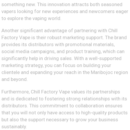
something new. This innovation attracts both seasoned
vapers looking for new experiences and newcomers eager
to explore the vaping world.
Another significant advantage of partnering with Chill
Factory Vape is their robust marketing support. The brand
provides its distributors with promotional materials,
social media campaigns, and product training, which can
significantly help in driving sales. With a well-supported
marketing strategy, you can focus on building your
clientele and expanding your reach in the Maribojoc region
and beyond.
Furthermore, Chill Factory Vape values its partnerships
and is dedicated to fostering strong relationships with its
distributors. This commitment to collaboration ensures
that you will not only have access to high-quality products
but also the support necessary to grow your business
sustainably.