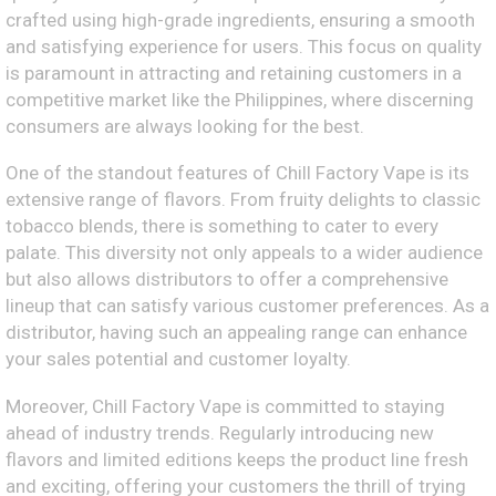
crafted using high-grade ingredients, ensuring a smooth
and satisfying experience for users. This focus on quality
is paramount in attracting and retaining customers in a
competitive market like the Philippines, where discerning
consumers are always looking for the best.
One of the standout features of Chill Factory Vape is its
extensive range of flavors. From fruity delights to classic
tobacco blends, there is something to cater to every
palate. This diversity not only appeals to a wider audience
but also allows distributors to offer a comprehensive
lineup that can satisfy various customer preferences. As a
distributor, having such an appealing range can enhance
your sales potential and customer loyalty.
Moreover, Chill Factory Vape is committed to staying
ahead of industry trends. Regularly introducing new
flavors and limited editions keeps the product line fresh
and exciting, offering your customers the thrill of trying