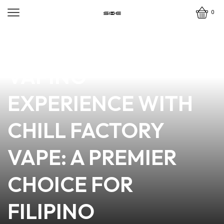
0
news
4 min read
ELEVATE YOUR
VAPING
EXPERIENCE WITH
CHILL FACTORY
VAPE: A PREMIER
CHOICE FOR
FILIPINO