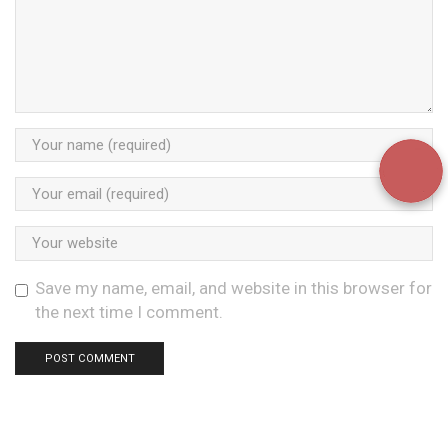
Save my name, email, and website in this browser for
the next time I comment.