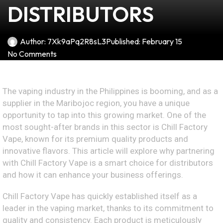
DISTRIBUTORS
Author:
7Xk9aPq2R8sL3
Published:
February 15
No Comments
The vaping industry in the Philippines is booming, and as a
supplier in the Maribojoc region, you have a unique
opportunity to tap into this growing market. One of the
most sought-after brands in this sector is Chill Factory
Vape, known for its premium quality products and
innovative flavors. This article will explore why partnering
with Chill Factory Vape is a smart choice for distributors
and how it can enhance your business offerings.
Chill Factory Vape has quickly established itself as a
leader in the vaping market, thanks to its commitment to
quality and consistency. Each product is meticulously