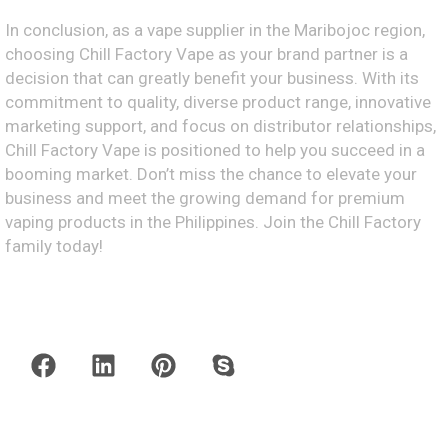
In conclusion, as a vape supplier in the Maribojoc region,
choosing Chill Factory Vape as your brand partner is a
decision that can greatly benefit your business. With its
commitment to quality, diverse product range, innovative
marketing support, and focus on distributor relationships,
Chill Factory Vape is positioned to help you succeed in a
booming market. Don’t miss the chance to elevate your
business and meet the growing demand for premium
vaping products in the Philippines. Join the Chill Factory
family today!