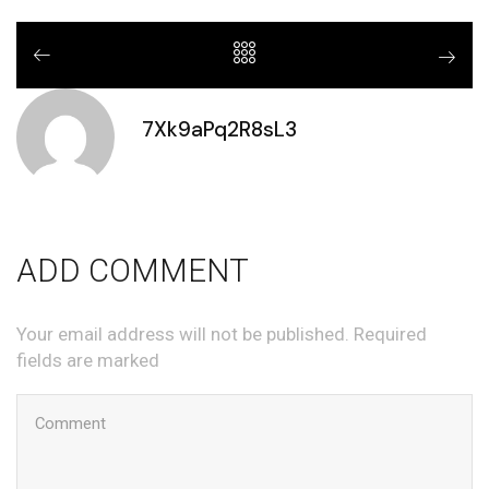
7Xk9aPq2R8sL3
ADD COMMENT
Your email address will not be published. Required
fields are marked