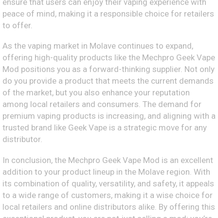
ensure that users can enjoy their vaping experience with
peace of mind, making it a responsible choice for retailers
to offer.
As the vaping market in Molave continues to expand,
offering high-quality products like the Mechpro Geek Vape
Mod positions you as a forward-thinking supplier. Not only
do you provide a product that meets the current demands
of the market, but you also enhance your reputation
among local retailers and consumers. The demand for
premium vaping products is increasing, and aligning with a
trusted brand like Geek Vape is a strategic move for any
distributor.
In conclusion, the Mechpro Geek Vape Mod is an excellent
addition to your product lineup in the Molave region. With
its combination of quality, versatility, and safety, it appeals
to a wide range of customers, making it a wise choice for
local retailers and online distributors alike. By offering this