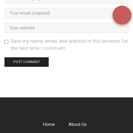
Save my name, email, and website in this browser for
the next time I comment.
Home
About Us