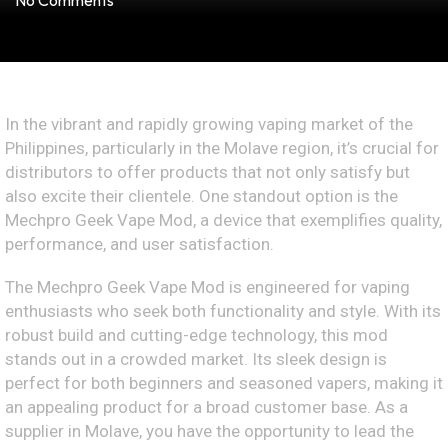
No Comments
In the vibrant and rapidly growing vaping market of the
Philippines, particularly in the Molave region, it’s crucial for
distributors to offer products that not only satisfy but
also excite their clientele. One standout option is the
Mechpro Geek Vape Mod, a device that exemplifies quality,
performance, and user satisfaction.
The Mechpro Geek Vape Mod is engineered for vaping
enthusiasts who seek both functionality and style. With its
robust build and cutting-edge technology, this mod
stands out in a crowded market. Its sleek design is
perfect for both beginners and seasoned vapers, making it
an appealing product for a broad customer base. As a
supplier in Molave, you have the opportunity to lead the