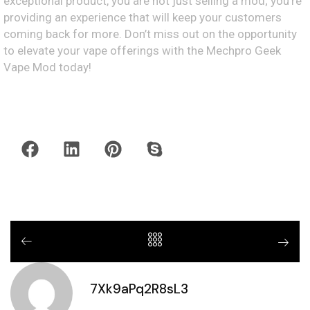
exceptional product, you are not just selling a mod; you’re
providing an experience that will keep your customers
coming back for more. Don’t miss out on the opportunity
to elevate your vape offerings with the Mechpro Geek
Vape Mod today!
7Xk9aPq2R8sL3