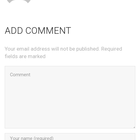
ADD COMMENT
Your email address will not be published. Required
fields are marked