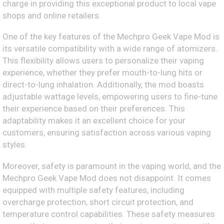
charge in providing this exceptional product to local vape
shops and online retailers.
One of the key features of the Mechpro Geek Vape Mod is
its versatile compatibility with a wide range of atomizers.
This flexibility allows users to personalize their vaping
experience, whether they prefer mouth-to-lung hits or
direct-to-lung inhalation. Additionally, the mod boasts
adjustable wattage levels, empowering users to fine-tune
their experience based on their preferences. This
adaptability makes it an excellent choice for your
customers, ensuring satisfaction across various vaping
styles.
Moreover, safety is paramount in the vaping world, and the
Mechpro Geek Vape Mod does not disappoint. It comes
equipped with multiple safety features, including
overcharge protection, short circuit protection, and
temperature control capabilities. These safety measures