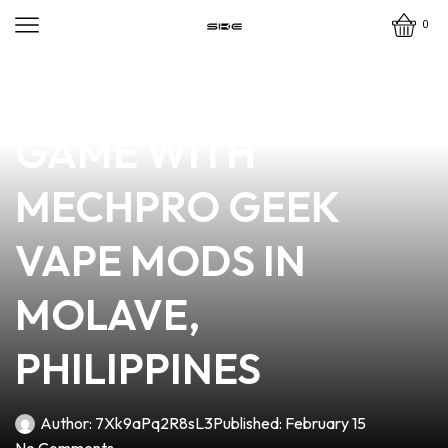
0
news
4 min read
ELEVATE YOUR VAPE
GAME WITH
MECHPRO GEEK
VAPE MODS IN
MOLAVE,
PHILIPPINES
Author:
7Xk9aPq2R8sL3
Published:
February 15