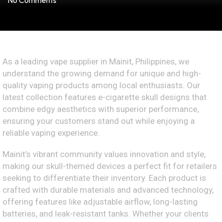
No Comments
As a leading vape supplier in Mainit, Philippines, we
understand the growing demand for unique and high-
quality vaping products among local enthusiasts. Our
latest collection features e-cigarette skull designs that
combine edgy aesthetics with superior performance,
ensuring your customers stand out while enjoying a
reliable vaping experience.
Mainit’s vibrant community values innovation and style,
making our skull-themed devices a perfect fit for retailers
seeking to differentiate their inventory. Each product is
crafted with durable materials and advanced technology,
offering features like adjustable airflow, long-lasting
batteries, and leak-resistant tanks. Whether your clients