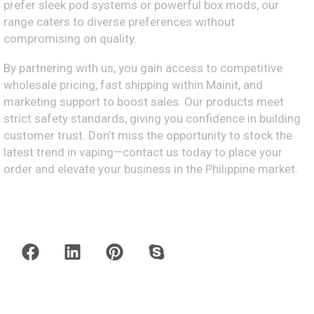
prefer sleek pod systems or powerful box mods, our
range caters to diverse preferences without
compromising on quality.
By partnering with us, you gain access to competitive
wholesale pricing, fast shipping within Mainit, and
marketing support to boost sales. Our products meet
strict safety standards, giving you confidence in building
customer trust. Don’t miss the opportunity to stock the
latest trend in vaping—contact us today to place your
order and elevate your business in the Philippine market.