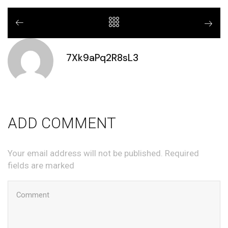
7Xk9aPq2R8sL3
ADD COMMENT
Your email address will not be published. Required
fields are marked