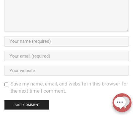
Save my name, email, and website in this browser for
the next time I comment.