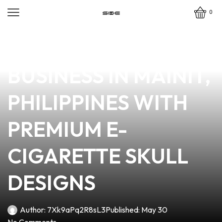
0
news
4 min read
ELEVATE YOUR VAPE
BUSINESS IN MAINIT,
PHILIPPINES WITH
PREMIUM E-
CIGARETTE SKULL
DESIGNS
Author:
7Xk9aPq2R8sL3
Published:
May 30