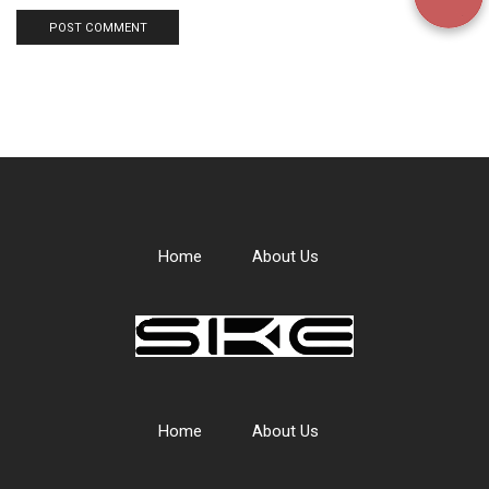
Home
About Us
Home
About Us