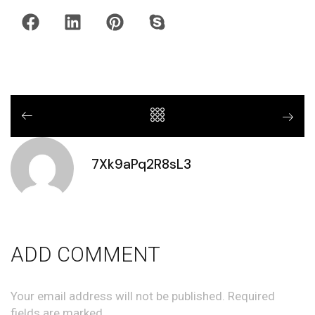
7Xk9aPq2R8sL3
ADD COMMENT
Your email address will not be published. Required
fields are marked