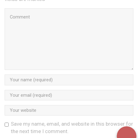
Save my name, email, and website in this browser for
the next time I comment.