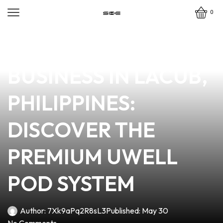
0
news
4 min read
ELEVATE YOUR VAPE
BUSINESS IN LACUB,
PHILIPPINES:
DISCOVER THE
PREMIUM UWELL
POD SYSTEM
Author:
7Xk9aPq2R8sL3
Published:
May 30