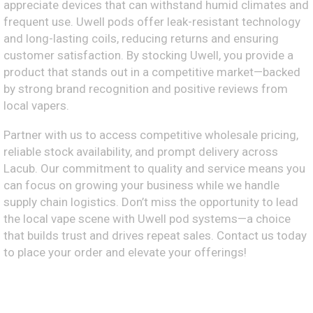
appreciate devices that can withstand humid climates and
frequent use. Uwell pods offer leak-resistant technology
and long-lasting coils, reducing returns and ensuring
customer satisfaction. By stocking Uwell, you provide a
product that stands out in a competitive market—backed
by strong brand recognition and positive reviews from
local vapers.
Partner with us to access competitive wholesale pricing,
reliable stock availability, and prompt delivery across
Lacub. Our commitment to quality and service means you
can focus on growing your business while we handle
supply chain logistics. Don’t miss the opportunity to lead
the local vape scene with Uwell pod systems—a choice
that builds trust and drives repeat sales. Contact us today
to place your order and elevate your offerings!