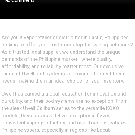
No Comments
Are you a vape retailer or distributor in Lacub, Philippines,
looking to offer your customers top-tier vaping solutions?
As a trusted local supplier, we understand the unique
demands of the Philippine market—where quality,
affordability, and reliability matter most. Our exclusive
range of Uwell pod systems is designed to meet these
needs, making them an ideal choice for your inventory.
Uwell has earned a global reputation for innovation and
durability, and their pod systems are no exception. From
the sleek Uwell Caliburn series to the versatile KOKO
models, these devices deliver exceptional flavor,
consistent vapor production, and user-friendly features.
Philippine vapers, especially in regions like Lacub,