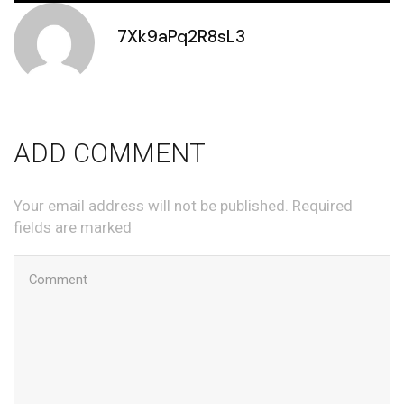
7Xk9aPq2R8sL3
ADD COMMENT
Your email address will not be published. Required
fields are marked