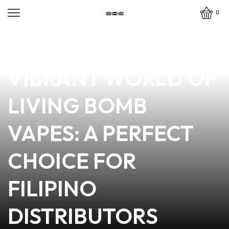
0
news
4 min read
DISCOVER THE
VIBRANT WORLD OF
LIVING BOMB
VAPES: A PERFECT
CHOICE FOR
FILIPINO
DISTRIBUTORS