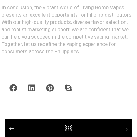
In conclusion, the vibrant world of Living Bomb Vapes
presents an excellent opportunity for Filipino distributors.
With our high-quality products, diverse flavor selection,
and robust marketing support, we are confident that we
can help you succeed in the competitive vaping market.
Together, let us redefine the vaping experience for
consumers across the Philippines.