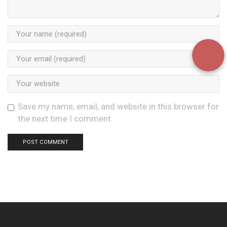
Save my name, email, and website in this browser for
the next time I comment.