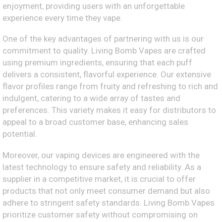
enjoyment, providing users with an unforgettable
experience every time they vape.
One of the key advantages of partnering with us is our
commitment to quality. Living Bomb Vapes are crafted
using premium ingredients, ensuring that each puff
delivers a consistent, flavorful experience. Our extensive
flavor profiles range from fruity and refreshing to rich and
indulgent, catering to a wide array of tastes and
preferences. This variety makes it easy for distributors to
appeal to a broad customer base, enhancing sales
potential.
Moreover, our vaping devices are engineered with the
latest technology to ensure safety and reliability. As a
supplier in a competitive market, it is crucial to offer
products that not only meet consumer demand but also
adhere to stringent safety standards. Living Bomb Vapes
prioritize customer safety without compromising on