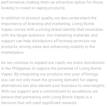
performance, making them an attractive option for those
looking to invest in vaping products.
In addition to product quality, we also understand the
importance of branding and marketing. Living Bomb
Vapes comes with a strong brand identity that resonates
with the target audience. Our marketing materials and
support can help distributors effectively promote our
products, driving sales and enhancing visibility in the
marketplace.
As we continue to expand our reach, we invite distributors
in the Philippines to explore the potential of Living Bomb
Vapes. By integrating our products into your offerings,
you can not only meet the growing demand for vaping
alternatives but also elevate your business to new heights.
With our support and a commitment to excellence, we
believe that partnering with Living Bomb Vapes is a
decision that will yield significant rewards.