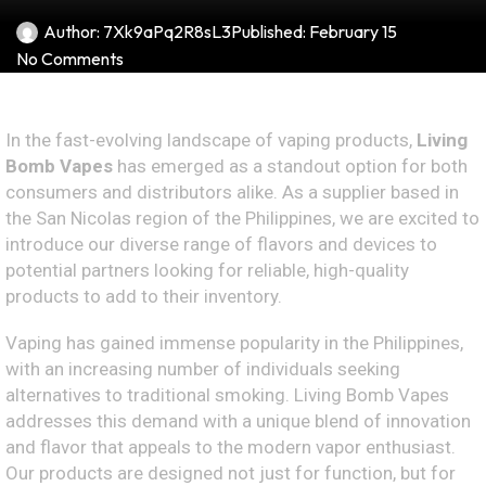
Author:
7Xk9aPq2R8sL3
Published:
February 15
No Comments
In the fast-evolving landscape of vaping products,
Living
Bomb Vapes
has emerged as a standout option for both
consumers and distributors alike. As a supplier based in
the San Nicolas region of the Philippines, we are excited to
introduce our diverse range of flavors and devices to
potential partners looking for reliable, high-quality
products to add to their inventory.
Vaping has gained immense popularity in the Philippines,
with an increasing number of individuals seeking
alternatives to traditional smoking. Living Bomb Vapes
addresses this demand with a unique blend of innovation
and flavor that appeals to the modern vapor enthusiast.
Our products are designed not just for function, but for