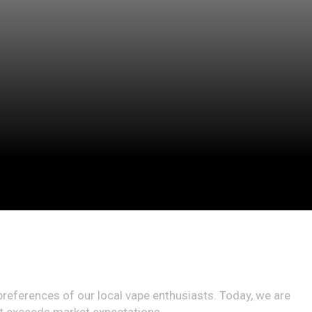
preferences of our local vape enthusiasts. Today, we are