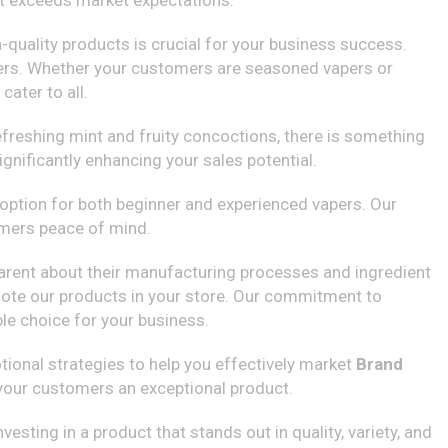
but exceeds market expectations.
h-quality products is crucial for your business success.
users. Whether your customers are seasoned vapers or
ater to all.
refreshing mint and fruity concoctions, there is something
gnificantly enhancing your sales potential.
l option for both beginner and experienced vapers. Our
omers peace of mind.
nsparent about their manufacturing processes and ingredient
omote our products in your store. Our commitment to
le choice for your business.
ional strategies to help you effectively market
Brand
g your customers an exceptional product.
esting in a product that stands out in quality, variety, and