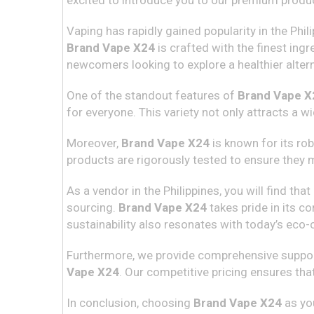
excited to introduce you to our premium produ
Vaping has rapidly gained popularity in the Phil
Brand Vape X24
is crafted with the finest in
newcomers looking to explore a healthier altern
One of the standout features of
Brand Vape X
for everyone. This variety not only attracts a 
Moreover,
Brand Vape X24
is known for its rob
products are rigorously tested to ensure they
As a vendor in the Philippines, you will find t
sourcing.
Brand Vape X24
takes pride in its c
sustainability also resonates with today’s eco
Furthermore, we provide comprehensive support 
Vape X24
. Our competitive pricing ensures tha
In conclusion, choosing
Brand Vape X24
as you