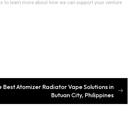
us to learn more about how we can support your venture
e Best Atomizer Radiator Vape Solutions in
Butuan City, Philippines