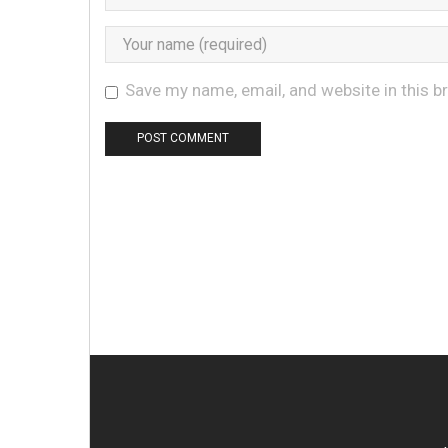
Save my name, email, and website in this b