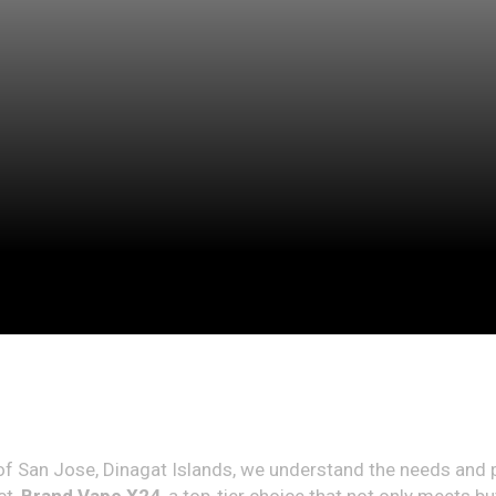
n of San Jose, Dinagat Islands, we understand the needs and 