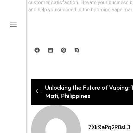
customer satisfaction. Elevate your business 
and help you succeed in the booming vape mar
Unlocking the Future of Vaping:
Mati, Philippines
7Xk9aPq2R8sL3