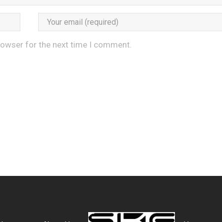
rowser for the next time I comment.