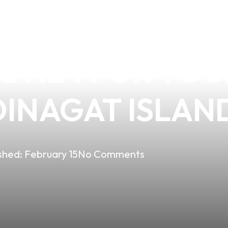
THE SUPERIOR 
 X24 FOR YOUR
DINAGAT ISLAN
shed:
February 15
No Comments