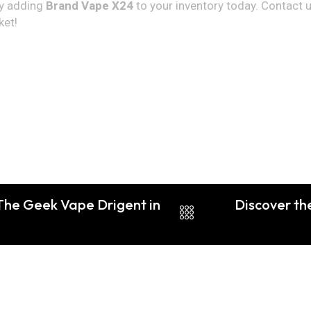
by adding
Brand Vape X24
to your inventory today. Contact 
ket!
 The Geek Vape Drigent in
Discover th