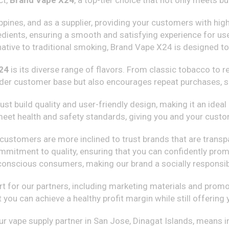
ct,
Brand Vape X24
, a top-tier choice that not only meets 
ippines, and as a supplier, providing your customers with hig
gredients, ensuring a smooth and satisfying experience for 
ative to traditional smoking, Brand Vape X24 is designed to c
24
is its diverse range of flavors. From classic tobacco to 
wider customer base but also encourages repeat purchases, si
ust build quality and user-friendly design, making it an idea
 meet health and safety standards, giving you and your cust
hat customers are more inclined to trust brands that are tra
ommitment to quality, ensuring that you can confidently pr
-conscious consumers, making our brand a socially responsib
for our partners, including marketing materials and promot
t you can achieve a healthy profit margin while still offerin
r vape supply partner in San Jose, Dinagat Islands, means inv