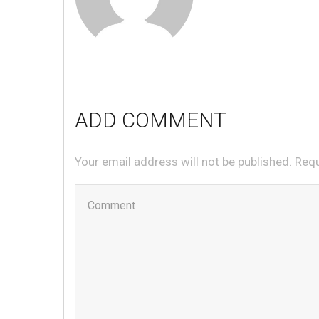
ADD COMMENT
Your email address will not be published. Req