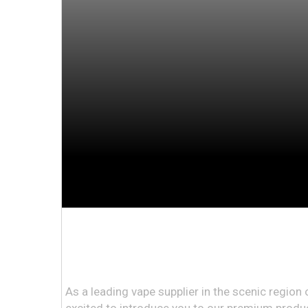
As a leading vape supplier in the scenic regio