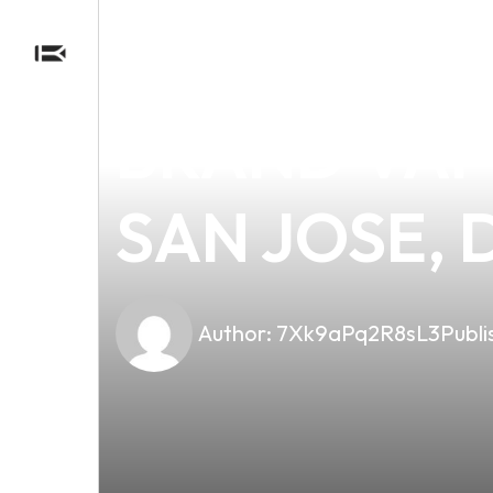
news
4 min read
DISCOVER 
BRAND VAPE
SAN JOSE, 
Author:
7Xk9aPq2R8sL3
Publi