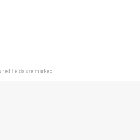
uired fields are marked