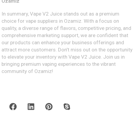
Ozamiz
In summary, Vape V2 Juice stands out as a premium
choice for vape suppliers in Ozamiz. With a focus on
quality, a diverse range of flavors, competitive pricing, and
comprehensive marketing support, we are confident that
our products can enhance your business offerings and
attract more customers. Don’t miss out on the opportunity
to elevate your inventory with Vape V2 Juice. Join us in
bringing premium vaping experiences to the vibrant
community of Ozamiz!