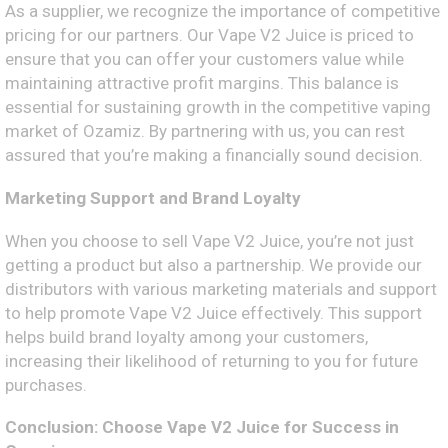
As a supplier, we recognize the importance of competitive
pricing for our partners. Our Vape V2 Juice is priced to
ensure that you can offer your customers value while
maintaining attractive profit margins. This balance is
essential for sustaining growth in the competitive vaping
market of Ozamiz. By partnering with us, you can rest
assured that you’re making a financially sound decision.
Marketing Support and Brand Loyalty
When you choose to sell Vape V2 Juice, you’re not just
getting a product but also a partnership. We provide our
distributors with various marketing materials and support
to help promote Vape V2 Juice effectively. This support
helps build brand loyalty among your customers,
increasing their likelihood of returning to you for future
purchases.
Conclusion: Choose Vape V2 Juice for Success in