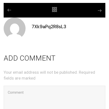
7Xk9aPq2R8sL3
ADD COMMENT
Your email address will not be published. Required
fields are marked