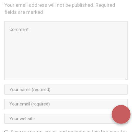
Your email address will not be published. Required
fields are marked
Save my name, email, and website in this browser for