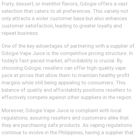
fruity, dessert, or menthol flavors, Gdogie offers a vast
selection that caters to all preferences. This variety not
only attracts a wider customer base but also enhances
customer satisfaction, leading to greater loyalty and
repeat business.
One of the key advantages of partnering with a supplier of
Gdogie Vape Juice is the competitive pricing structure. In
today’s fast-paced market, affordability is crucial. By
choosing Gdogie, resellers can offer high-quality vape
juice at prices that allow them to maintain healthy profit
margins while still being appealing to consumers. This
balance of quality and affordability positions resellers to
effectively compete against other suppliers in the region.
Moreover, Gdogie Vape Juice is compliant with local
regulations, assuring resellers and customers alike that
they are purchasing safe products. As vaping regulations
continue to evolve in the Philippines, having a supplier that