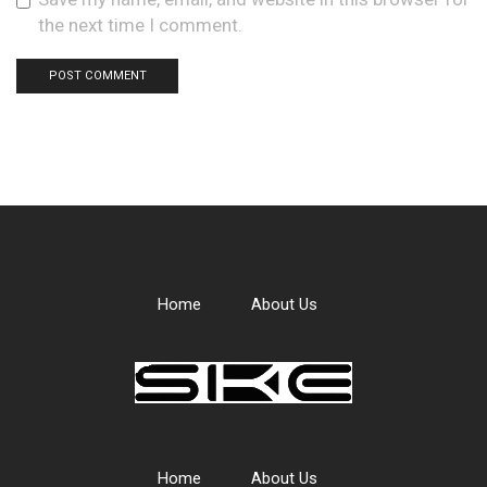
the next time I comment.
Home
About Us
Home
About Us