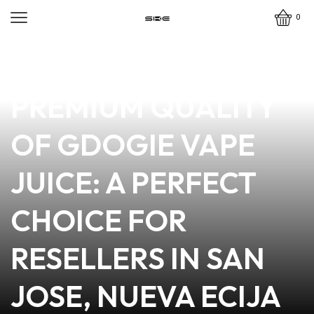
0
news
4 min read
DISCOVER THE
PREMIUM QUALITY
OF GDOGIE VAPE
JUICE: A PERFECT
CHOICE FOR
RESELLERS IN SAN
JOSE, NUEVA ECIJA