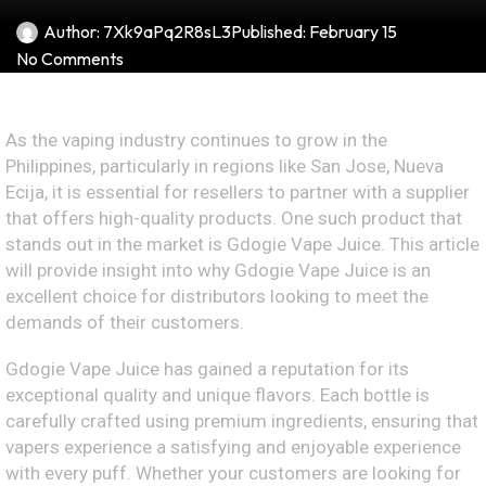
Author:
7Xk9aPq2R8sL3
Published:
February 15
No Comments
As the vaping industry continues to grow in the
Philippines, particularly in regions like San Jose, Nueva
Ecija, it is essential for resellers to partner with a supplier
that offers high-quality products. One such product that
stands out in the market is Gdogie Vape Juice. This article
will provide insight into why Gdogie Vape Juice is an
excellent choice for distributors looking to meet the
demands of their customers.
Gdogie Vape Juice has gained a reputation for its
exceptional quality and unique flavors. Each bottle is
carefully crafted using premium ingredients, ensuring that
vapers experience a satisfying and enjoyable experience
with every puff. Whether your customers are looking for