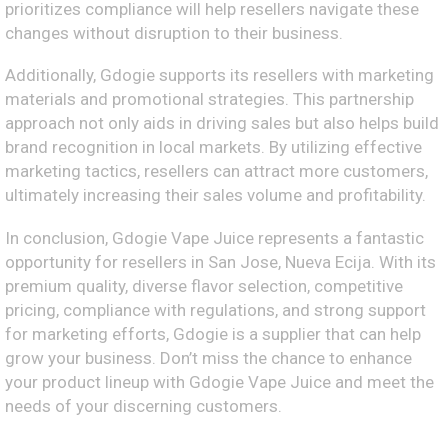
prioritizes compliance will help resellers navigate these
changes without disruption to their business.
Additionally, Gdogie supports its resellers with marketing
materials and promotional strategies. This partnership
approach not only aids in driving sales but also helps build
brand recognition in local markets. By utilizing effective
marketing tactics, resellers can attract more customers,
ultimately increasing their sales volume and profitability.
In conclusion, Gdogie Vape Juice represents a fantastic
opportunity for resellers in San Jose, Nueva Ecija. With its
premium quality, diverse flavor selection, competitive
pricing, compliance with regulations, and strong support
for marketing efforts, Gdogie is a supplier that can help
grow your business. Don’t miss the chance to enhance
your product lineup with Gdogie Vape Juice and meet the
needs of your discerning customers.