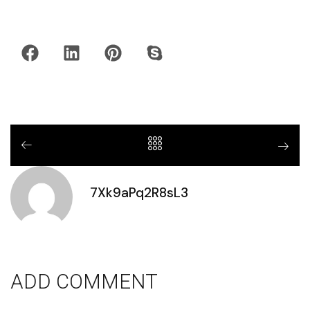
7Xk9aPq2R8sL3
ADD COMMENT