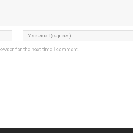
rowser for the next time I comment.