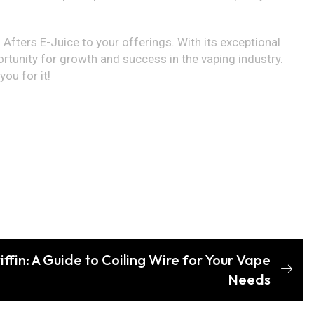
 Afters E-Juice to your offerings. With its exceptional
portunity for growth and success in the vaping industry.
ou for it!
ffin: A Guide to Coiling Wire for Your Vape
Needs