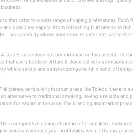
d known for its exceptional flavor profiles and high-quality i
y business.
ors that cater to a wide range of vaping preferences. Each fl
e and seasoned vapers. From refreshing fruit blends to rich 
. This versatility allows your store to cater not just to the
nd Afters E-Juice does not compromise on this aspect. The br
s that every bottle of Afters E-Juice delivers a consistent
try where safety and satisfaction go hand in hand, offering a
Philippines, particularly in urban areas like Toledo, there is 
an alternative to traditional smoking, having a reliable and p
nation for vapers in the area. The branding and market pres
ffers competitive pricing structures for suppliers, making it 
ns, you can increase your profitability while offering your 