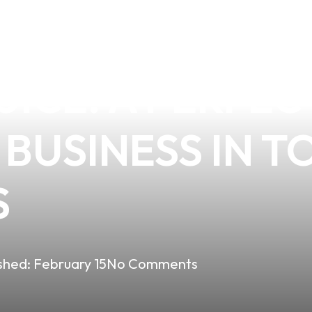
THE PREMIUM Q
UICE: A PERFE
BUSINESS IN T
S
shed:
February 15
No Comments