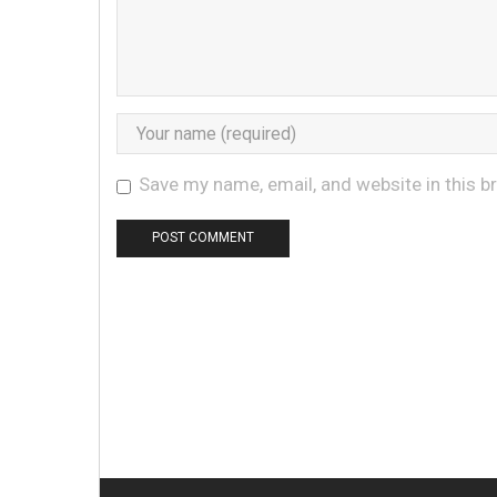
Save my name, email, and website in this b