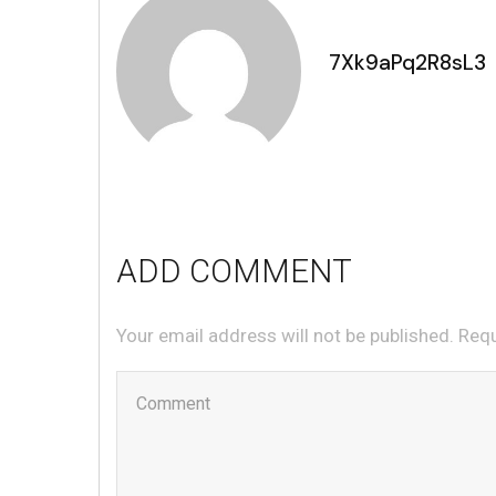
7Xk9aPq2R8sL3
ADD COMMENT
Your email address will not be published. Req