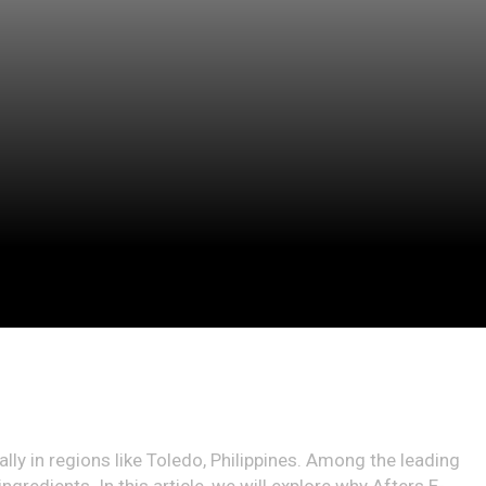
ally in regions like Toledo, Philippines. Among the leading