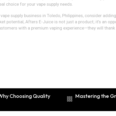
al choice for your vape supply needs.
r vape supply business in Toledo, Philippines, consider adding
et potential, Afters E-Juice is not just a product; it’s an op
ustomers with a premium vaping experience—they will thank y
 Why Choosing Quality
Mastering the Gri