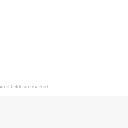
uired fields are marked