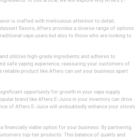
ngredients. In this article, we will explore why Afters E-
avor is crafted with meticulous attention to detail,
dessert flavors, Afters provides a diverse range of options
 traditional vape users but also to those who are looking to
and utilizes high-grade ingredients and adheres to
 and safe vaping experience, reassuring your customers of
 reliable product like Afters can set your business apart
a significant opportunity for growth in your vape supply
opular brand like Afters E-Juice in your inventory can drive
ence of Afters E-Juice will undoubtedly enhance your store’s
a financially viable option for your business. By partnering
customers top-tier products. This balance of quality and