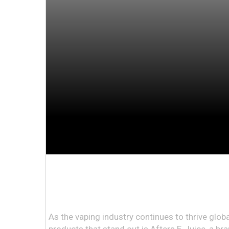
As the vaping industry continues to thrive globa