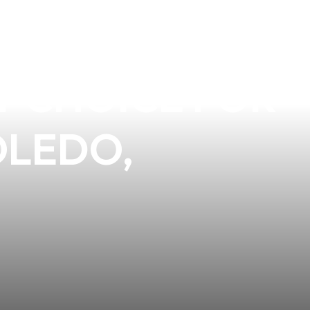
UALITY OF
CT CHOICE FOR
OLEDO,