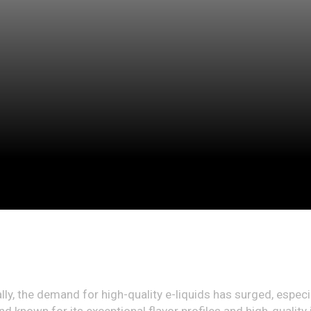
lly, the demand for high-quality e-liquids has surged, especi