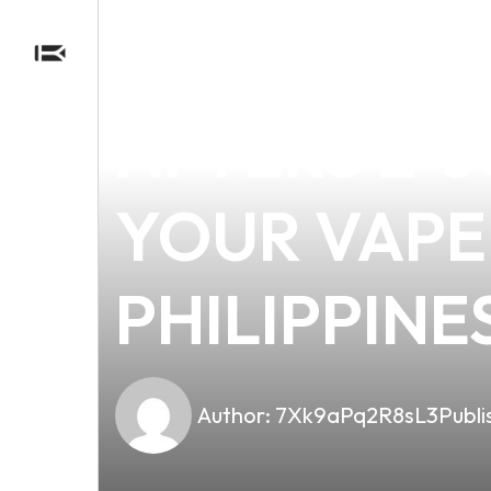
news
4 min read
DISCOVER 
AFTERS E-J
YOUR VAPE 
PHILIPPINE
Author:
7Xk9aPq2R8sL3
Publi