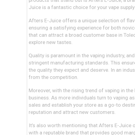
products that stand out is Afters E-Juice, a bran
Juice is a fantastic choice for your vape suppl
Afters E-Juice offers a unique selection of flav
ensuring a satisfying experience for both novic
that can attract a broad customer base in Toledo
explore new tastes.
Quality is paramount in the vaping industry, a
stringent manufacturing standards. This ensure
the quality they expect and deserve. In an indus
from the competition.
Moreover, with the rising trend of vaping in the 
business. As more individuals turn to vaping as 
sales and establish your store as a go-to desti
reputation and attract new customers.
It’s also worth mentioning that Afters E-Juice o
with a reputable brand that provides good margi