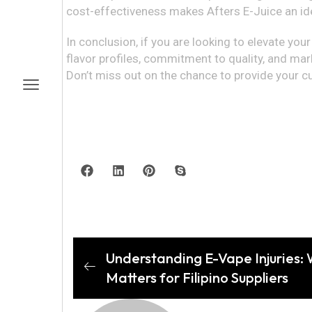
cost-effectiveness makes Afters E-Juice an ide
In conclusion, if you are looking to elevate you
flavor profiles, commitment to quality, and mark
Don’t miss out on the chance to provide your c
Understanding E-Vape Injuries:
Matters for Filipino Suppliers