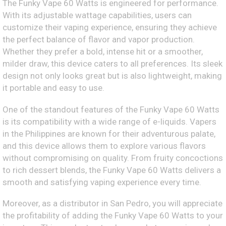
The Funky Vape 60 Watts is engineered for performance.
With its adjustable wattage capabilities, users can
customize their vaping experience, ensuring they achieve
the perfect balance of flavor and vapor production.
Whether they prefer a bold, intense hit or a smoother,
milder draw, this device caters to all preferences. Its sleek
design not only looks great but is also lightweight, making
it portable and easy to use.
One of the standout features of the Funky Vape 60 Watts
is its compatibility with a wide range of e-liquids. Vapers
in the Philippines are known for their adventurous palate,
and this device allows them to explore various flavors
without compromising on quality. From fruity concoctions
to rich dessert blends, the Funky Vape 60 Watts delivers a
smooth and satisfying vaping experience every time.
Moreover, as a distributor in San Pedro, you will appreciate
the profitability of adding the Funky Vape 60 Watts to your