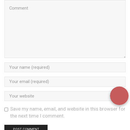
Save my name, email, and website in this browser for
the next time I comment.