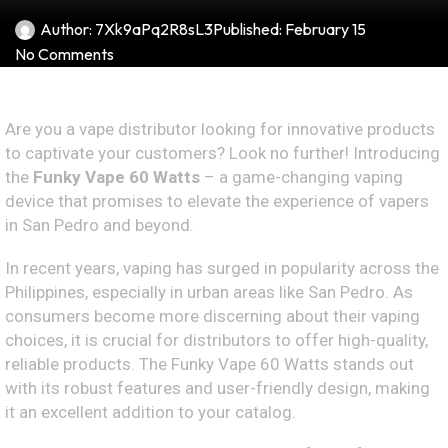
Author:
7Xk9aPq2R8sL3
Published:
February 15
No Comments
Are you a vape distributor looking for innovative products
to captivate your customers? Look no further! Introducing
the
Funky Vape 60 Watts
– a game-changing vaping
device that promises to elevate the experience of vapers
in San Pedro and beyond.
In recent years, vaping has surged in popularity across the
Philippines, especially in urban areas like San Pedro. As
consumers become more discerning about their vaping
choices, it is crucial for distributors to offer high-quality,
reliable products. The Funky Vape 60 Watts stands out
with its robust features and user-friendly design, making
it an excellent addition to your catalog.