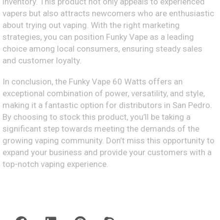
inventory. This product not only appeals to experienced
vapers but also attracts newcomers who are enthusiastic
about trying out vaping. With the right marketing
strategies, you can position Funky Vape as a leading
choice among local consumers, ensuring steady sales
and customer loyalty.
In conclusion, the Funky Vape 60 Watts offers an
exceptional combination of power, versatility, and style,
making it a fantastic option for distributors in San Pedro.
By choosing to stock this product, you’ll be taking a
significant step towards meeting the demands of the
growing vaping community. Don’t miss this opportunity to
expand your business and provide your customers with a
top-notch vaping experience.