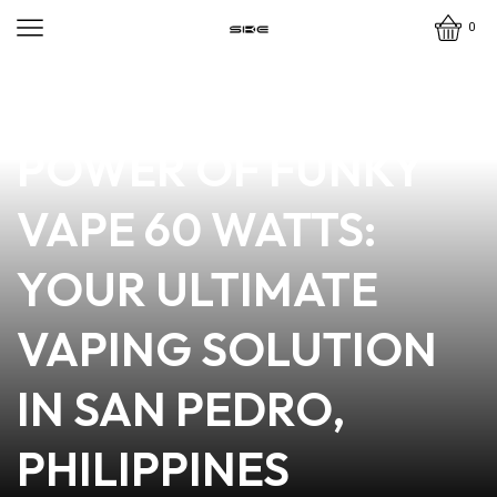
0
news
4 min read
DISCOVER THE
POWER OF FUNKY
VAPE 60 WATTS:
YOUR ULTIMATE
VAPING SOLUTION
IN SAN PEDRO,
PHILIPPINES