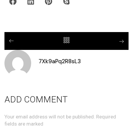
7Xk9aPq2R8sL3
ADD COMMENT
Your email address will not be published. Required
fields are marked