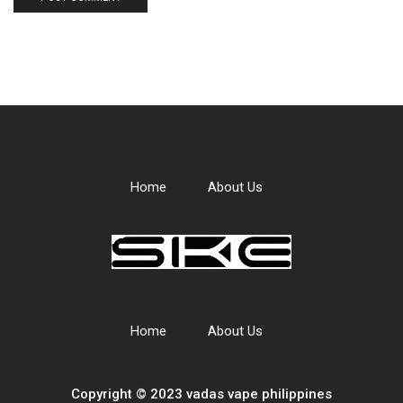
Home
About Us
Home
About Us
Copyright © 2023 vadas
vape
philippines